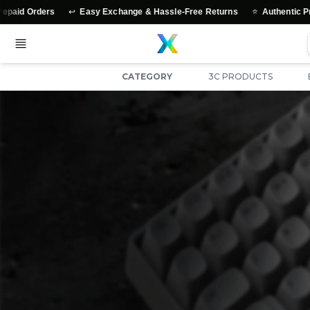
↩️
⭐
s
Easy Exchange & Hassle-Free Returns
Authentic Products Gua
CATEGORY
3C PRODUCTS