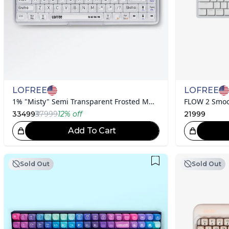
LOFREE
LOFREE
1% "Misty" Semi Transparent Frosted Mechanical Keyboard
FLOW 2 Smoo
33499
₹37999
12
% off
21999
Add To Cart
Great Choice!
Sold Out
Sold Out