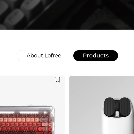
About
Lofree
Products