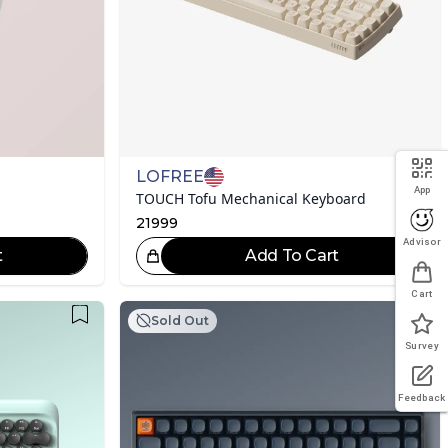
LOFREE
App
TOUCH Tofu Mechanical Keyboard
21999
Advisor
t
Add To Cart
eat Choice!
Cart
Sold Out
Survey
Feedback