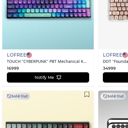
LOFREE
LOFREE
TOUCH "CYBERPUNK" PBT Mechanical Keyboard
DOT "Founda
16999
34999
Notify Me
Sold Out
Sold Out