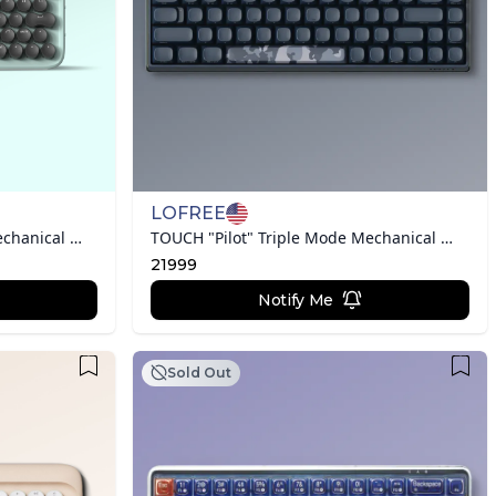
LOFREE
DOT "Typewriter Inspired" Mechanical Keyboard
TOUCH "Pilot" Triple Mode Mechanical Keyboard
21999
Notify Me
Sold Out