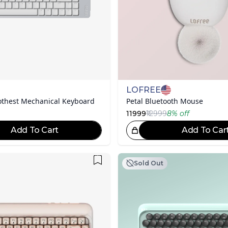
LOFREE
thest Mechanical Keyboard
Petal Bluetooth Mouse
11999
₹12999
8
% off
Add To Cart
Add To Car
Great Choice!
Gr
Sold Out