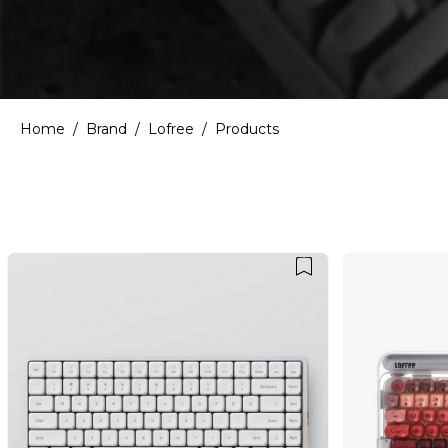
Home
/
Brand
/
Lofree
/
Products