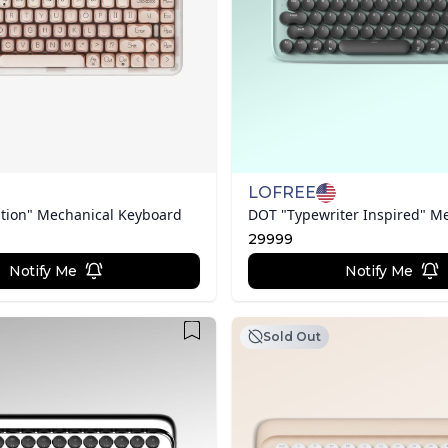
LOFREE
tion" Mechanical Keyboard
29999
Notify Me
Notify Me
Sold Out