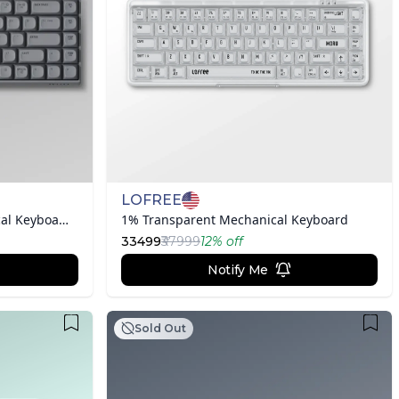
LOFREE
TOUCH Triple Mode Mechanical Keyboard - Gray
1% Transparent Mechanical Keyboard
33499
₹37999
12
% off
Notify Me
Sold Out