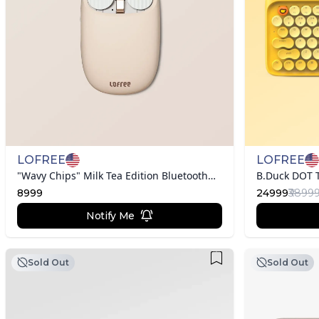
LOFREE
LOFREE
"Wavy Chips" Milk Tea Edition Bluetooth Mouse
8999
24999
₹3899
Notify Me
Sold Out
Sold Out