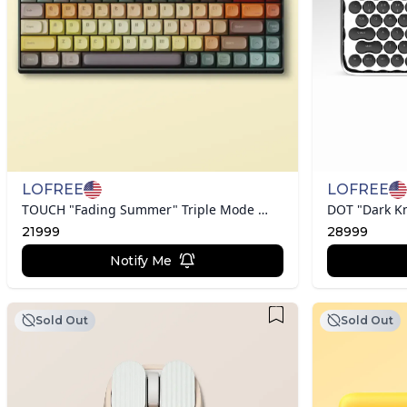
LOFREE
LOFREE
TOUCH "Fading Summer" Triple Mode Mechanical Keyboard
DOT "Dark K
21999
28999
Notify Me
Sold Out
Sold Out