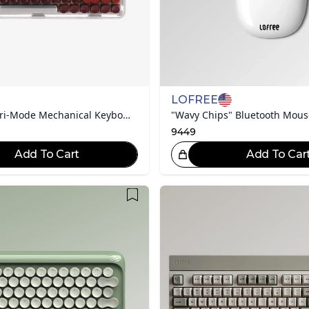
LOFREE
Dot-Keycap Tri-Mode Mechanical Keyboard | Lipstick (Silver Tube)
"Wavy Chips" Bluetooth Mous
9449
Add To Cart
Add To Car
Great Choice!
Gr