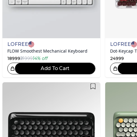
LOFREE
LOFREE
FLOW Smoothest Mechanical Keyboard
18999
₹21999
14
% off
24999
Add To Cart
Great Choice!