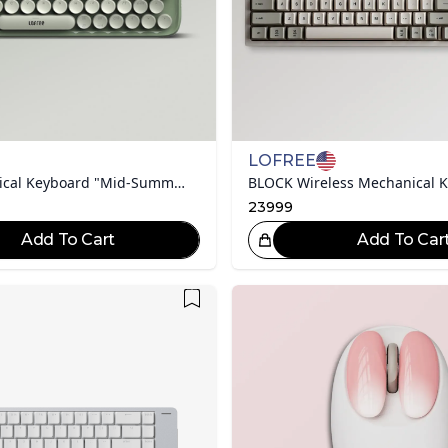
LOFREE
DOT Mechanical Keyboard "Mid-Summer Collection"
BLOCK Wireless Mechanical 
23999
Add To Cart
Add To Car
Great Choice!
Gr