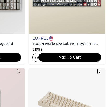
LOFREE
Keyboard
TOUCH Profile Dye-Sub PBT Keycap Theme Set
21999
t
Add To Cart
eat Choice!