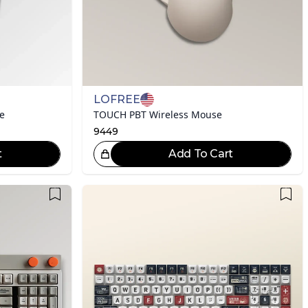
LOFREE
e
TOUCH PBT Wireless Mouse
9449
t
Add To Cart
eat Choice!