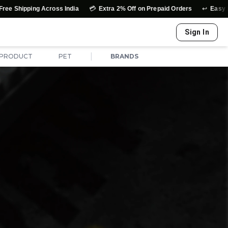
💳
↩️
g Across India
Extra 2% Off on Prepaid Orders
Easy Exchange & 
Sign In
|
 PRODUCT
PET
BRANDS