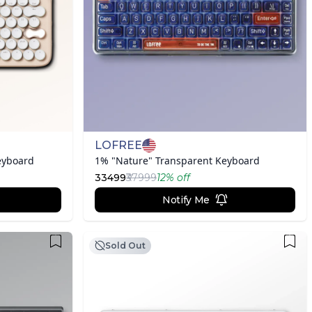
LOFREE
eyboard
1% "Nature" Transparent Keyboard
33499
₹37999
12
% off
Notify Me
Sold Out