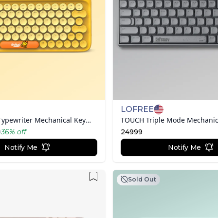
LOFREE
B.Duck DOT Typewriter Mechanical Keyboard
9
36
% off
24999
Notify Me
Notify Me
Sold Out