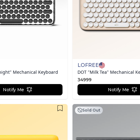
LOFREE
night" Mechanical Keyboard
DOT "Milk Tea" Mechanical K
34999
Notify Me
Notify Me
Sold Out