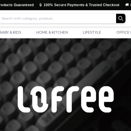
🔒
🚚
ranteed
100% Secure Payments & Trusted Checkout
Free Shippin
BABY & KIDS
HOME & KITCHEN
LIFESTYLE
OFFICE