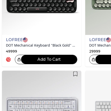
LOFREE
LOFREE
DOT Mechanical Keyboard "Black Gold" Collection
49999
29999
Add To Cart
ce!
Great Choice!