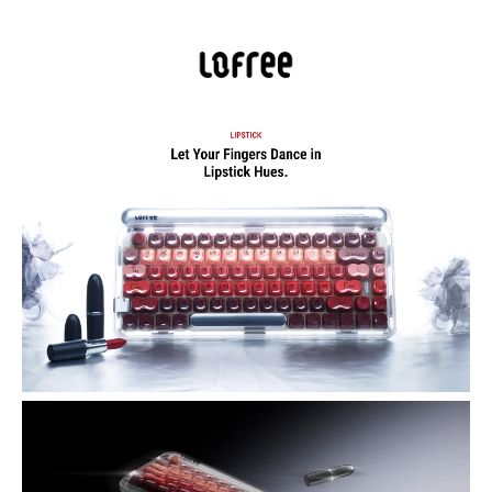
The Lofree Lipstick Mechanical Keyboard blends bold, lipstick-
inspired style with premium mechanical performance. Featuring
dual-color PBT keycaps, a lipstick-shaped ESC key, white LED
backlighting, and gasket-mount construction, it delivers smooth,
satisfying typing.
Bold, Fashion-Inspired Design — Custom dual-color PBT keycaps
and a translucent frosted shell, with keycaps styled after lipstick
shades to turn your keyboard into a personal statement.
Signature Lipstick ESC Key — The ESC key is shaped like a lipstick
bullet — a unique design touch that blends playful aesthetics with
daily utility.
Premium Mechanical Performance — Equipped with Gateron ×
Lofree linear mechanical switches on a standard MX-stem, offering a
smooth, responsive typing feel with 40g operating force.
Hot-Swappable Switches — Easily swap out switches (both 3-pin
and 5-pin supported) to personalize tactile feel or replace switches as
needed.
Tri-Mode Connectivity — Connect via Bluetooth 5.3, 2.4 GHz
wireless, or wired USB-C. Supports connecting up to three devices
and switching between them seamlessly — great for multitasking
across a laptop, tablet, and phone.
High Polling Rate & Low Latency — Up to 1000 Hz polling rate via
2.4 GHz or wired connection ensures fast, lag-free responsiveness —
ideal for typing, coding, or even light gaming.
Long-Lasting Battery Life — Built-in 4000 mAh rechargeable
battery delivers approximately 30 hours of continuous use with
backlight on, or up to 14 days with backlight off.
Customizable Backlighting — Warm white backlight with 7