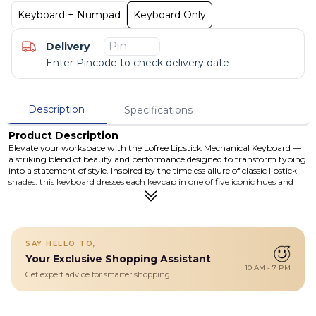
Keyboard + Numpad
Keyboard Only
Delivery
Enter Pincode to check delivery date
Description
Specifications
Product Description
Elevate your workspace with the Lofree Lipstick Mechanical Keyboard —
a striking blend of beauty and performance designed to transform typing
into a statement of style. Inspired by the timeless allure of classic lipstick
shades, this keyboard dresses each keycap in one of five iconic hues and
encases them in a frosted transparent shell that lets the colours pop. The
bold, lipstick-shaped ESC key adds a delightful, unexpected twist —
making the keyboard as much a fashion accessory as a typing tool.
Underneath its glamorous exterior lies a powerhouse: hot-swappable
mechanical switches, tri-mode connectivity (Bluetooth 5.3, 2.4 GHz
SAY HELLO TO,
wireless, wired USB-C), and a robust 4000 mAh battery giving you long
Your Exclusive Shopping Assistant
hours of uninterrupted use. Perfect for creatives, professionals, and
10 AM - 7 PM
anyone who wants their desk setup to reflect their personality — this
Get expert advice for smarter shopping!
keyboard doesn’t just type, it inspires
Details