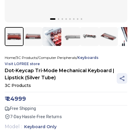
Home
/
3C Products
/
Computer Peripherals
/
Keyboards
Visit
LOFREE
store
Dot-Keycap Tri-Mode Mechanical Keyboard |
Lipstick (Silver Tube)
3C Products
₹
24999
Free Shipping
7-Day Hassle-Free Returns
Model
:
Keyboard Only