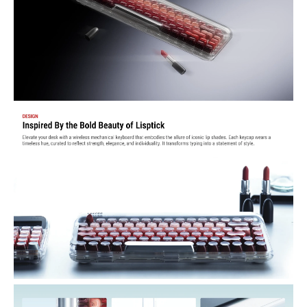
lighting effects, 4 brightness levels, and 4 blink frequencies to set the
right ambience for your workspace.
Comfortable Typing Feel — Gasket-mount design adds a soft,
cushioned bounce with each keypress, while reducing unwanted
metallic ping or harsh noise — a more refined acoustic and tactile
experience.