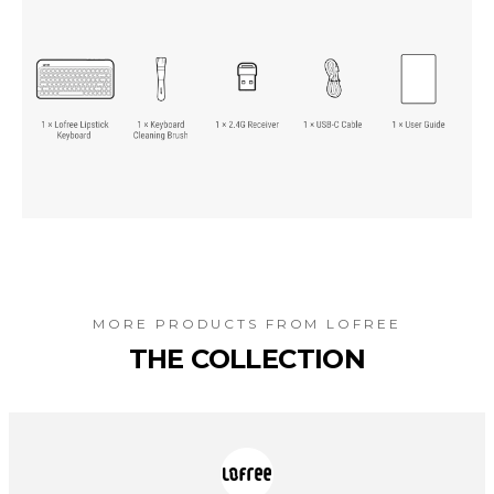
MORE PRODUCTS FROM
LOFREE
THE COLLECTION