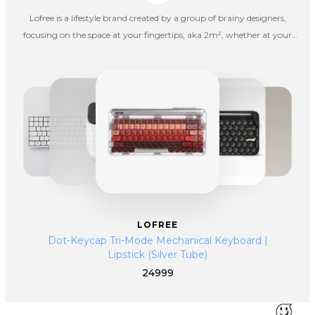
Lofree is a lifestyle brand created by a group of brainy designers,
focusing on the space at your fingertips, aka 2m², whether at your
office, in a living room or going outdoors for fun. Lofree hopes to spice
up your boring life with interesting products.
LOFREE
Dot-Keycap Tri-Mode Mechanical Keyboard |
Lipstick (Silver Tube)
24999