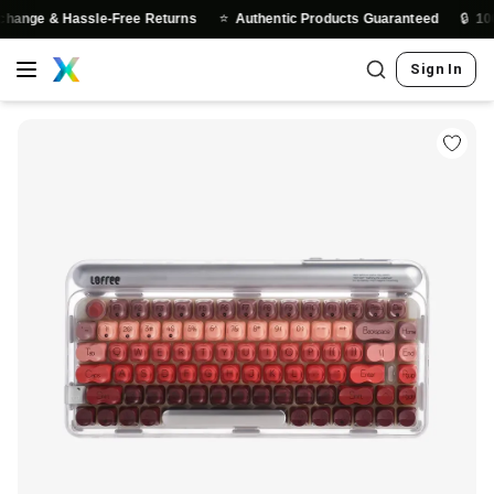
⭐
🔒
 & Hassle-Free Returns
Authentic Products Guaranteed
100% Sec
Sign In