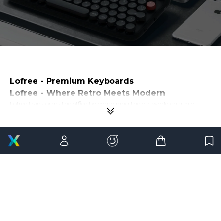
Lofree - Premium Keyboards
Lofree - Where Retro Meets Modern
Lofree transforms the office by combining the old-world charm of
yesterday's technology with the modern usability of today's
technology. Their mechanical keyboards and wireless mouse are more
than just tools - they are style statements made with functionality in
mind. Lofree products represent a carefully curated artistry and
modern needs selection at
21GenX
.
Why Choose Lofree?
Original Design
When we say "original design," we mean it. Lofree products feature
artistic design principles inspired by old typewriters and gadgets we
have long forgotten. Lofree products break the mold of what
mechanical keyboards and wireless mice can be.