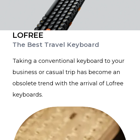
LOFREE
The Best Travel Keyboard
Taking a conventional keyboard to your
business or casual trip has become an
obsolete trend with the arrival of Lofree
keyboards.