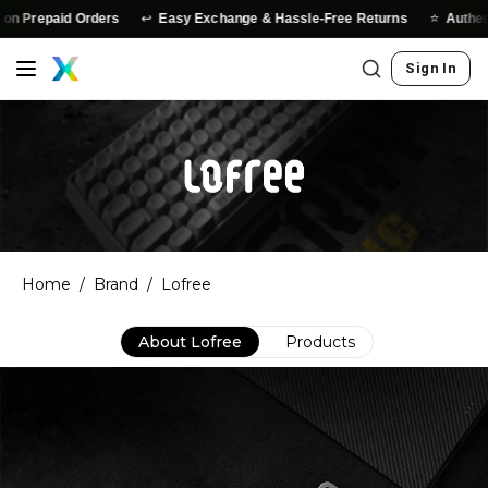
↩️
⭐
d Orders
Easy Exchange & Hassle-Free Returns
Authentic Produc
Sign In
Home
/
Brand
/
Lofree
About
Lofree
Products