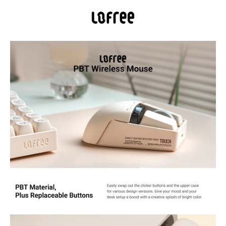
Tri-Mode Connectivity Flexibility via wired USB, low-latency 2.4 GHz
RF, or Bluetooth® mode that’s able to pair with up to two devices.
OLED Display: DPI Range: 800/1600/2400/3200/4000/Custom
Mode(adjustable every 200DPI). Also see DPI, battery and
connectivity
PBT Material: LOFREE passes on the dye-sub pbt's and replaceable
keycap set's concept of TOUCH keyboard to this wireless mouse.
PBT, the non-glossy, non-sticky and skin-friendly texture, is carefully
used on MB1, MB2 and upper case, ensuring a reliable grip and
smooth ergonomics
Support Any Surface: Traceable on all surfaces including clear glass
with PAW3805 sensor, featuring high speed dynamic tracking
function with adaptive binding rate adjustment. Whether for work
or gaming, the PBT Wireless Mouse offers an unparallel experience
Long-Lasting Battery Built for longevity, the Touch mouse has a
built-in capacity of 650mAh Li-ion rechargeable battery, ensuring
ample power to last for 4 weeks on a single charge while staying
future-ready.