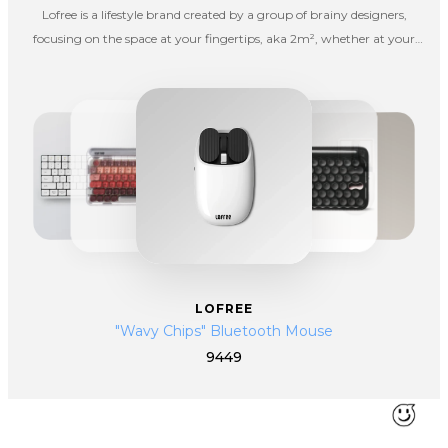
Lofree is a lifestyle brand created by a group of brainy designers,
focusing on the space at your fingertips, aka 2m², whether at your
office, in a living room or going outdoors for fun. Lofree hopes to spice
up your boring life with interesting products.
LOFREE
"Wavy Chips" Bluetooth Mouse
9449