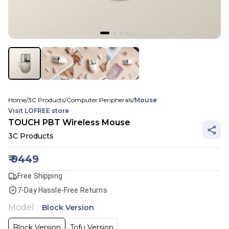
Home
/
3C Products
/
Computer Peripherals
/
Mouse
Visit
LOFREE
store
TOUCH PBT Wireless Mouse
3C Products
₹
9449
Free Shipping
7-Day Hassle-Free Returns
Model
:
Block Version
Block Version
Tofu Version