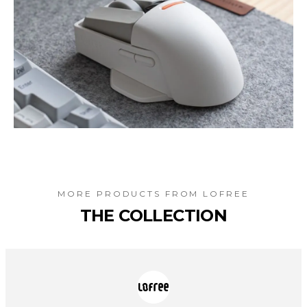
MORE PRODUCTS FROM
LOFREE
THE COLLECTION