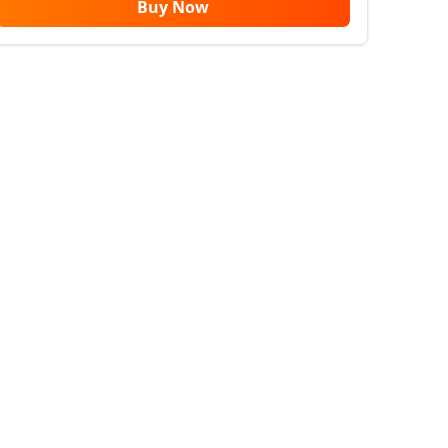
Buy Now