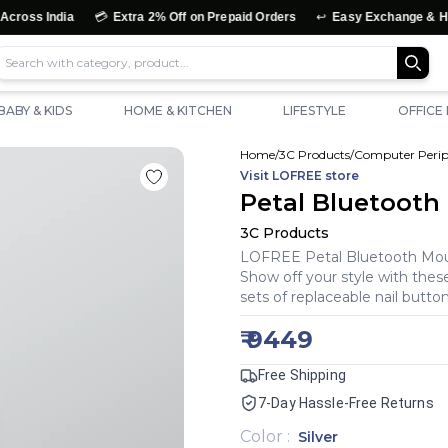
💳
↩️
Extra 2% Off on Prepaid Orders
Easy Exchange & Hassle-Free Retu
BABY & KIDS
HOME & KITCHEN
LIFESTYLE
OFFICE
Home
/
3C Products
/
Computer Perip
Visit
LOFREE
store
Petal Bluetooth
3C Products
LOFREE Petal Bluetooth Mouse
Show off your style with thes
sets of replaceable nail buttons
₹
9449
Free Shipping
7-Day Hassle-Free Returns
Color
:
Silver