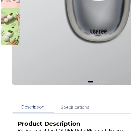
Description
Specifications
Product Description
Be amazed at the LOFREE Petal Bluetooth Mouse - it comes