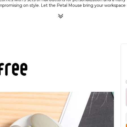
promising on style. Let the Petal Mouse bring your workspace to
ion of fashion and function. Show off your style with these "Na
s the wireless dongle.
ith the brilliant colors of LOFREE's Petal Mouse.
reless dongle and switch from them easily.
G