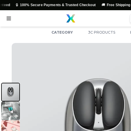
🚚
 Secure Payments & Trusted Checkout
Free Shipping Across India
CATEGORY
3C PRODUCTS