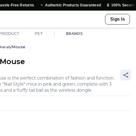
⭐
🔒
rns
Authentic Products Guaranteed
100% Secure Payments & Tru
Sign In
|
 PRODUCT
PET
BRANDS
herals
/
Mouse
 Mouse
 is the perfect combination of fashion and function.
e "Nail Style" mice in pink and green, complete with 3
 and a fluffy tail ball as the wireless dongle.