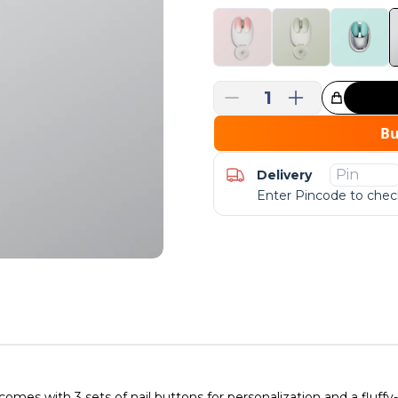
1
Great Choice!
B
Delivery
Enter Pincode to check
 with 3 sets of nail buttons for personalization and a fluffy-tail