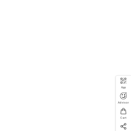
App
Advisor
Cart