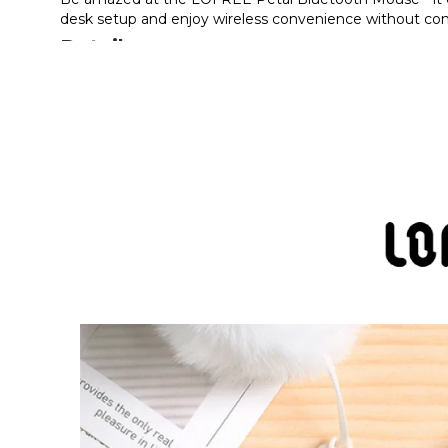
desk setup and enjoy wireless convenience without com
Details
LOFREE Petal Bluetooth Mouse is the perfect combinat
sets of replaceable nail buttons and a fluffy tail ball a
Imagine the freedom of transforming your computer w
You can connect your device via Bluetooth or 2.4G wi