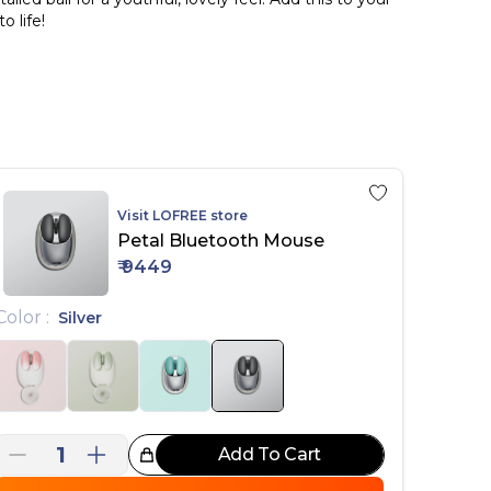
 life!
il Style" mice in pink and green, complete with 3
Visit
LOFREE
store
Petal Bluetooth Mouse
₹
9449
Color
:
Silver
1
Add To Cart
reat Choice!