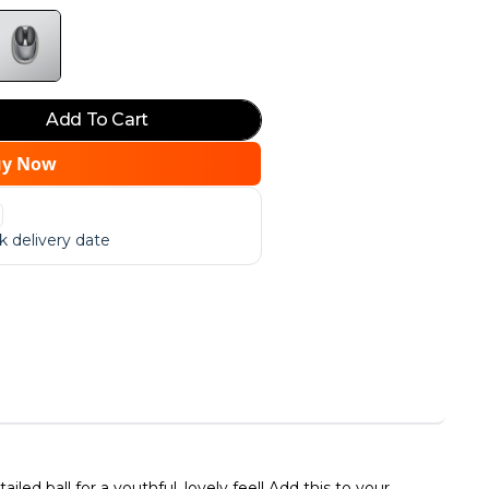
Add To Cart
uy Now
 delivery date
ed ball for a youthful, lovely feel! Add this to your