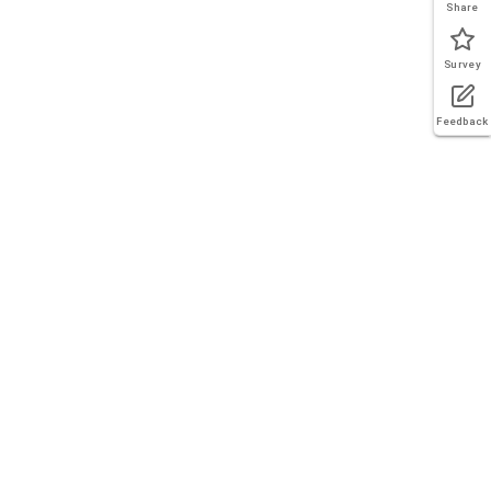
Share
Survey
Feedback