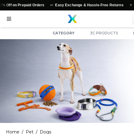
↩️
⭐
epaid Orders
Easy Exchange & Hassle-Free Returns
Authentic Pr
CATEGORY
3C PRODUCTS
Home
/
Pet
/
Dogs