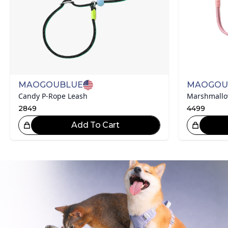
MAOGOUBLUE
MAOGOU
Candy P-Rope Leash
2849
4499
Add To Cart
Great Choice!