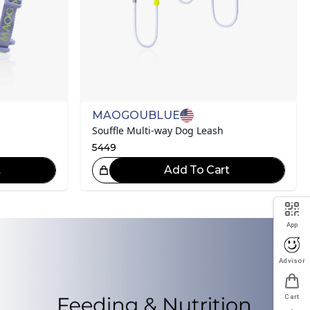
MAOGOUBLUE
Souffle Multi-way Dog Leash
5449
t
Add To Cart
eat Choice!
App
Advisor
Cart