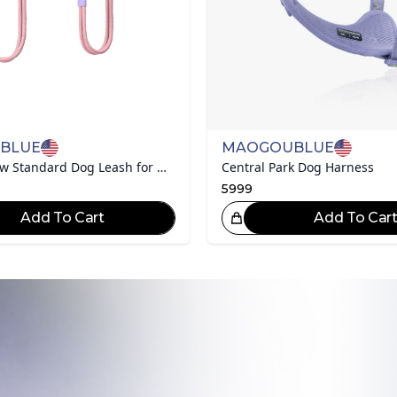
BLUE
MAOGOUBLUE
Marshmallow Standard Dog Leash for Medium/large Dogs
Central Park Dog Harness
5999
Add To Cart
Add To Car
Great Choice!
Gr