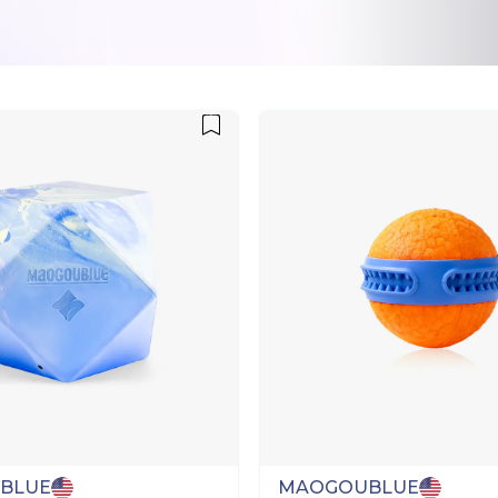
BLUE
MAOGOUBLUE