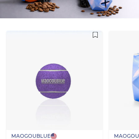
MAOGOUBLUE
MAOGOU