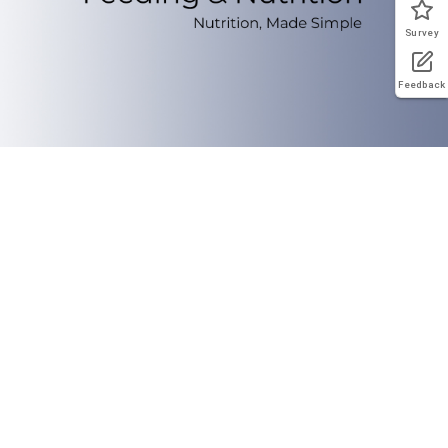
Survey
Feedback