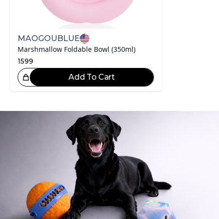
MAOGOUBLUE
Marshmallow Foldable Bowl (350ml)
1599
Add To Cart