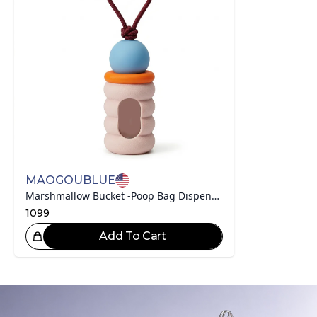
MAOGOUBLUE
Marshmallow Bucket -Poop Bag Dispenser With Compostable Bags
1099
Add To Cart