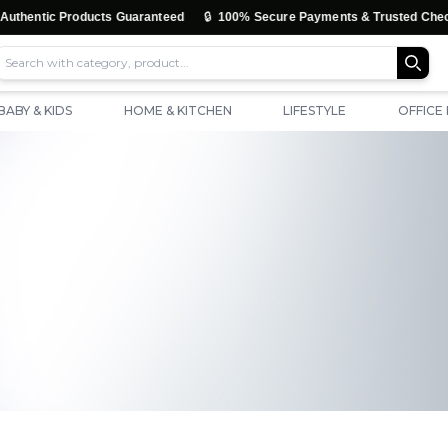
🔒
🚚
oducts Guaranteed
100% Secure Payments & Trusted Checkout
F
BABY & KIDS
HOME & KITCHEN
LIFESTYLE
OFFICE