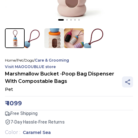
Home
/
Pet
/
Dogs
/
Care & Grooming
Visit
MAOGOUBLUE
store
Marshmallow Bucket -Poop Bag Dispenser
With Compostable Bags
Pet
₹
1099
Free Shipping
7-Day Hassle-Free Returns
Color
:
Caramel Sea