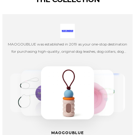
MAOGOUBLUE was established in 2019 as your one-stop destination
for purchasing high-quality, original dog leashes, dog collars, dog
harnesses, cat collars, and cat leashes. Our company's designers
create products independently, and once the designs are completed,
they are handed over to factories in mainland China for production,
emphasizing pet aesthetics, comfort, and quality.
MAOGOUBLUE