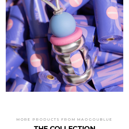
MORE PRODUCTS FROM
MAOGOUBLUE
THE COLLECTION