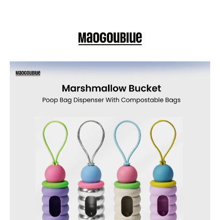
or exploring new trails with your pup, this stylish dispenser keeps waste
cleanup simple, clean, and eco-friendly.
Details
Cute cupcake-style Marshmallow Bucket poop bag dispenser with
included leak-proof, compostable bags — easy to attach to leashes
or bags for responsible, stylish dog waste cleanup
Adorable Cupcake-Style Design – Playful marshmallow shape in
vibrant Apple Velvet Party adds charm and color to every walk.
Eco-Friendly Compostable Bags Included – Comes with a roll of
strong, leak-proof compostable poop bags for responsible waste
disposal.
Easy-Refill Screw-Top Lid – Effortlessly replace bag rolls and keep
your dispenser fresh and ready.
Built-In Elastic Hook – Securely attaches to leashes, harnesses,
backpacks, or belts for convenient access during walks.
Durable & Portable – Sturdy ABS construction and compact design
make it a reliable, travel-friendly accessory.
Hassle-Free Cleanup – Leak-proof bags and simple dispensing
system give you peace of mind on every outing.