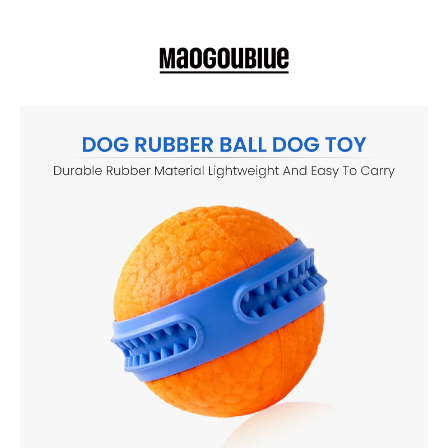
dogs active, entertained, and mentally stimulated indoors or
outdoors.
TOUGH & DURABLE RUBBER MATERIAL Made from high-quality,
chew-resistant rubber that withstands everyday biting and rough
play, making it ideal for puppies and adult dogs alike.
PERFECT FOR FETCH, CHEWING & INTERACTIVE PLAY Designed
for throwing, chasing, chewing, and solo or interactive play, helping
keep your dog physically active and mentally stimulated.
SAFE & NON-TOXIC FOR PETS Crafted with pet-safe, non-toxic
materials to ensure safe chewing and worry-free playtime for your
furry companion.
HELPS REDUCE BOREDOM & ANXIETY Encourages healthy
chewing habits, reduces destructive behavior, and keeps dogs
engaged when home alone.
LIGHTWEIGHT & EASY TO CLEAN Smooth rubber surface makes it
easy to rinse or wash after outdoor play, ensuring hygienic and
long-lasting use.