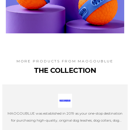
MORE PRODUCTS FROM
MAOGOUBLUE
THE COLLECTION
MAOGOUBLUE was established in 2019 as your one-stop destination
for purchasing high-quality, original dog leashes, dog collars, dog
harnesses, cat collars, and cat leashes. Our company's designers