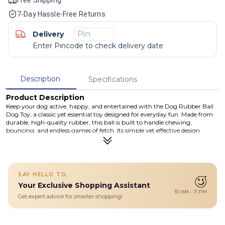
7-Day Hassle-Free Returns
Delivery
Enter Pincode to check delivery date
Description
Specifications
Product Description
Keep your dog active, happy, and entertained with the Dog Rubber Ball
Dog Toy, a classic yet essential toy designed for everyday fun. Made from
durable, high-quality rubber, this ball is built to handle chewing,
bouncing, and endless games of fetch. Its simple yet effective design
encourages natural chewing instincts while promoting physical exercise
and mental stimulation. Whether your dog loves to chase, chew, or carry
their toys around, this rubber ball offers hours of engaging play. Perfect
for both indoor and outdoor use, the lightweight construction makes it
easy to throw, while the tough rubber material ensures long-lasting
SAY HELLO TO,
durability. Easy to clean and safe for daily use, it’s a must-have toy for
Your Exclusive Shopping Assistant
dogs of all sizes and energy levels.
10 AM - 7 PM
Get expert advice for smarter shopping!
Details
Durable rubber dog ball designed for chewing, fetching, and
interactive play. Made from non-toxic, pet-safe material to keep