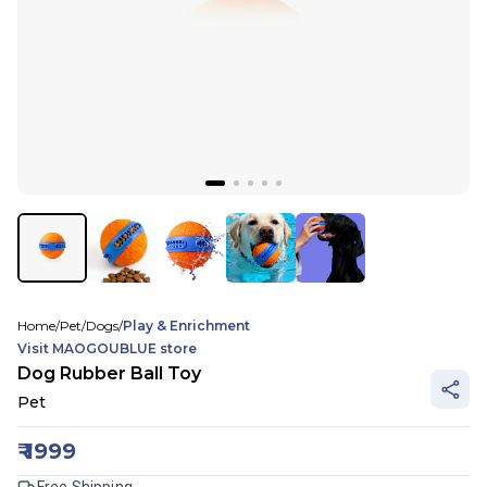
Home
/
Pet
/
Dogs
/
Play & Enrichment
Visit
MAOGOUBLUE
store
Dog Rubber Ball Toy
Pet
₹
1999
Free Shipping