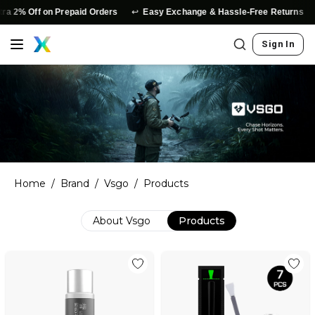
↩️
⭐
a 2% Off on Prepaid Orders
Easy Exchange & Hassle-Free Returns
Sign In
Home
/
Brand
/
Vsgo
/
Products
About
Vsgo
Products