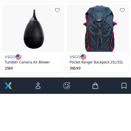
VSGO
VSGO
Tumbler Camera Air Blower
Pocket Ranger Backpack 25L/35L
2189
36599
Editor’s Pick
VSGO
VSGO