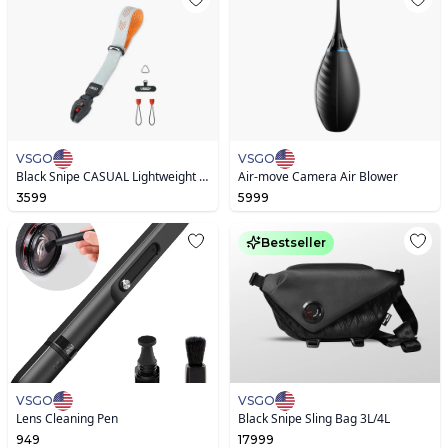
VSGO
VSGO
Black Snipe CASUAL Lightweight Camera Wrist Strap
Air-move Camera Air Blower
3599
5999
Bestseller
VSGO
VSGO
Lens Cleaning Pen
Black Snipe Sling Bag 3L/4L
949
17999