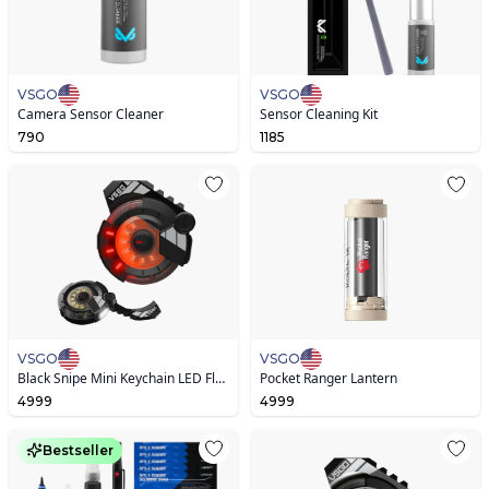
VSGO
VSGO
Camera Sensor Cleaner
Sensor Cleaning Kit
790
1185
VSGO
VSGO
Black Snipe Mini Keychain LED Flashlight V2.0 IPX4
Pocket Ranger Lantern
4999
4999
Bestseller