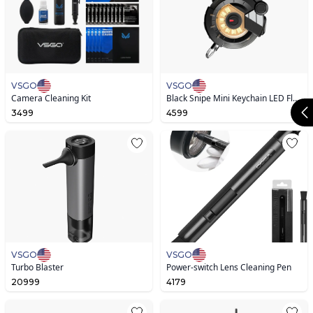
VSGO
VSGO
Camera Cleaning Kit
Black Snipe Mini Keychain LED Flashlight V1.0
3499
4599
VSGO
VSGO
Turbo Blaster
Power-switch Lens Cleaning Pen
20999
4179