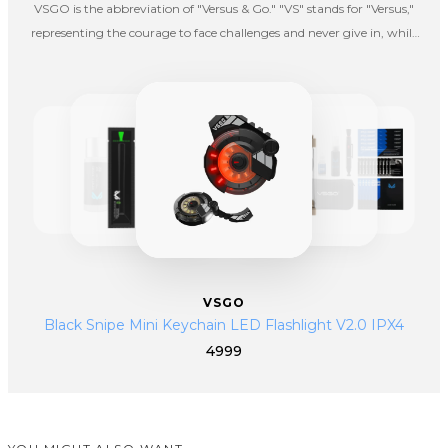
VSGO is the abbreviation of "Versus & Go." "VS" stands for "Versus,"
representing the courage to face challenges and never give in, while
"GO" signifies the spirit of taking action. VSGO embodies an
entrepreneurial spirit that is fearless in the face of difficulties and bold
in embracing challenges.
VSGO
Black Snipe Mini Keychain LED Flashlight V2.0 IPX4
4999