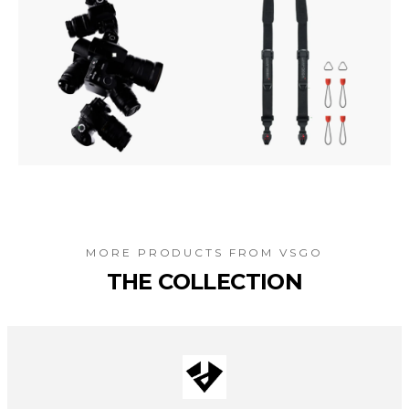
MORE PRODUCTS FROM
VSGO
THE COLLECTION