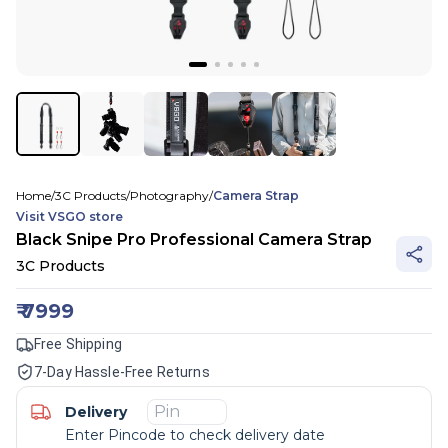
Home
/
3C Products
/
Photography
/
Camera Strap
Visit
VSGO
store
Black Snipe Pro Professional Camera Strap
3C Products
₹
7999
Free Shipping
7-Day Hassle-Free Returns
Delivery
Enter Pincode to check delivery date