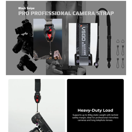
lenses safe in any shooting condition.
Pro-Grade Load Capacity – Supports up to 80kg static weight, ideal
for heavy mirrorless cameras and long lenses.
Ergonomic Comfort – Thick, 3D-padded ultrasuede shoulder strap
reduces fatigue during all-day shoots.
Premium Construction – Made from PA66 nylon, Hapalone fabric,
and full nylon webbing for superior strength and flexibility.
Anti-Twist, Wear-Resistant Cords – 1.5mm tri-color cord design
prevents tangles and ensures durability in rugged conditions.
Versatile Carry Options – Easily adjustable for sling, shoulder, or neck
use; recommended for users 165–185cm tall.
Quick-Release System – Includes color-coded anchors (green/red) for
safe, instant camera attachment and removal.
Comprehensive Kit – Comes with strap, anti-drop cord, T-shaped
phone adapter, triangular rings, and 8 quick-release anchors.
Smart Maintenance – Replace anchors immediately when the
yellow warning indicator appears for continued safety.
Package Includes: Professional strap ×1, anti-drop cord ×1, T-shaped
phone adapter ×1, triangular rings ×2, quick-release anchors (green
×4, red ×4), service card for warranty and authenticity