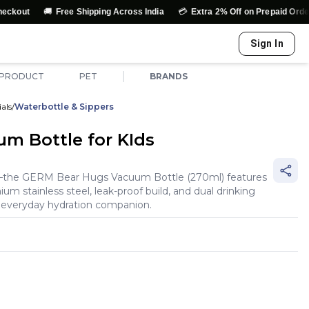
🚚
💳
↩️
Free Shipping Across India
Extra 2% Off on Prepaid Orders
Sign In
|
 PRODUCT
PET
BRANDS
als
/
Waterbottle & Sippers
m Bottle for KIds
l—the GERM Bear Hugs Vacuum Bottle (270ml) features
m stainless steel, leak-proof build, and dual drinking
 everyday hydration companion.