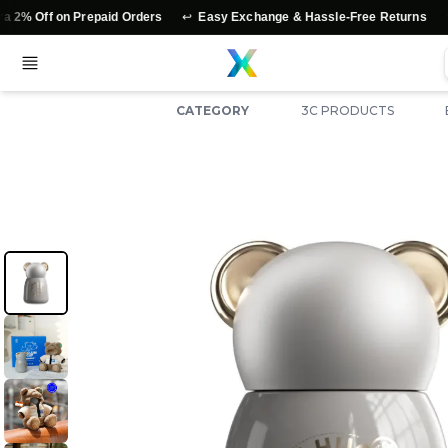
↩️
⭐
 on Prepaid Orders
Easy Exchange & Hassle-Free Returns
Authen
CATEGORY
3C PRODUCTS