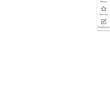
Share
Survey
Feedback