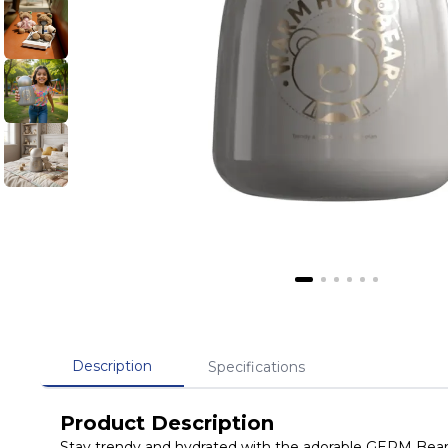
Description
Specifications
Product Description
Stay trendy and hydrated with the adorable GERM Bear H