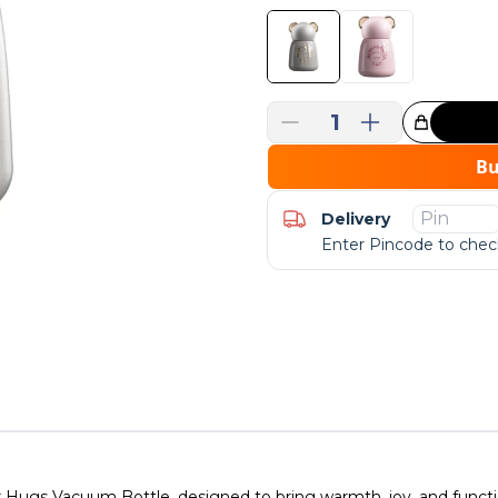
1
Great Choice!
B
Delivery
Enter Pincode to check
ugs Vacuum Bottle, designed to bring warmth, joy, and functiona