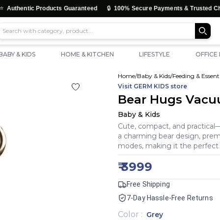
🔒
tic Products Guaranteed
100% Secure Payments & Trusted Checkout
BABY & KIDS
HOME & KITCHEN
LIFESTYLE
OFFICE
Home
/
Baby & Kids
/
Feeding & Essenti
Visit
GERM KIDS
store
Bear Hugs Vacuu
Baby & Kids
Cute, compact, and practica
a charming bear design, premiu
modes, making it the perfect
₹
3999
Free Shipping
7-Day Hassle-Free Returns
Color
:
Grey