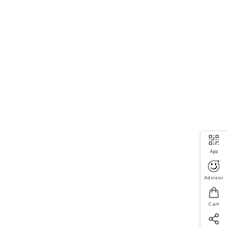
App
Advisor
Cart