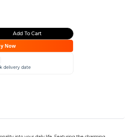
Add To Cart
uy Now
 delivery date
lity into your daily life. Featuring the charming