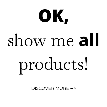
OK,
all
show me
products!
DISCOVER MORE
-->