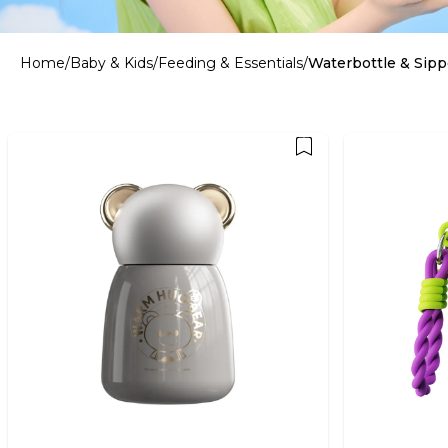
Home
/
Baby & Kids
/
Feeding & Essentials
/
Waterbottle & Sipp