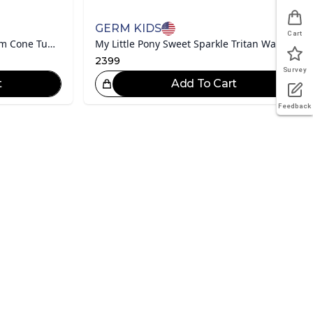
GERM KIDS
Cart
My Little Pony Series Ice Cream Cone Tumbler
My Little Pony Sweet Sparkle Tritan Water Bottle 480mL
2399
Survey
t
Add To Cart
eat Choice!
Feedback