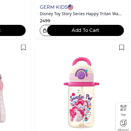
GERM KIDS
Disney Toy Story Series Happy Tritan Water Bottle
2499
t
Add To Cart
eat Choice!
App
Advisor