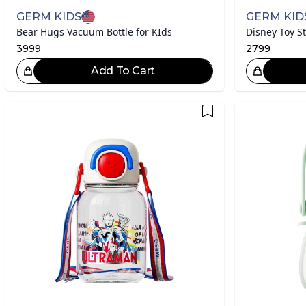
GERM KIDS
GERM KID
Bear Hugs Vacuum Bottle for KIds
3999
2799
Add To Cart
Great Choice!