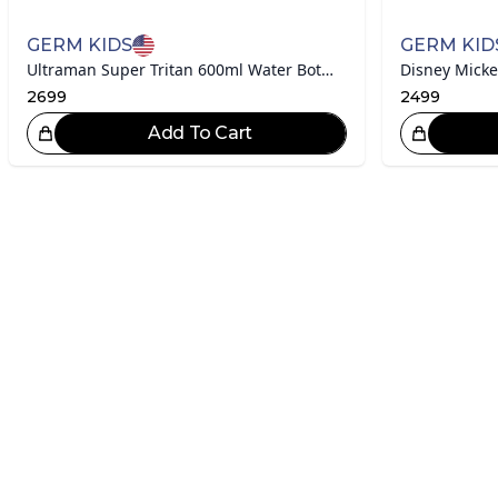
GERM KIDS
GERM KID
Ultraman Super Tritan 600ml Water Bottle
2699
2499
Add To Cart
Great Choice!