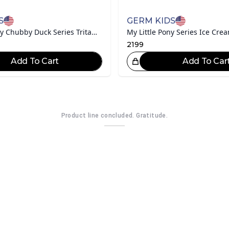
S
GERM KIDS
Disney Mickey Chubby Duck Series Tritan Water Bottle
2199
Add To Cart
Add To Car
Great Choice!
Gr
Product line concluded. Gratitude.