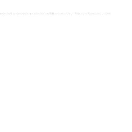
and feel uncomfortable for children to carry. Today’s families want
 collection combines globally inspired character designs, child-
 helping kids build better hydration habits. Now available in India