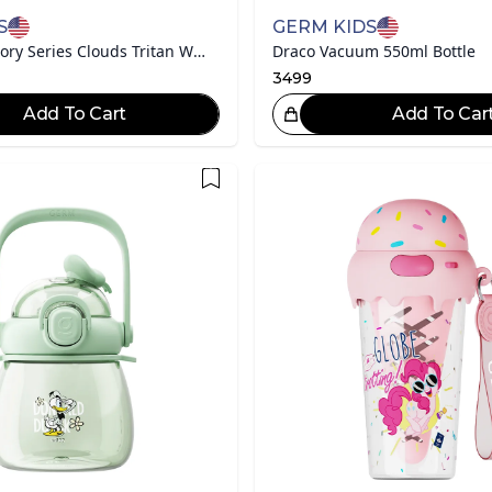
S
GERM KIDS
Disney Toy Story Series Clouds Tritan Water Bottle
Draco Vacuum 550ml Bottle
3499
Add To Cart
Add To Car
Great Choice!
Gr