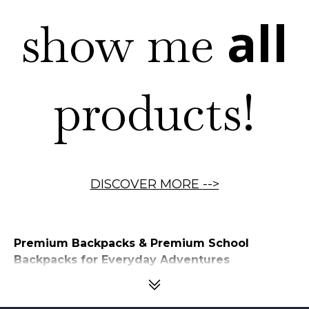
all
show me
products!
DISCOVER MORE
-->
Premium Backpacks & Premium School
Backpacks for Everyday Adventures
Children carry more than just books to school—they carry everything
they need to learn, explore, and grow. From textbooks and notebooks