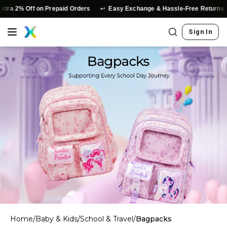
↩️
ra 2% Off on Prepaid Orders
Easy Exchange & Hassle-Free Returns
Sign In
Home
/
Baby & Kids
/
School & Travel
/
Bagpacks