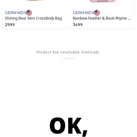
GERM KIDS
GERM KIDS
Shining Bear Mini CrossBody Bag
Rainbow Feather & Book Rhyme Schoolbag
2999
3499
Product line concluded. Gratitude.
OK,