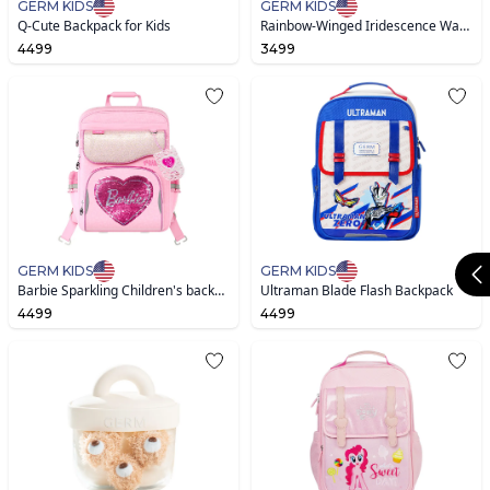
GERM KIDS
GERM KIDS
Q-Cute Backpack for Kids
Rainbow-Winged Iridescence Waterproof Bag
4499
3499
GERM KIDS
GERM KIDS
Barbie Sparkling Children's backpack -Pink
Ultraman Blade Flash Backpack
4499
4499