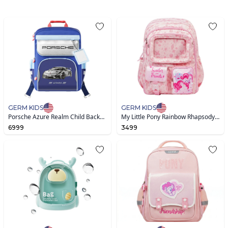
GERM KIDS
GERM KIDS
Porsche Azure Realm Child Backpack-Blue
My Little Pony Rainbow Rhapsody & Shadow Leap Nylon Bag
6999
3499