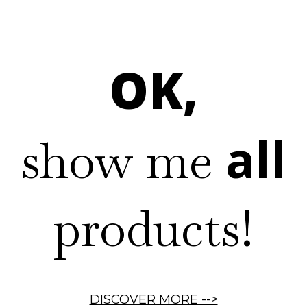
OK,
all
show me
products!
DISCOVER MORE
-->