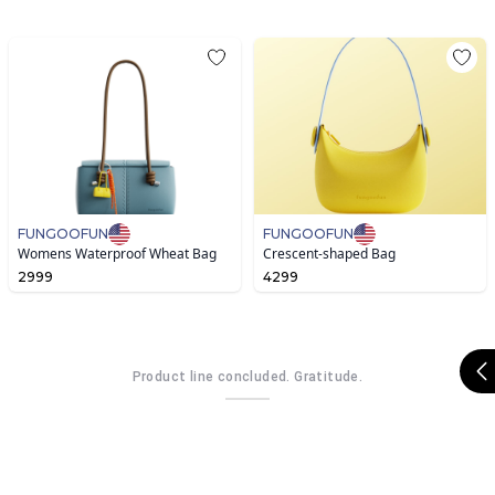
FUNGOOFUN
FUNGOOFUN
Womens Waterproof Wheat Bag
Crescent-shaped Bag
2999
4299
Product line concluded. Gratitude.