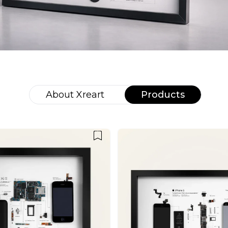
About
Xreart
Products