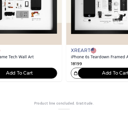
XREART
ame Tech Wall Art
iPhone 6s Teardown Framed 
18199
Add To Cart
Add To Car
Great Choice!
Gr
Product line concluded. Gratitude.