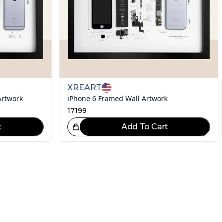
XREART
Artwork
iPhone 6 Framed Wall Artwork
17199
t
Add To Cart
eat Choice!