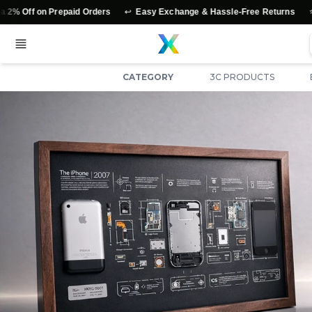
↩️
⭐
f on Prepaid Orders
Easy Exchange & Hassle-Free Returns
Authe
CATEGORY
3C PRODUCTS