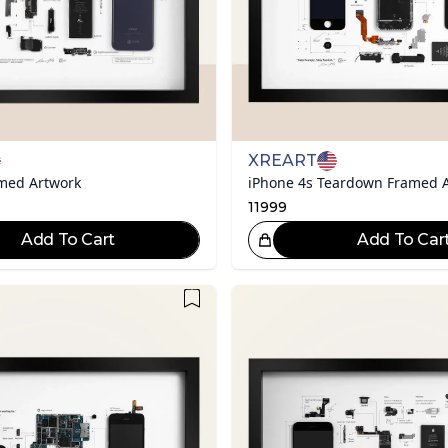
XREART
amed Artwork
iPhone 4s Teardown Framed A
11999
Add To Cart
Add To Car
Great Choice!
Gr