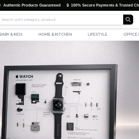
🔒
ntic Products Guaranteed
100% Secure Payments & Trusted Checkout
BABY & KIDS
HOME & KITCHEN
LIFESTYLE
OFFICE