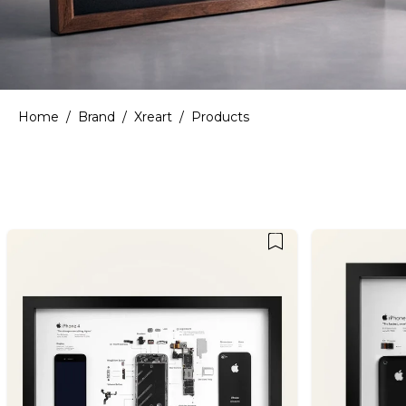
Home
/
Brand
/
Xreart
/
Products