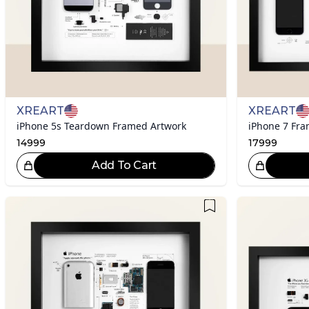
XREART
XREART
iPhone 5s Teardown Framed Artwork
iPhone 7 Fr
14999
17999
Add To Cart
Great Choice!