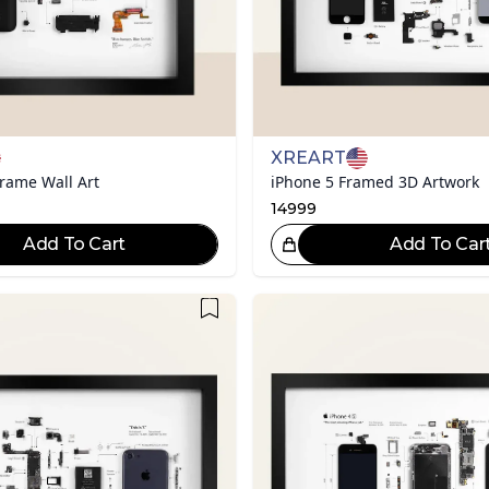
XREART
rame Wall Art
iPhone 5 Framed 3D Artwork
14999
Add To Cart
Add To Car
Great Choice!
Gr