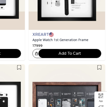
XREART
Apple Watch 1st Generation Frame
17999
t
Add To Cart
eat Choice!
App