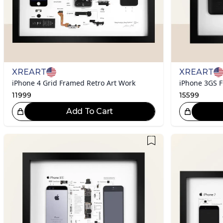
XREART
XREART
iPhone 4 Grid Framed Retro Art Work
iPhone 3GS F
11999
15599
Add To Cart
Great Choice!