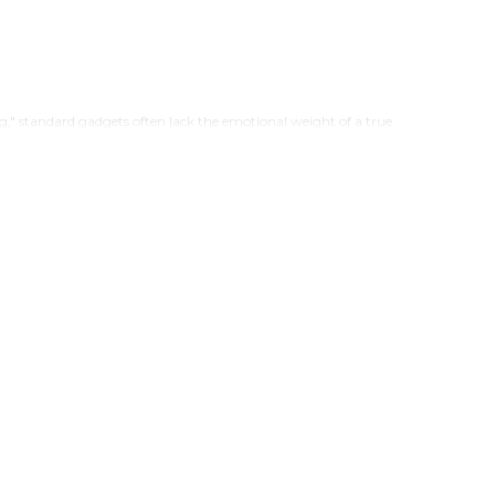
ng," standard gadgets often lack the emotional weight of a true
esign.
t transforms the world’s most famous hardware into stunning visual
ne photo frame for modern interiors. Discover the exclusive gallery
iPhone frame displays and artistic iPhone wall art.