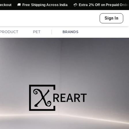
🚚
💳
↩️
Free Shipping Across India
Extra 2% Off on Prepaid Orders
Sign In
|
 PRODUCT
PET
BRANDS