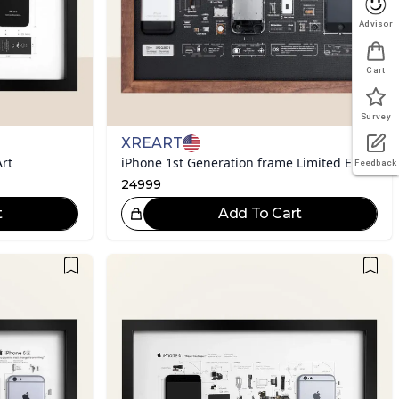
Advisor
Cart
Survey
XREART
rt
iPhone 1st Generation frame Limited Edition
Feedback
24999
t
Add To Cart
eat Choice!