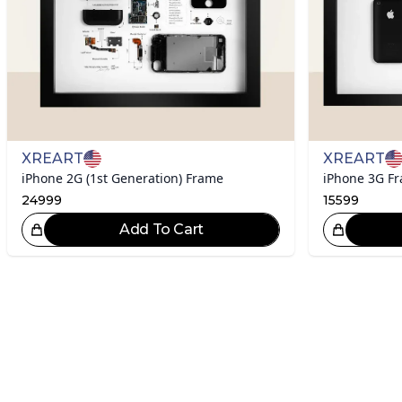
XREART
XREART
iPhone 2G (1st Generation) Frame
iPhone 3G Fr
24999
15599
Add To Cart
Great Choice!