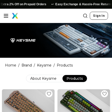
↩️
xtra 2% Off on Prepaid Orders
Easy Exchange & Hassle-Free Returns
Sign In
Home
/
Brand
/
Keysme
/
Products
About
Keysme
Products