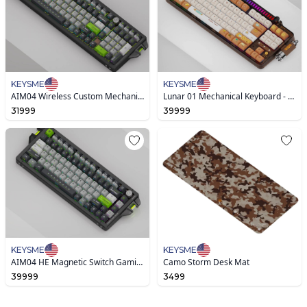
KEYSME
KEYSME
AIM04 Wireless Custom Mechanical Keyboard
Lunar 01 Mechanical Keyboard - Caramel Latte
31999
39999
KEYSME
KEYSME
AIM04 HE Magnetic Switch Gaming Keyboard
Camo Storm Desk Mat
39999
3499