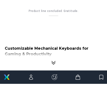
Product line concluded. Gratitude.
Customizable Mechanical Keyboards for
Gaming & Productivity
Your keyboard is the one device you interact with more than any other
component on your desk. Whether you're competing in ranked
matches, writing thousands of lines of code, editing creative projects, or
managing everyday work, every keystroke shapes your overall
experience. That's why more users are moving beyond ordinary
keyboards and investing in
customizable mechanical keyboards
that deliver greater precision, comfort, and personalization.
Mechanical keyboards have transformed from niche enthusiast
products into essential tools for gamers, professionals, programmers,
designers, and content creators. Unlike traditional membrane