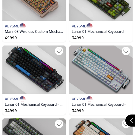
KEYSME
KEYSME
Mars 03 Wireless Custom Mechanical Keyboard
Lunar 01 Mechanical Keyboard - Ghost Ship
49999
34999
KEYSME
KEYSME
Lunar 01 Mechanical Keyboard - Hole Black
Lunar 01 Mechanical Keyboard - New Version
34999
34999