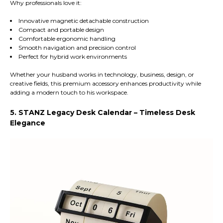
Why professionals love it:
Innovative magnetic detachable construction
Compact and portable design
Comfortable ergonomic handling
Smooth navigation and precision control
Perfect for hybrid work environments
Whether your husband works in technology, business, design, or
creative fields, this premium accessory enhances productivity while
adding a modern touch to his workspace.
5. STANZ Legacy Desk Calendar – Timeless Desk
Elegance