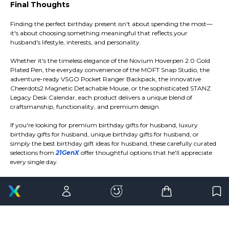
Final Thoughts
Finding the perfect birthday present isn't about spending the most—
it's about choosing something meaningful that reflects your
husband's lifestyle, interests, and personality.
Whether it's the timeless elegance of the Novium Hoverpen 2.0 Gold
Plated Pen, the everyday convenience of the MOFT Snap Studio, the
adventure-ready VSGO Pocket Ranger Backpack, the innovative
Cheerdots2 Magnetic Detachable Mouse, or the sophisticated STANZ
Legacy Desk Calendar, each product delivers a unique blend of
craftsmanship, functionality, and premium design.
If you're looking for premium birthday gifts for husband, luxury
birthday gifts for husband, unique birthday gifts for husband, or
simply the best birthday gift ideas for husband, these carefully curated
selections from
21GenX
offer thoughtful options that he'll appreciate
every single day.