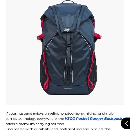
If your husband enjoys traveling, photography, hiking, or simply
carries technology everywhere, the
VSGO Pocket Ranger Backpack
offers a premium carrying solution.
Engineered with durability and intelligent storage in mind, the