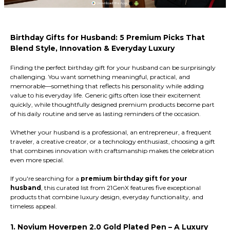
Birthday Gifts for Husband: 5 Premium Picks That
Blend Style, Innovation & Everyday Luxury
Finding the perfect birthday gift for your husband can be surprisingly
challenging. You want something meaningful, practical, and
memorable—something that reflects his personality while adding
value to his everyday life. Generic gifts often lose their excitement
quickly, while thoughtfully designed premium products become part
of his daily routine and serve as lasting reminders of the occasion.
Whether your husband is a professional, an entrepreneur, a frequent
traveler, a creative creator, or a technology enthusiast, choosing a gift
that combines innovation with craftsmanship makes the celebration
even more special.
If you're searching for a
premium birthday gift for your
husband
, this curated list from 21GenX features five exceptional
products that combine luxury design, everyday functionality, and
timeless appeal.
1. Novium Hoverpen 2.0 Gold Plated Pen – A Luxury