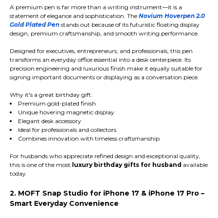
A premium pen is far more than a writing instrument—it is a
statement of elegance and sophistication. The
Novium Hoverpen 2.0
Gold Plated Pen
stands out because of its futuristic floating display
design, premium craftsmanship, and smooth writing performance.
Designed for executives, entrepreneurs, and professionals, this pen
transforms an everyday office essential into a desk centerpiece. Its
precision engineering and luxurious finish make it equally suitable for
signing important documents or displaying as a conversation piece.
Why it's a great birthday gift:
Premium gold-plated finish
Unique hovering magnetic display
Elegant desk accessory
Ideal for professionals and collectors
Combines innovation with timeless craftsmanship
For husbands who appreciate refined design and exceptional quality,
this is one of the most
luxury birthday gifts for husband
available
today.
2. MOFT Snap Studio for iPhone 17 & iPhone 17 Pro –
Smart Everyday Convenience