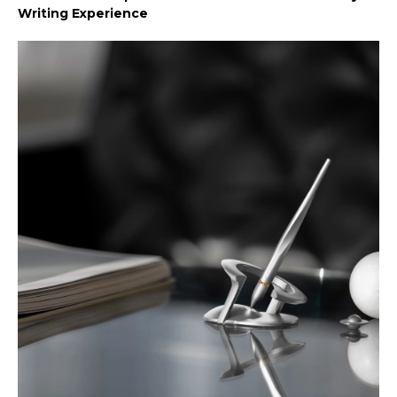
Writing Experience