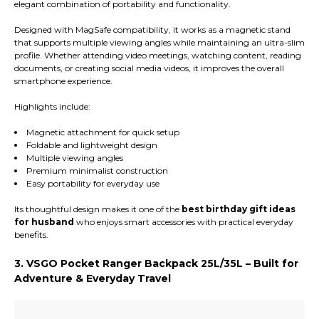
elegant combination of portability and functionality.
Designed with MagSafe compatibility, it works as a magnetic stand
that supports multiple viewing angles while maintaining an ultra-slim
profile. Whether attending video meetings, watching content, reading
documents, or creating social media videos, it improves the overall
smartphone experience.
Highlights include:
Magnetic attachment for quick setup
Foldable and lightweight design
Multiple viewing angles
Premium minimalist construction
Easy portability for everyday use
Its thoughtful design makes it one of the
best birthday gift ideas
for husband
who enjoys smart accessories with practical everyday
benefits.
3. VSGO Pocket Ranger Backpack 25L/35L – Built for
Adventure & Everyday Travel