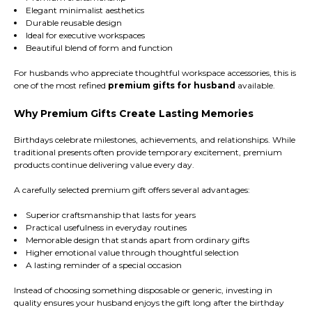
Elegant minimalist aesthetics
Durable reusable design
Ideal for executive workspaces
Beautiful blend of form and function
For husbands who appreciate thoughtful workspace accessories, this is
one of the most refined
premium gifts for husband
available.
Why Premium Gifts Create Lasting Memories
Birthdays celebrate milestones, achievements, and relationships. While
traditional presents often provide temporary excitement, premium
products continue delivering value every day.
A carefully selected premium gift offers several advantages:
Superior craftsmanship that lasts for years
Practical usefulness in everyday routines
Memorable design that stands apart from ordinary gifts
Higher emotional value through thoughtful selection
A lasting reminder of a special occasion
Instead of choosing something disposable or generic, investing in
quality ensures your husband enjoys the gift long after the birthday