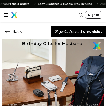
↩️
⭐
repaid Orders
Easy Exchange & Hassle-Free Returns
Authentic P
Sign In
Back
21genX: Curated
Chronicles