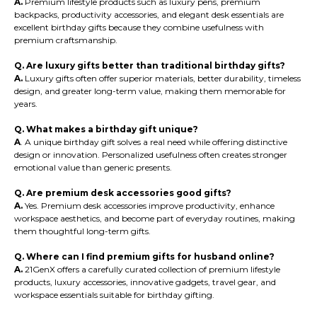
A.
Premium lifestyle products such as luxury pens, premium
backpacks, productivity accessories, and elegant desk essentials are
excellent birthday gifts because they combine usefulness with
premium craftsmanship.
Q. Are luxury gifts better than traditional birthday gifts?
A.
Luxury gifts often offer superior materials, better durability, timeless
design, and greater long-term value, making them memorable for
years.
Q. What makes a birthday gift unique?
A
. A unique birthday gift solves a real need while offering distinctive
design or innovation. Personalized usefulness often creates stronger
emotional value than generic presents.
Q. Are premium desk accessories good gifts?
A.
Yes. Premium desk accessories improve productivity, enhance
workspace aesthetics, and become part of everyday routines, making
them thoughtful long-term gifts.
Q. Where can I find premium gifts for husband online?
A.
21GenX offers a carefully curated collection of premium lifestyle
products, luxury accessories, innovative gadgets, travel gear, and
workspace essentials suitable for birthday gifting.