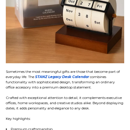
Sometimes the most meaningful gifts are those that become part of
everyday life. The
STANZ Legacy Desk Calendar
combines
functionality with sophisticated design, transforming an ordinary
office accessory into a premium desktop statement.
Crafted with exceptional attention to detail, it complements executive
offices, home workspaces, and creative studios alike. Beyond displaying
dates, it adds personality and elegance to any desk.
Key highlights:
Premium craftsmanship