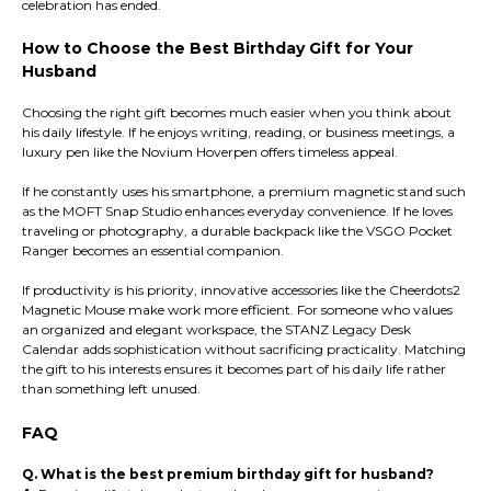
celebration has ended.
How to Choose the Best Birthday Gift for Your
Husband
Choosing the right gift becomes much easier when you think about
his daily lifestyle. If he enjoys writing, reading, or business meetings, a
luxury pen like the Novium Hoverpen offers timeless appeal.
If he constantly uses his smartphone, a premium magnetic stand such
as the MOFT Snap Studio enhances everyday convenience. If he loves
traveling or photography, a durable backpack like the VSGO Pocket
Ranger becomes an essential companion.
If productivity is his priority, innovative accessories like the Cheerdots2
Magnetic Mouse make work more efficient. For someone who values
an organized and elegant workspace, the STANZ Legacy Desk
Calendar adds sophistication without sacrificing practicality. Matching
the gift to his interests ensures it becomes part of his daily life rather
than something left unused.
FAQ
Q. What is the best premium birthday gift for husband?