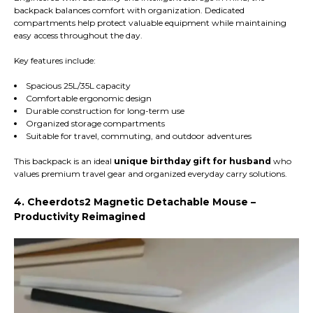
backpack balances comfort with organization. Dedicated
compartments help protect valuable equipment while maintaining
easy access throughout the day.
Key features include:
Spacious 25L/35L capacity
Comfortable ergonomic design
Durable construction for long-term use
Organized storage compartments
Suitable for travel, commuting, and outdoor adventures
This backpack is an ideal
unique birthday gift for husband
who
values premium travel gear and organized everyday carry solutions.
4. Cheerdots2 Magnetic Detachable Mouse –
Productivity Reimagined