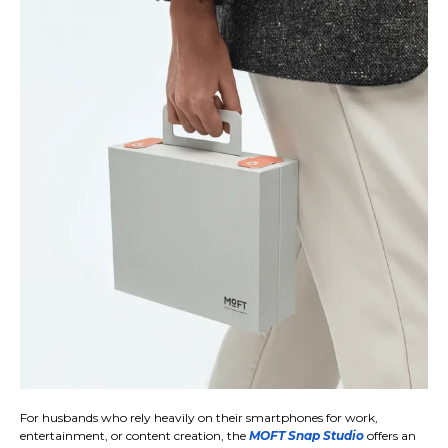
For husbands who rely heavily on their smartphones for work,
entertainment, or content creation, the
MOFT Snap Studio
offers an