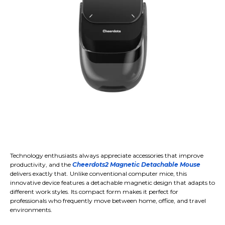
Technology enthusiasts always appreciate accessories that improve
productivity, and the
Cheerdots2 Magnetic Detachable Mouse
delivers exactly that. Unlike conventional computer mice, this
innovative device features a detachable magnetic design that adapts to
different work styles. Its compact form makes it perfect for
professionals who frequently move between home, office, and travel
environments.