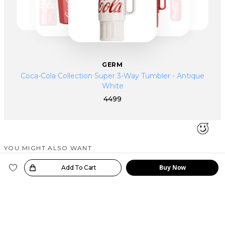
GERM
Coca-Cola Collection Super 3-Way Tumbler - Antique
White
4499
YOU MIGHT ALSO WANT
SIMILAR PRODUCTS
Buy Now
oice!
Add To Cart