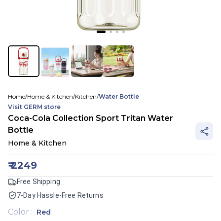
Home
/
Home & Kitchen
/
Kitchen
/
Water Bottle
Visit
GERM
store
Coca-Cola Collection Sport Tritan Water
Bottle
Home & Kitchen
₹
2249
Free Shipping
7-Day Hassle-Free Returns
Color
:
Red