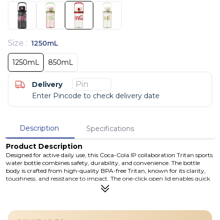
Size
:
1250mL
1250mL
850mL
Delivery
Enter Pincode to check delivery date
Description
Specifications
Product Description
Designed for active daily use, this Coca-Cola IP collaboration Tritan sports
water bottle combines safety, durability, and convenience. The bottle
body is crafted from high-quality BPA-free Tritan, known for its clarity,
toughness, and resistance to impact. The one-click open lid enables quick
hydration, while the anti-accidental lock and leak-proof seal ensure secure
transport. Whether for school, sports, outdoor activities, or travel, this
bottle supports healthy hydration habits with reliable performance and
iconic style.