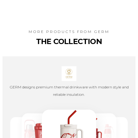
MORE PRODUCTS FROM
GERM
THE COLLECTION
GERM designs premium thermal drinkware with modern style and
reliable insulation.