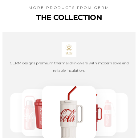
MORE PRODUCTS FROM
GERM
THE COLLECTION
GERM designs premium thermal drinkware with modern style and
reliable insulation.