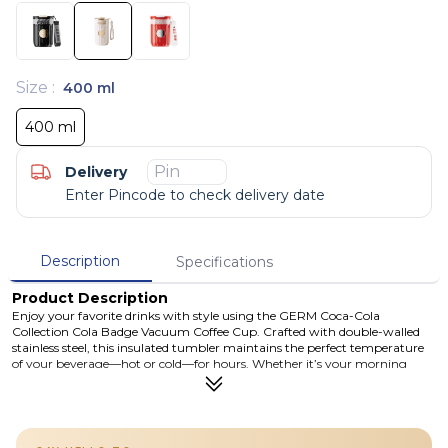
Size
:
400 ml
400 ml
Delivery
Enter Pincode to check delivery date
Description
Specifications
Product Description
Enjoy your favorite drinks with style using the GERM Coca-Cola
Collection Cola Badge Vacuum Coffee Cup. Crafted with double-walled
stainless steel, this insulated tumbler maintains the perfect temperature
of your beverage—hot or cold—for hours. Whether it’s your morning
coffee or a refreshing soda, the built-in straw and BPA-free components
make sipping safe and convenient. With its sleek Coca-Cola badge design,
it's both a collector’s item and an everyday essential. Officially licensed by
The Coca-Cola Company and proudly manufactured by GERM.