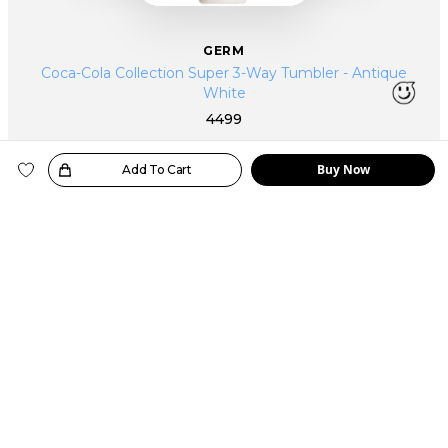
GERM
Coca-Cola Collection Super 3-Way Tumbler - Antique
White
4499
Buy Now
oice!
Add To Cart
YOU MIGHT ALSO WANT
SIMILAR PRODUCTS