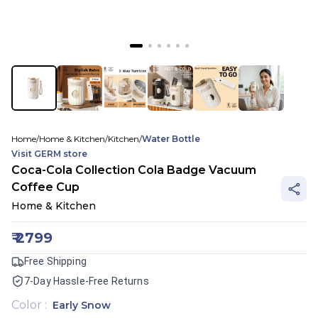
Home
/
Home & Kitchen
/
Kitchen
/
Water Bottle
Visit
GERM
store
Coca-Cola Collection Cola Badge Vacuum
Coffee Cup
Home & Kitchen
₹
2799
Free Shipping
7-Day Hassle-Free Returns
Color
:
Early Snow