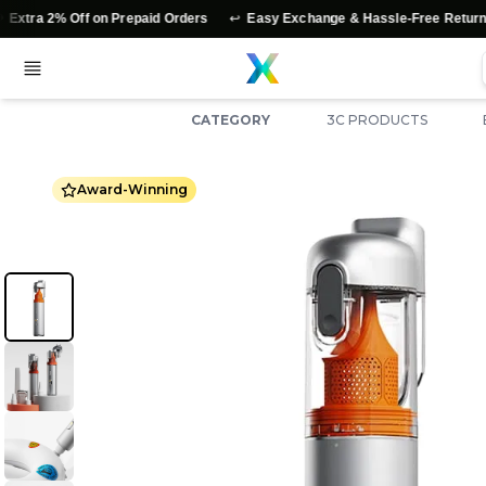
↩️
⭐
% Off on Prepaid Orders
Easy Exchange & Hassle-Free Returns
A
CATEGORY
3C PRODUCTS
Award-Winning