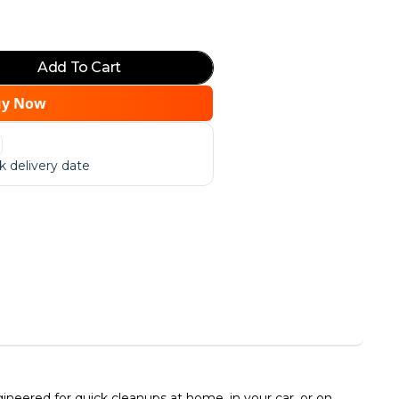
Add To Cart
uy Now
 delivery date
neered for quick cleanups at home, in your car, or on