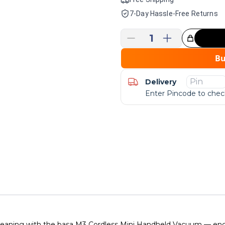
7-Day Hassle-Free Returns
1
Great Choice!
B
Delivery
Enter Pincode to check
cleaning with the basa M3 Cordless Mini Handheld Vacuum — engi