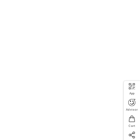
App
Advisor
Cart