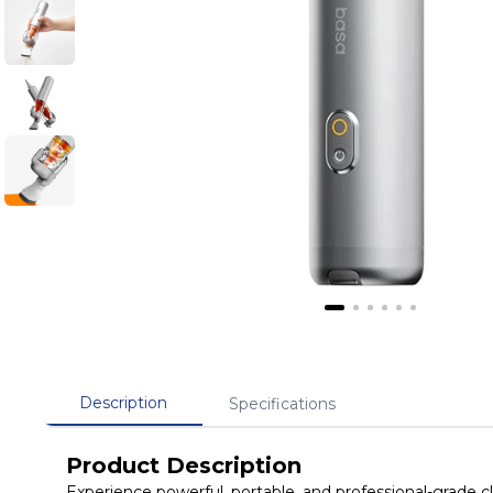
Description
Specifications
Product Description
Experience powerful, portable, and professional-grade 