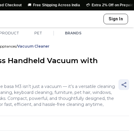
🚚
💳
out
Free Shipping Across India
Extra 2% Off on Prepaid Orders
Sign In
|
 PRODUCT
PET
BRANDS
ppliances
/
Vacuum Cleaner
ss Handheld Vacuum with
n
he basa M3 isn’t just a vacuum — it’s a versatile cleaning
aning, keyboard cleaning, furniture, pet hair, windows,
sks. Compact, powerful, and thoughtfully designed, the
or fast, efficient, and hassle-free cleaning anytime,