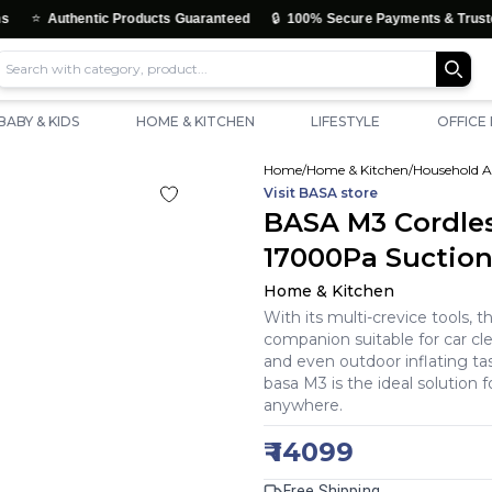
🔒
uthentic Products Guaranteed
100% Secure Payments & Trusted Check
BABY & KIDS
HOME & KITCHEN
LIFESTYLE
OFFICE
Home
/
Home & Kitchen
/
Household A
Visit
BASA
store
BASA M3 Cordle
17000Pa Suctio
Home & Kitchen
With its multi-crevice tools, t
companion suitable for car cle
and even outdoor inflating ta
basa M3 is the ideal solution f
anywhere.
₹
14099
Free Shipping