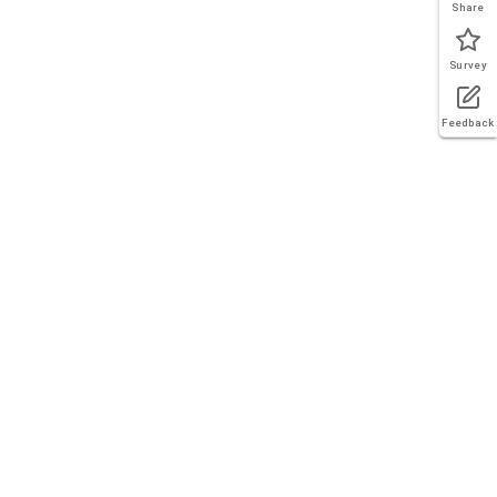
Share
Survey
Feedback