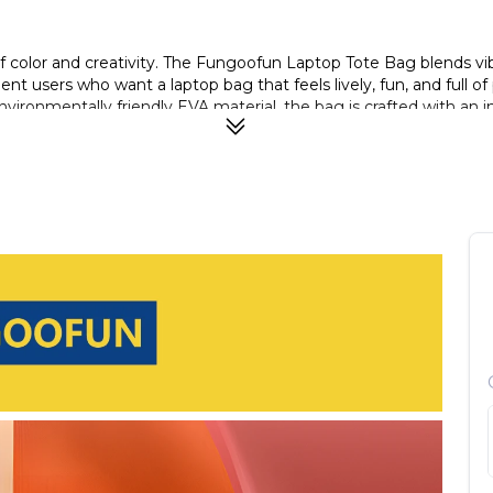
 color and creativity. The Fungoofun Laptop Tote Bag blends vibr
t users who want a laptop bag that feels lively, fun, and full of 
ronmentally friendly EVA material, the bag is crafted with an in
, stain-resistant surface makes everyday cleaning effortless—simp
cidental drops, ensuring your device stays safe and sound where
ble portability for daily travel, work, or school. Available in th
e (Blue)—each design draws inspiration from iconic Van Gogh ma
a new type of environmentally friendly EVA material. The one-pie
ith water and dries quickly with a wipe.
d laptops up to 16″ in size.
ts not just for your laptop, but also power cords, chargers, acc
water-resistant, shock-resistant properties, helping safeguard y
r makes it easier to carry daily, whether commuting, travelling o
al and casual settings; the subtle look pairs well with office wear