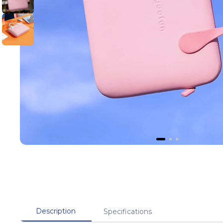
Description
Specifications