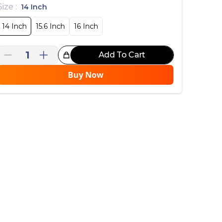
Size
:
14 Inch
14 Inch
15.6 Inch
16 Inch
1
Add To Cart
reat Choice!
Buy Now