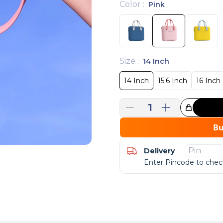
Color
:
Pink
Size
:
14 Inch
14 Inch
15.6 Inch
16 Inch
1
Great Choice!
B
Delivery
Enter Pincode to check