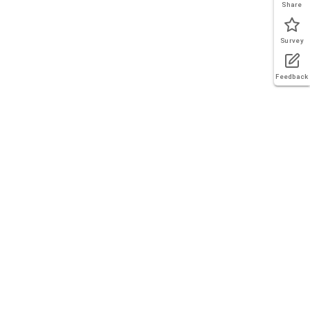
Share
Survey
Feedback