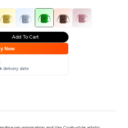
Add To Cart
uy Now
 delivery date
dinavian minimalism and Van Gogh–style artistic