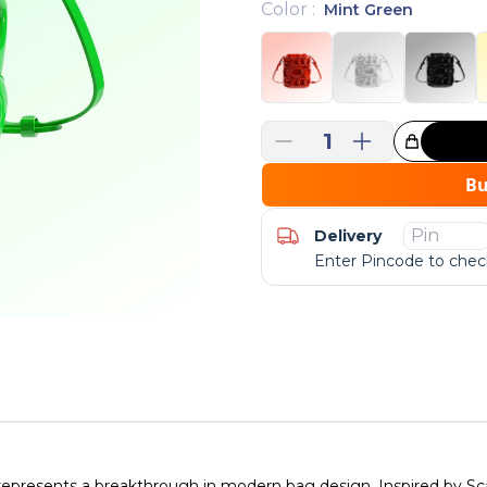
Color
:
Mint Green
1
Great Choice!
B
Delivery
Enter Pincode to check
esents a breakthrough in modern bag design. Inspired by Scan