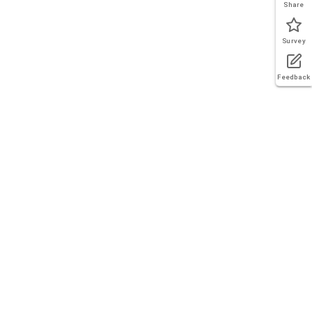
Share
Survey
Feedback