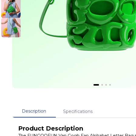
Description
Specifications
Product Description
The FUNGOOFUN Van Gogh Fan Alphabet Letter Bag repr