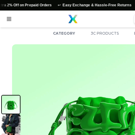
↩️
⭐
 on Prepaid Orders
Easy Exchange & Hassle-Free Returns
Authen
CATEGORY
3C PRODUCTS