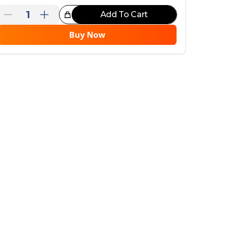
1
Add To Cart
reat Choice!
Buy Now