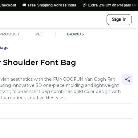
🚚
💳
↩️
Free Shipping Across India
Extra 2% Off on Prepaid Orders
E
Sign In
|
 PRODUCT
PET
BRANDS
Bags
w Shoulder Font Bag
inavian aesthetics with the FUNGOOFUN Van Gogh Fan
 using innovative 3D one-piece molding and lightweight
istant, fold-resistant bag combines bold color design with
for modern, creative lifestyles.