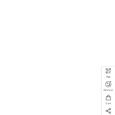
App
Advisor
Cart