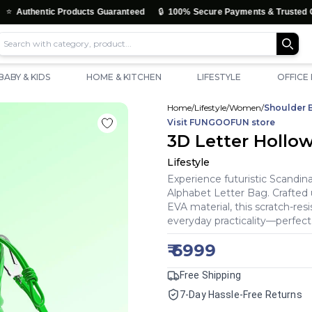
🔒
tic Products Guaranteed
100% Secure Payments & Trusted Checkout
BABY & KIDS
HOME & KITCHEN
LIFESTYLE
OFFICE
Home
/
Lifestyle
/
Women
/
Shoulder 
Visit
FUNGOOFUN
store
3D Letter Hollo
Lifestyle
Experience futuristic Scand
Alphabet Letter Bag. Crafted
EVA material, this scratch-res
everyday practicality—perfect 
₹
6999
Free Shipping
7-Day Hassle-Free Returns