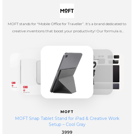
MOFT stands for “Mobile Office for Traveller”. It’s a brand dedicated to
creative inventions that boost your productivity! Our formula is
simple: smart products = increased efficiency. Whether you are a
traveller, entrepreneur or a remote worker, our products provide the
highest level of comfort, turning your hectic schedule productive and
efficient.
MOFT
MOFT Snap Tablet Stand for iPad & Creative Work
Setup – Cool Gray
3999