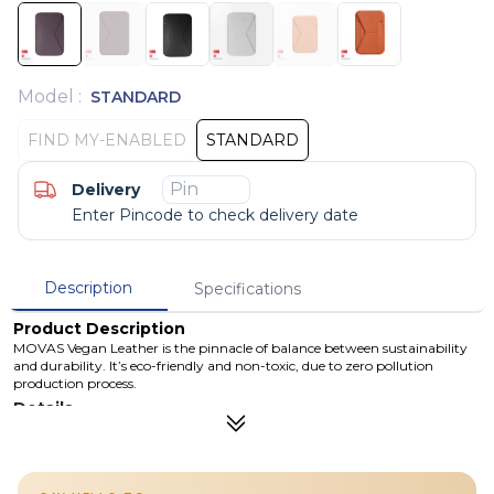
Model
:
STANDARD
FIND MY-ENABLED
STANDARD
Delivery
Enter Pincode to check delivery date
Description
Specifications
Product Description
MOVAS Vegan Leather is the pinnacle of balance between sustainability
and durability. It’s eco-friendly and non-toxic, due to zero pollution
production process.
Details
The Snap-on Phone Stand & Wallet integrates a phone stand and
magnetic properties, providing enhanced functionality beyond a
traditional wallet. This allows you to enjoy using your phone hands-
free and with optimized freedom.