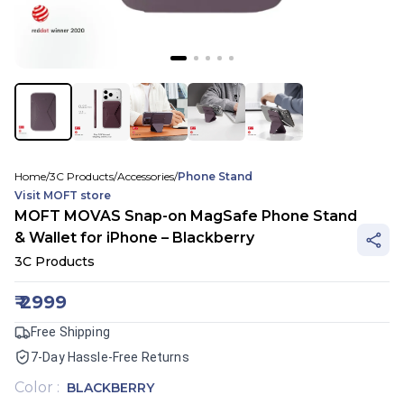
Home
/
3C Products
/
Accessories
/
Phone Stand
Visit
MOFT
store
MOFT MOVAS Snap-on MagSafe Phone Stand
& Wallet for iPhone – Blackberry
3C Products
₹
2999
Free Shipping
7-Day Hassle-Free Returns
Color
:
BLACKBERRY