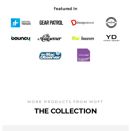
MORE PRODUCTS FROM
MOFT
THE COLLECTION