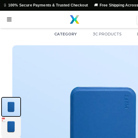
🚚

Secure Payments & Trusted Checkout
Free Shipping Across India
CATEGORY
3C PRODUCTS