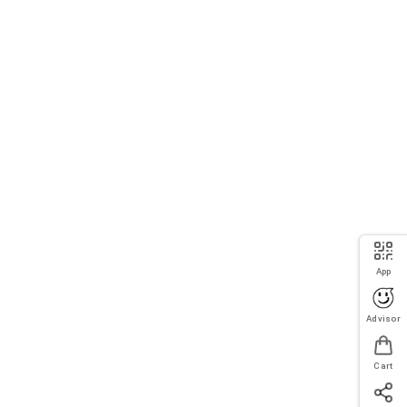
App
Advisor
Cart