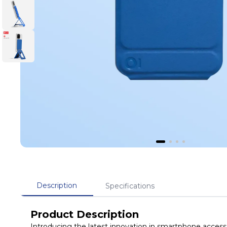
Description
Specifications
Product Description
Introducing the latest innovation in smartphone acces