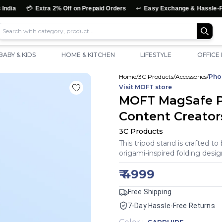

↩️
Extra 2% Off on Prepaid Orders
Easy Exchange & Hassle-Free Retur
BABY & KIDS
HOME & KITCHEN
LIFESTYLE
OFFICE
Home
/
3C Products
/
Accessories
/
Pho
Visit
MOFT
store
MOFT MagSafe P
Content Creator
3C Products
This tripod stand is crafted to
origami-inspired folding desig
₹
4999
Free Shipping
7-Day Hassle-Free Returns