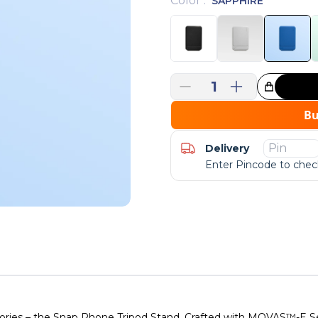
Color
:
SAPPHIRE
1
Great Choice!
B
Delivery
Enter Pincode to check
sories – the Snap Phone Tripod Stand. Crafted with MOVAS™-E Ser