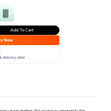
Add To Cart
uy Now
 delivery date
ies vegan leather, this accessory represents the