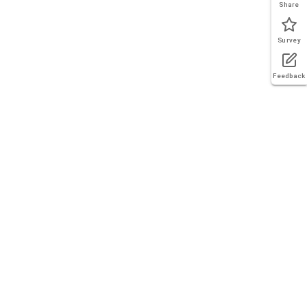
Share
Survey
Feedback