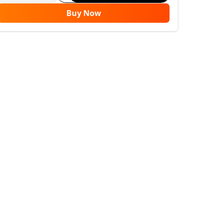
Buy Now