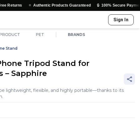
⭐
🔒
ns
Authentic Products Guaranteed
100% Secure Payments & Trust
Sign In
|
 PRODUCT
PET
BRANDS
ne Stand
hone Tripod Stand for
s – Sapphire
 be lightweight, flexible, and highly portable—thanks to its
n.