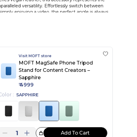
paralleled versatility. Effortlessly switch between
imply enjoying a video, the perfect angle is always
.
Visit
MOFT
store
d, non-MagSafe iPhone and non-silicone phone cases
MOFT MagSafe Phone Tripod
 to different angles for video calls, watching,
Stand for Content Creators –
able grip for filming and content creation.
Sapphire
₹
4999
Color
:
SAPPHIRE
1
Add To Cart
reat Choice!