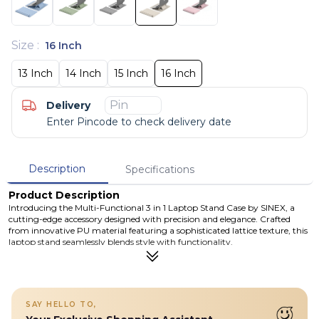
Size
:
16 Inch
13 Inch
14 Inch
15 Inch
16 Inch
Delivery
Enter Pincode to check delivery date
Description
Specifications
Product Description
Introducing the Multi-Functional 3 in 1 Laptop Stand Case by SINEX, a
cutting-edge accessory designed with precision and elegance. Crafted
from innovative PU material featuring a sophisticated lattice texture, this
laptop stand seamlessly blends style with functionality.
Details
Introducing the NEW PU Lattice Textured Laptop Stand by SINEX, a
sleek and contemporary accessory crafted with precision and style.
This laptop stand combines innovative PU material with a
SAY HELLO TO,
sophisticated lattice texture, creating a design that is both refined