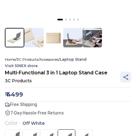
Home
/
3C Products
/
Accessories
/
Laptop Stand
Visit
SINEX
store
Multi-Functional 3 in 1 Laptop Stand Case
3C Products
₹
4499
Free Shipping
7-Day Hassle-Free Returns
Color
:
Off White