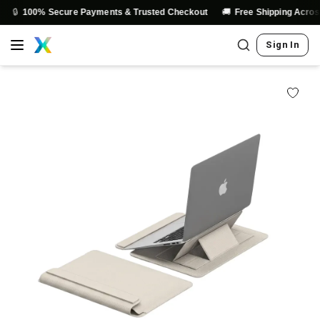
🚚
% Secure Payments & Trusted Checkout
Free Shipping Across India
Sign In