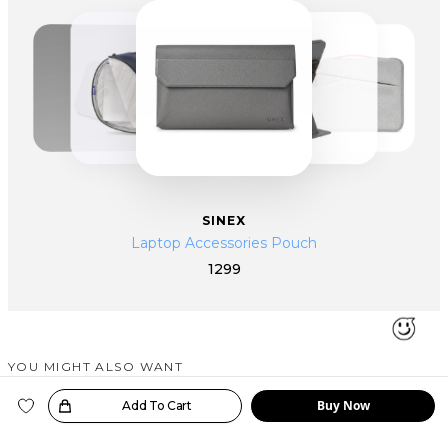
SINEX
Laptop Accessories Pouch
1299
YOU MIGHT ALSO WANT
SIMILAR PRODUCTS
Buy Now
oice!
Add To Cart
Bestseller