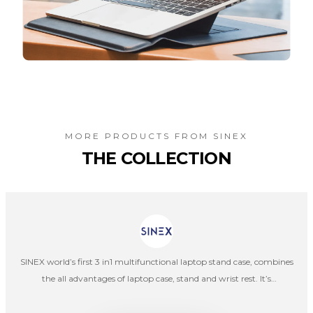
MORE PRODUCTS FROM
SINEX
THE COLLECTION
SINEX world’s first 3 in1 multifunctional laptop stand case, combines
the all advantages of laptop case, stand and wrist rest. It’s
lightweight, portable, convenient, and can be used as laptop stand
and wrist rest at the same time.