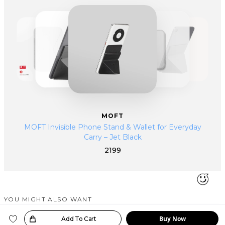
traveller, entrepreneur or a remote worker, our products provide the
highest level of comfort, turning your hectic schedule productive and
efficient.
MOFT
MOFT Invisible Phone Stand & Wallet for Everyday
Carry – Jet Black
2199
YOU MIGHT ALSO WANT
SIMILAR PRODUCTS
Buy Now
oice!
Add To Cart