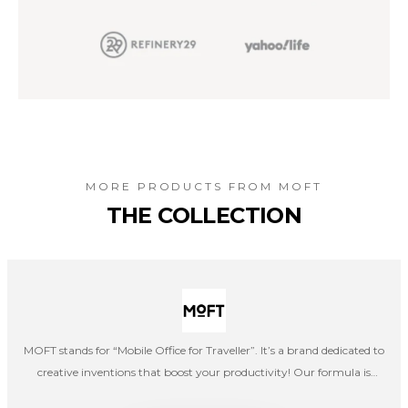
MORE PRODUCTS FROM
MOFT
THE COLLECTION
MOFT stands for “Mobile Office for Traveller”. It’s a brand dedicated to
creative inventions that boost your productivity! Our formula is
simple: smart products = increased efficiency. Whether you are a