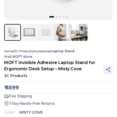
Home
/
3C Products
/
Accessories
/
Laptop Stand
Visit
MOFT
store
MOFT Invisible Adhesive Laptop Stand for
Ergonomic Desk Setup – Misty Cove
3C Products
₹
5599
Free Shipping
7-Day Hassle-Free Returns
Color
:
MISTY COVE