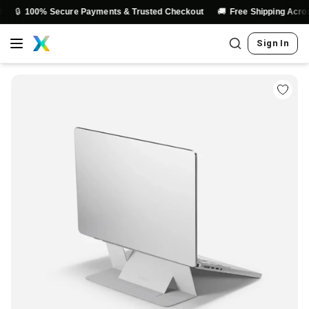
🚚
100% Secure Payments & Trusted Checkout
Free Shipping Across Indi
Sign In