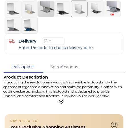
Delivery
Enter Pincode to check delivery date
Description
Specifications
Product Description
Introducing the revolutionary world's first invisible laptop stand – the
epitome of ergonomic innovation and seamless portability. Crafted with
cutting-edge technology, this laptop stand is designed to provide
unparalleled comfort and freedom, allowing you to work or play
anywhere with ease.Our invisible laptop stand features residue-free
adhesive, ensuring a clean and professional appearance wherever you
choose to work. The adhesive provides a secure grip without
compromising the sleek design or damaging your laptop.
Details
SAY HELLO TO,
Your Exclusive Shopping Assistant
Original world's 1st invisible laptop stand makes you move freely