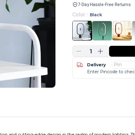
7-Day Hassle-Free Returns
Color
:
Black
1
Delivery
Enter Pincode to check
ion and cutting-edge design in the realm of modern lighting. Th