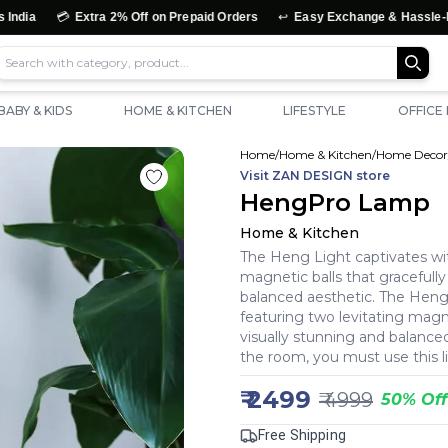
↩️
Extra 2% Off on Prepaid Orders
Easy Exchange & Hassle-Free Returns
BABY & KIDS
HOME & KITCHEN
LIFESTYLE
OFFICE
Home
/
Home & Kitchen
/
Home Decor
Visit
ZAN DESIGN
store
HengPro Lamp
Home & Kitchen
The Heng Light captivates wit
magnetic balls that gracefully 
balanced aesthetic. The Hengp
featuring two levitating magnet
visually stunning and balance
the room, you must use this l
₹
2499
₹
4999
50
%
Off
Free Shipping