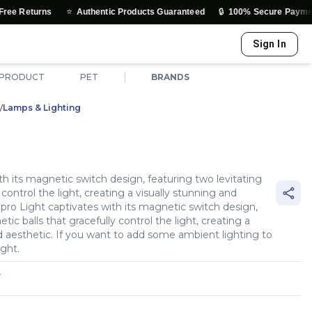
⭐
🔒
Authentic Products Guaranteed
100% Secure Payments & Truste
Sign In
|
 PRODUCT
PET
BRANDS
/
Lamps & Lighting
h its magnetic switch design, featuring two levitating
control the light, creating a visually stunning and
ro Light captivates with its magnetic switch design,
ic balls that gracefully control the light, creating a
d aesthetic. If you want to add some ambient lighting to
ight.