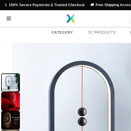
🚚
💳
cure Payments & Trusted Checkout
Free Shipping Across India
CATEGORY
3C PRODUCTS