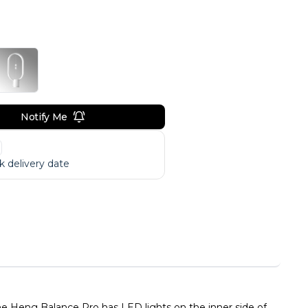
Notify Me
 delivery date
e Heng Balance Pro has LED lights on the inner side of