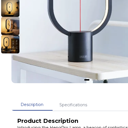
Description
Specifications
Product Description
Introducing the HengPro Lamp, a beacon of sophisticat