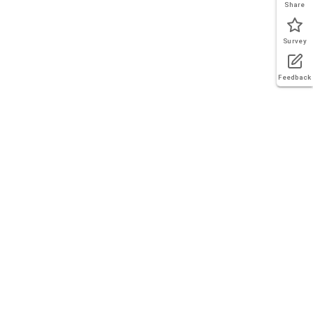
Share
Survey
Feedback