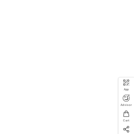
App
Advisor
Cart