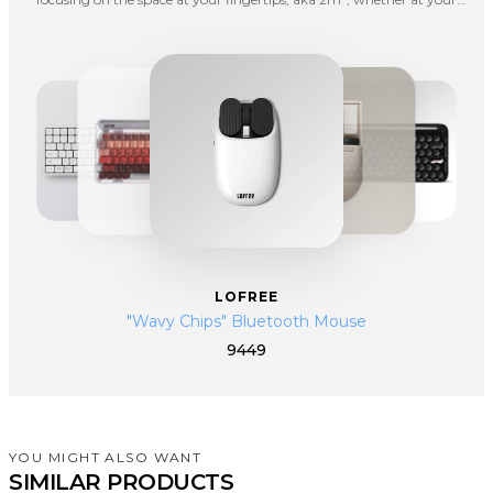
office, in a living room or going outdoors for fun. Lofree hopes to spice
up your boring life with interesting products.
LOFREE
"Wavy Chips" Bluetooth Mouse
9449
YOU MIGHT ALSO WANT
SIMILAR PRODUCTS