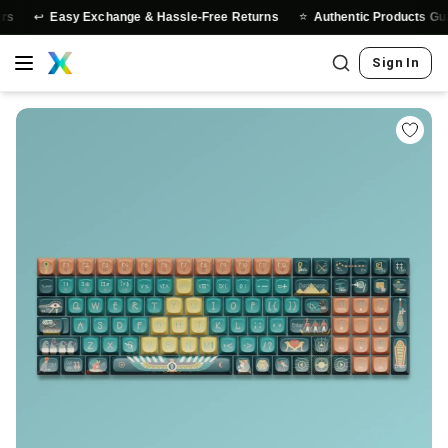
↩️
⭐
Easy Exchange & Hassle-Free Returns
Authentic Products Guaran
Sign In