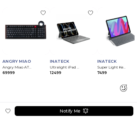
ANGRY MIAO
INATECK
INATECK
Angry Miao ATM 98 Silent Mechanical Keyboard – Night Ink
Ultralight iPad Keyboard Case for iPad
Super Light Keyboard with Case for iPad
69999
12499
7499
Notify Me