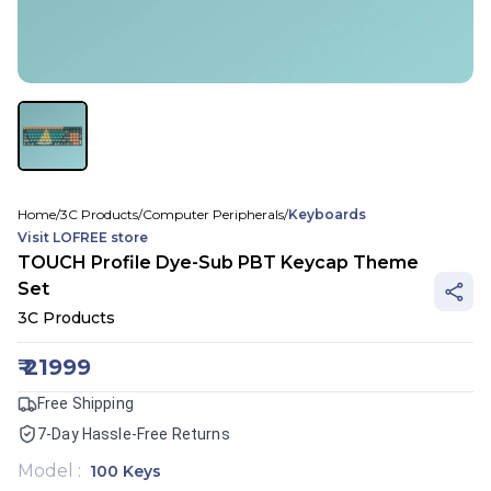
Home
/
3C Products
/
Computer Peripherals
/
Keyboards
Visit
LOFREE
store
TOUCH Profile Dye-Sub PBT Keycap Theme
Set
3C Products
₹
21999
Free Shipping
7-Day Hassle-Free Returns
Model
:
100 Keys