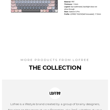
MORE PRODUCTS FROM
LOFREE
THE COLLECTION
Lofree is a lifestyle brand created by a group of brainy designers,
focusing on the space at your fingertips, aka 2m², whether at your