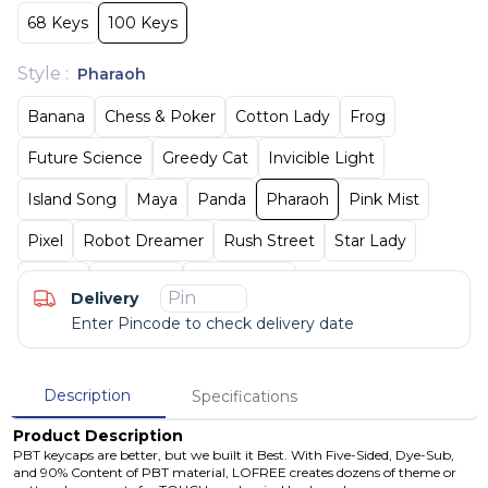
68 Keys
100 Keys
Style
:
Pharaoh
Banana
Chess & Poker
Cotton Lady
Frog
Future Science
Greedy Cat
Invicible Light
Island Song
Maya
Panda
Pharaoh
Pink Mist
Pixel
Robot Dreamer
Rush Street
Star Lady
Tequila
Van Goph
Wonderland
Delivery
Enter Pincode to check delivery date
Description
Specifications
Product Description
PBT keycaps are better, but we built it Best. With Five-Sided, Dye-Sub,
and 90% Content of PBT material, LOFREE creates dozens of theme or