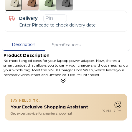
Delivery
Enter Pincode to check delivery date
Description
Specifications
Product Description
No more tangled cords for your laptop power adapter. Now, there's a
smart gadget that allows you to carry your chargers without messing up
your whole bag. Meet the SINEX Charger Cord Wrap, which keeps your
necessary wires intact and untangled. Live life untangled.
Details
Secure buckle to store the charging cable.
Exotic leather finish.
Available in 4 attractive colours.
SAY HELLO TO,
Expandable elastic strap.
Your Exclusive Shopping Assistant
Easy to carry. Efficient to store.
10 AM - 7 PM
Get expert advice for smarter shopping!