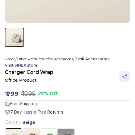
Home
/
Office Product
/
Office Accessories
/
Desk Accessories
Visit
SINEX
store
Charger Cord Wrap
Office Product
₹
799
₹
1099
27
%
Off
Free Shipping
7-Day Hassle-Free Returns
Color
:
Beige