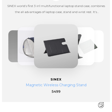
SINEX world’s first 3 in1 multifunctional laptop stand case, combines
the all advantages of laptop case, stand and wrist rest. It’s
lightweight, portable, convenient, and can be used as laptop stand
and wrist rest at the same time.
SINEX
Magnetic Wireless Charging Stand
5499