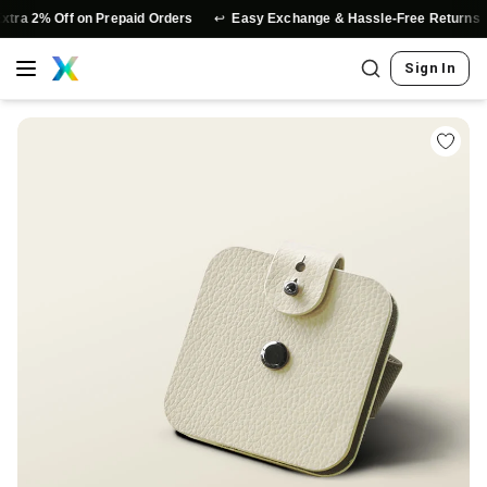
↩️
⭐
 2% Off on Prepaid Orders
Easy Exchange & Hassle-Free Returns
Sign In