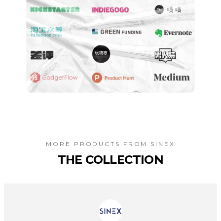
MORE PRODUCTS FROM
SINEX
THE COLLECTION