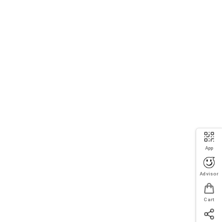
App
Advisor
Cart