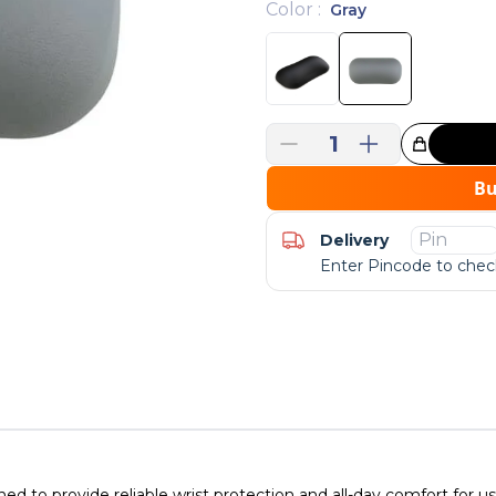
Color
:
Gray
1
Great Choice!
B
Delivery
Enter Pincode to check
d to provide reliable wrist protection and all-day comfort for 