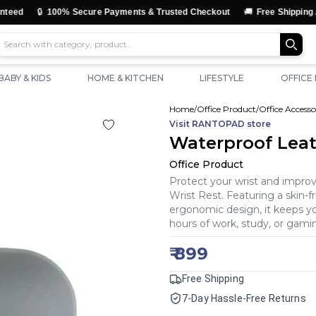
🔒
🚚
100% Secure Payments & Trusted Checkout
Free Shipping Across In
BABY & KIDS
HOME & KITCHEN
LIFESTYLE
OFFICE
Home
/
Office Product
/
Office Accesso
Visit
RANTOPAD
store
Waterproof Leat
Office Product
Protect your wrist and impro
Wrist Rest. Featuring a skin-fr
ergonomic design, it keeps yo
hours of work, study, or gami
₹
899
Free Shipping
7-Day Hassle-Free Returns