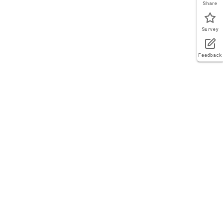
Share
Survey
Feedback