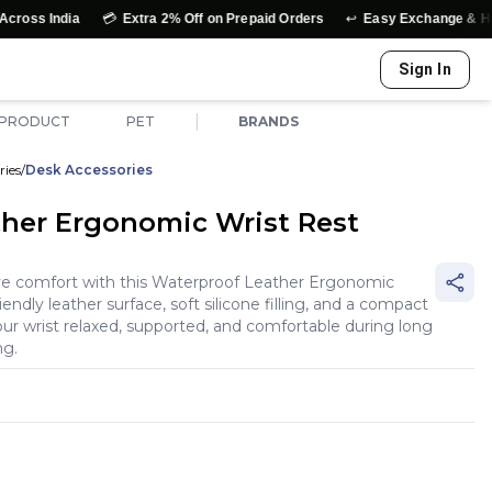
💳
↩️
dia
Extra 2% Off on Prepaid Orders
Easy Exchange & Hassle-Fre
Sign In
|
 PRODUCT
PET
BRANDS
ries
/
Desk Accessories
her Ergonomic Wrist Rest
ve comfort with this Waterproof Leather Ergonomic
iendly leather surface, soft silicone filling, and a compact
ur wrist relaxed, supported, and comfortable during long
ng.