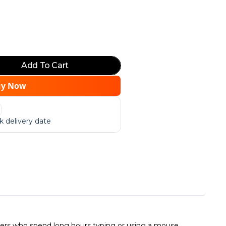
Add To Cart
uy Now
 delivery date
users who spend long hours typing or using a mouse.