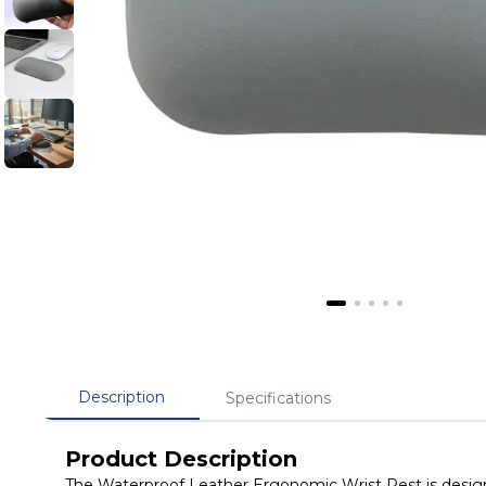
Description
Specifications
Product Description
The Waterproof Leather Ergonomic Wrist Rest is designe