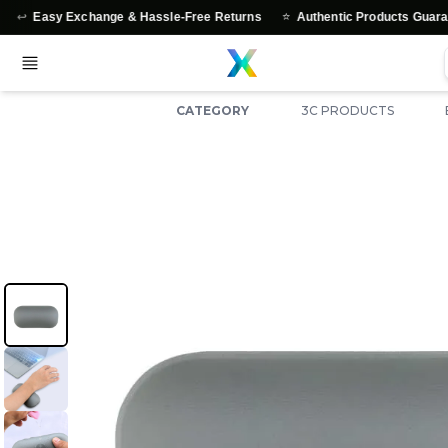
⭐
y Exchange & Hassle-Free Returns
Authentic Products Guaranteed
CATEGORY
3C PRODUCTS