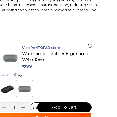
ur hand in a relaxed, natural position, reducing strain
allowing the wrist to remain relaxed at all times. The
e. The surface is made from waterproof, skin-friendly
h the skin while enabling smooth, fluid mouse movement
ather surface, soft silicone filling, and a compact
g.
Visit
RANTOPAD
store
 reducing strain from prolonged use
Waterproof Leather Ergonomic
Wrist Rest
s and durability
₹
899
ping
ductivity
Color
:
Gray
1
Add To Cart
reat Choice!