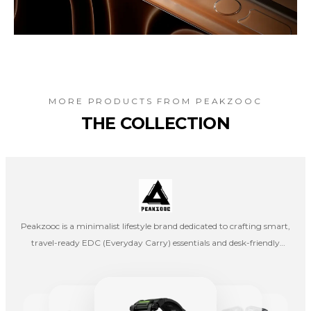
MORE PRODUCTS FROM
PEAKZOOC
THE COLLECTION
Peakzooc is a minimalist lifestyle brand dedicated to crafting smart,
travel-ready EDC (Everyday Carry) essentials and desk-friendly
organization tools that blend style with utility. Whether you’re
navigating the workday, commuting, creating at your desk, or
exploring on the weekend, Peakzooc gear is designed to keep you
organized, efficient, and stylish in every moment.