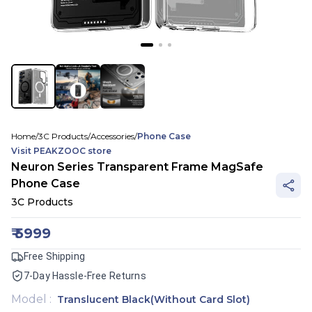
Home
/
3C Products
/
Accessories
/
Phone Case
Visit
PEAKZOOC
store
Neuron Series Transparent Frame MagSafe
Phone Case
3C Products
₹
5999
Free Shipping
7-Day Hassle-Free Returns
Model
:
Translucent Black(Without Card Slot)