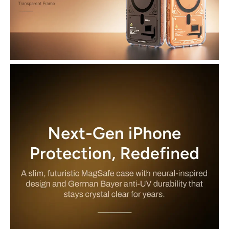
Enhanced Edge Protection: Raised bezels around the screen and
camera help safeguard against scuffs and surface contact when
placed face down.
Anti-Yellowing & Scratch-Resistant Finish: Special anti-UV coating
helps keep your case clear and looking new longer than typical
transparent cases.