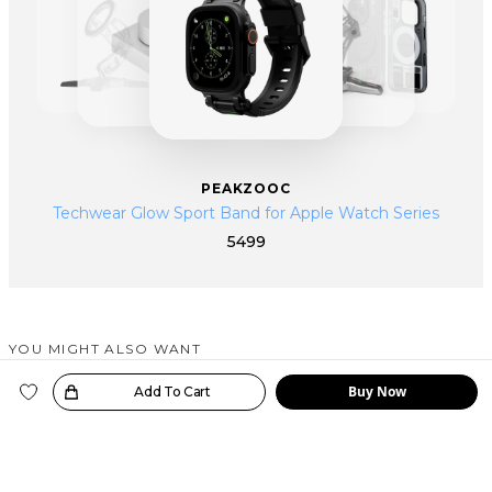
PEAKZOOC
Techwear Glow Sport Band for Apple Watch Series
5499
YOU MIGHT ALSO WANT
SIMILAR PRODUCTS
Buy Now
oice!
Add To Cart