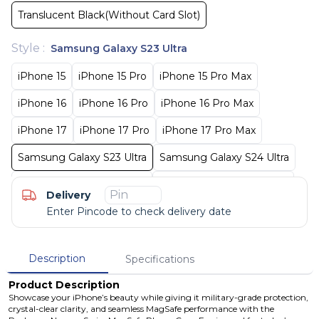
Translucent Black(Without Card Slot)
Style
:
Samsung Galaxy S23 Ultra
iPhone 15
iPhone 15 Pro
iPhone 15 Pro Max
iPhone 16
iPhone 16 Pro
iPhone 16 Pro Max
iPhone 17
iPhone 17 Pro
iPhone 17 Pro Max
Samsung Galaxy S23 Ultra
Samsung Galaxy S24 Ultra
Samsung Galaxy S25 Ultra
Samsung Galaxy S26 Ultra
Delivery
Enter Pincode to check delivery date
Description
Specifications
Product Description
Showcase your iPhone’s beauty while giving it military-grade protection,
crystal-clear clarity, and seamless MagSafe performance with the