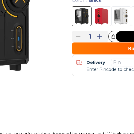
Color
:
Black
1
Great Choice!
B
Delivery
Enter Pincode to check
yet powerful solution designed for gamers and PC builders wh