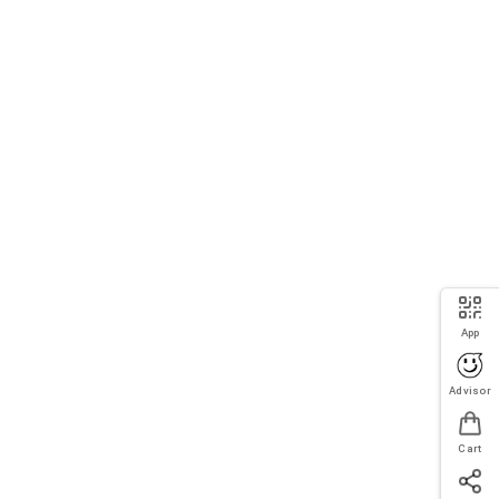
App
Advisor
Cart