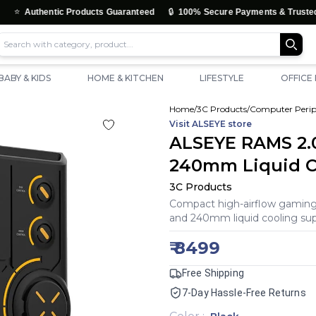
🔒
thentic Products Guaranteed
100% Secure Payments & Trusted Checko
BABY & KIDS
HOME & KITCHEN
LIFESTYLE
OFFICE
Home
/
3C Products
/
Computer Perip
Visit
ALSEYE
store
ALSEYE RAMS 2.
240mm Liquid CP
3C Products
Compact high-airflow gaming 
and 240mm liquid cooling supp
₹
8499
Free Shipping
7-Day Hassle-Free Returns