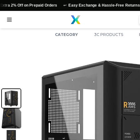
↩️
⭐
 Off on Prepaid Orders
Easy Exchange & Hassle-Free Returns
Au
CATEGORY
3C PRODUCTS