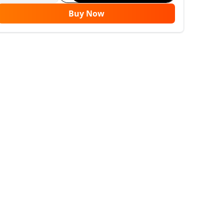
Buy Now