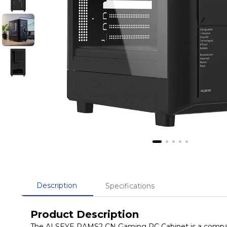
Description
Specifications
Product Description
The ALSEYE RAMS2 CN Gaming PC Cabinet is a compact 