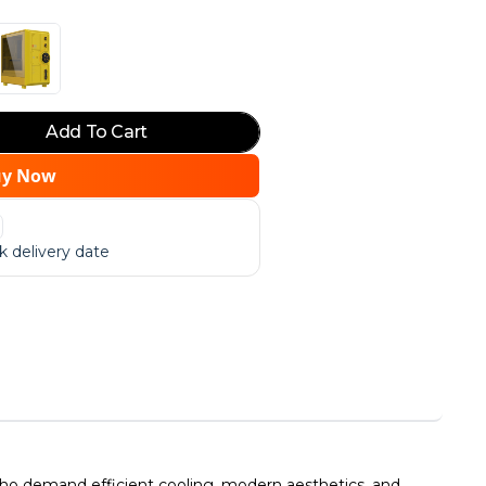
Add To Cart
uy Now
 delivery date
o demand efficient cooling, modern aesthetics, and