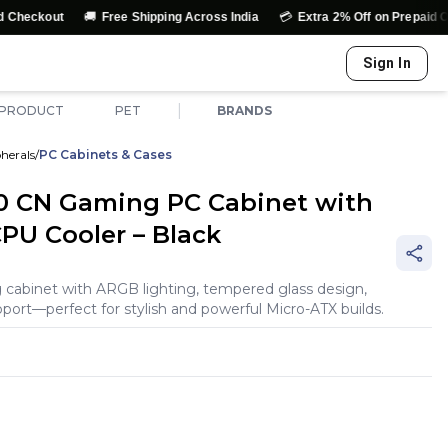
🚚
💳
ut
Free Shipping Across India
Extra 2% Off on Prepaid Orders
Sign In
|
 PRODUCT
PET
BRANDS
herals
/
PC Cabinets & Cases
0 CN Gaming PC Cabinet with
U Cooler – Black
cabinet with ARGB lighting, tempered glass design,
ort—perfect for stylish and powerful Micro-ATX builds.