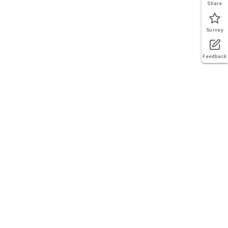
Share
Survey
Feedback