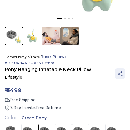
Home
/
Lifestyle
/
Travel
/
Neck Pillows
Visit
URBAN FOREST
store
Pony Hanging Inflatable Neck Pillow
Lifestyle
₹
3499
Free Shipping
7-Day Hassle-Free Returns
Color
:
Green Pony