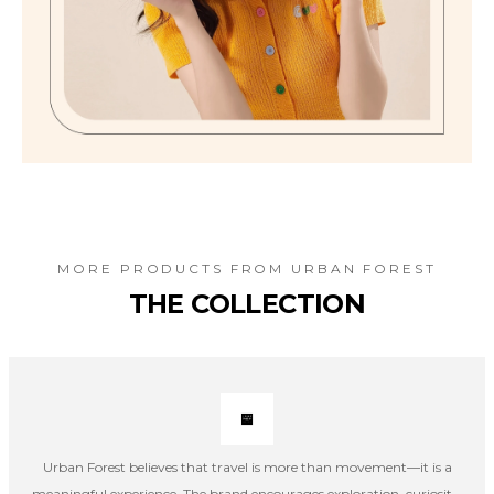
MORE PRODUCTS FROM
URBAN FOREST
THE COLLECTION
Urban Forest believes that travel is more than movement—it is a
meaningful experience. The brand encourages exploration, curiosity,