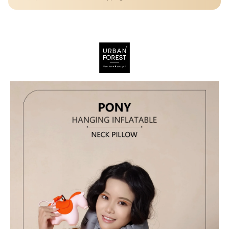
convenience, comfort, and creativity.
Details
A cute pony-inspired inflatable neck pillow that combines
ergonomic support, compact portability, and multi-functional use
—perfect for stylish and comfortable travel.
Trendy and eye-catching pony shape adds personality to your travel
gear—perfect for all ages.
Easily inflate for use and deflate for compact storage—ideal for
travel, commuting, and daily carry.
Use as a neck pillow, waist/lumbar support, or hang it as a stylish
accessory on bags or luggage.
Made from TPU, polyester, and silicone for durability, flexibility, and
a soft-touch finish.
Compact size ensures easy carrying without adding bulk—perfect
for minimal travelers.
Helps maintain proper neck alignment and reduces discomfort
during long sitting periods.
A modern travel essential combining comfort with playful, stylish
aesthetics.