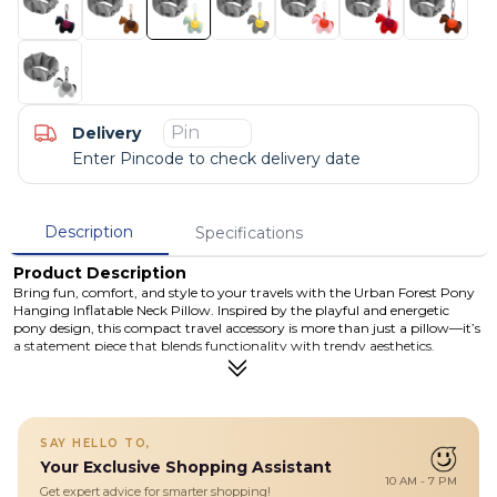
Delivery
Enter Pincode to check delivery date
Description
Specifications
Product Description
Bring fun, comfort, and style to your travels with the Urban Forest Pony
Hanging Inflatable Neck Pillow. Inspired by the playful and energetic
pony design, this compact travel accessory is more than just a pillow—it’s
a statement piece that blends functionality with trendy aesthetics.
Crafted from premium TPU, polyester, and silicone materials, this
inflatable neck pillow offers a soft yet supportive experience while
remaining lightweight and portable. Its ergonomic design helps support
your neck and reduce fatigue during long journeys, whether you're on a
plane, train, or car ride. What makes it truly unique is its multi-functional
SAY HELLO TO,
design—it can be used as a neck pillow, a waist/lumbar support cushion,
Your Exclusive Shopping Assistant
or even as a stylish hanging ornament for your backpack or luggage.
10 AM - 7 PM
Easy to inflate and deflate, it’s designed for modern travelers who value
Get expert advice for smarter shopping!