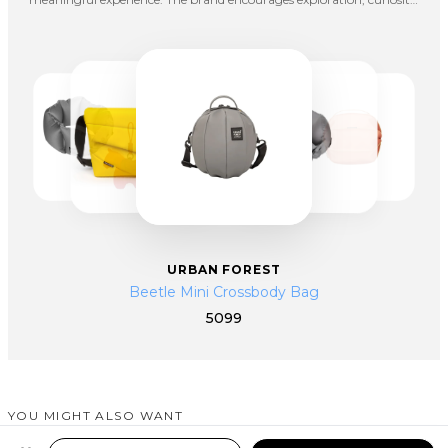
and personal growth, empowering individuals to step beyond their
comfort zones and embrace new adventures. Their designs embody
the concept of “Travel Aesthetics,” where functionality meets
expression, making every journey both practical and inspiring.
URBAN FOREST
Beetle Mini Crossbody Bag
5099
YOU MIGHT ALSO WANT
SIMILAR PRODUCTS