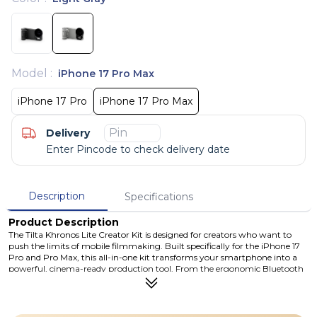
Model
:
iPhone 17 Pro Max
iPhone 17 Pro
iPhone 17 Pro Max
Delivery
Enter Pincode to check delivery date
Description
Specifications
Product Description
The Tilta Khronos Lite Creator Kit is designed for creators who want to
push the limits of mobile filmmaking. Built specifically for the iPhone 17
Pro and Pro Max, this all-in-one kit transforms your smartphone into a
powerful, cinema-ready production tool. From the ergonomic Bluetooth
control handle to the professional 58mm filter system, every component
is crafted to give you greater control, stability, and creative freedom.
Whether you're shooting in bright daylight or low-light environments,
the included ND, Black Mist, and CPL filters help you achieve stunning,