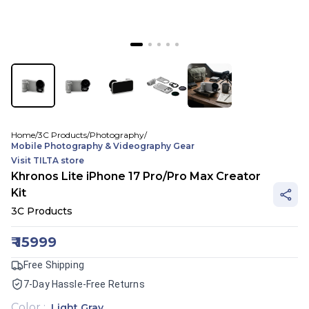
Home
/
3C Products
/
Photography
/
Mobile Photography & Videography Gear
Visit
TILTA
store
Khronos Lite iPhone 17 Pro/Pro Max Creator
Kit
3C Products
₹
15999
Free Shipping
7-Day Hassle-Free Returns
Color
:
Light Gray