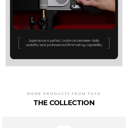
MORE PRODUCTS FROM
TILTA
THE COLLECTION