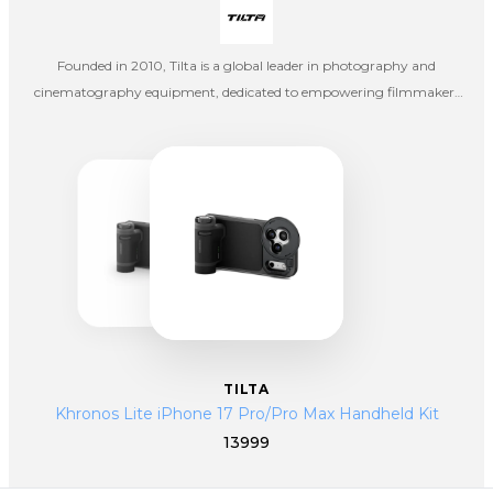
Founded in 2010, Tilta is a global leader in photography and
cinematography equipment, dedicated to empowering filmmakers
and content creators with high-quality, innovative tools. What began
as a small startup focused on DSLR accessories has evolved into a full-
scale ecosystem of professional filmmaking solutions—supporting
everything from independent creators to large-scale Hollywood
productions.
TILTA
Khronos Lite iPhone 17 Pro/Pro Max Handheld Kit
13999