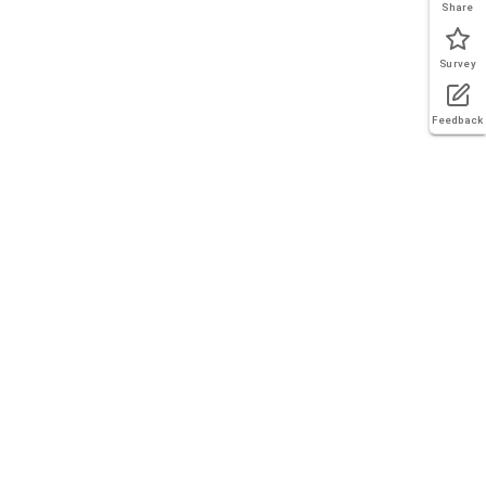
Share
Survey
Feedback