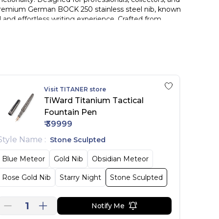
s a premium German BOCK 250 stainless steel nib, known
d and effortless writing experience. Crafted from
. Built to withstand daily use and extreme conditions,
onality. The integrated tungsten steel tip transforms the
neering—built for smooth writing and extreme
Visit
TITANER
store
ence.
TiWard Titanium Tactical
Fountain Pen
₹
39999
.
.
Style Name
:
Stone Sculpted
Blue Meteor
Gold Nib
Obsidian Meteor
Rose Gold Nib
Starry Night
Stone Sculpted
1
Notify Me