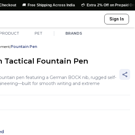
🚚
💳
↩️
Free Shipping Across India
Extra 2% Off on Prepaid Orders
Ea
Sign In
|
 PRODUCT
PET
BRANDS
rument
/
Fountain Pen
 Tactical Fountain Pen
fountain pen featuring a German BOCK nib, rugged self-
ngineering—built for smooth writing and extreme
ed