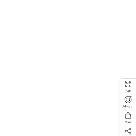
App
Advisor
Cart