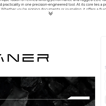
d practicality in one precision-engineered tool. At its core lie
. Whether you're signing documents or journaling, it offers a flui
nal strength while remaining lightweight and corrosion-resistant
rformance. What truly sets the TiWard apart is its tactical functi
yer of preparedness when you need it most.
a German BOCK nib, rugged self-defense tip, and precision engi
 nib for consistent ink flow and a refined, smooth writing experi
 pen to double as an emergency/self-defense tool when needed.
esistant, and highly durable for long-term everyday carry.
ps fingers away from ink, ensuring clean and comfortable writing
h quick, smooth opening—perfect balance of safety and usability
erters like Schmidt K2 for flexible ink options.
ning sleek aesthetics with high-performance engineering.