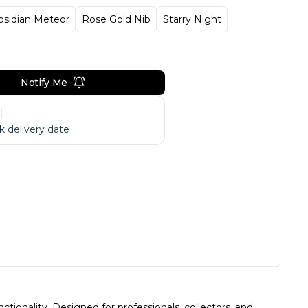
bsidian Meteor
Rose Gold Nib
Starry Night
Notify Me
 delivery date
ionality. Designed for professionals, collectors, and