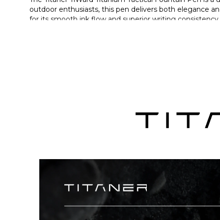
outdoor enthusiasts, this pen delivers both elegance an
for its smooth ink flow and superior writing consistency
aerospace-grade TC4 titanium, the pen provides exceptio
it is designed to last for years without compromising pe
pen into a discreet emergency tool, adding an extra la
Details
A premium titanium tactical fountain pen featuring 
durability.
Equipped with a high-quality BOCK 250 stainless steel
Features a tungsten steel striking tip, allowing the
Made from TC4 titanium alloy—lightweight, corrosion-r
Special grip-step structure prevents slipping and kee
Optimized thread design provides secure closure wit
Comes with Schneider ink cartridges and supports conv
Crafted through multiple precision processes, combi