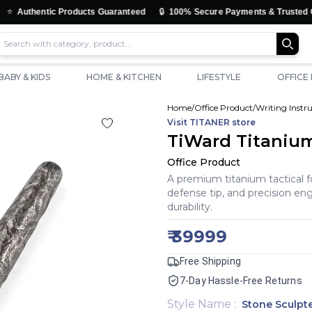
🔒
c Products Guaranteed
100% Secure Payments & Trusted Checkout
BABY & KIDS
HOME & KITCHEN
LIFESTYLE
OFFICE
Home
/
Office Product
/
Writing Inst
Visit
TITANER
store
TiWard Titanium
Office Product
A premium titanium tactical 
defense tip, and precision e
durability.
₹
39999
Free Shipping
7-Day Hassle-Free Returns
Style Name
:
Stone Sculpt