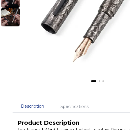
Description
Specifications
Product Description
The Titaner TiWard Titanium Tactical Fountain Pen is a 