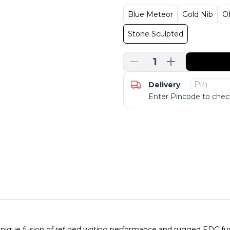
Blue Meteor
Gold Nib
O
Stone Sculpted
1
Delivery
Enter Pincode to check
unique fusion of refined writing performance and rugged EDC funct