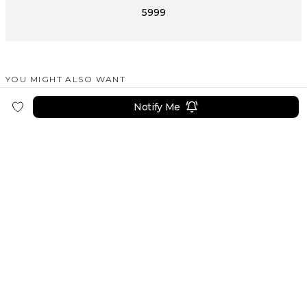
5999
YOU MIGHT ALSO WANT
SIMILAR PRODUCTS
Notify Me
DAREWORKS
DAREWORKS
DAREWORKS
Gradual Color Unique Fountain Pen
Aluminium Lipstick Shape Metal Fountain Pen
Perfume Fountain Pen
8499
8499
14999