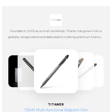
Founded in 2005 as a small workshop, Titaner has grown into a
globally recognized brand dedicated to crafting premium titanium
products that blend engineering precision with artistic design.
Inspired by the strength of titanium and the legacy of the Greek
Titans, the brand was built on a bold vision—to transform everyday
tools into durable, high-performance works of art.
TITANER
TiShift Multi-functional Ballpoint Pen