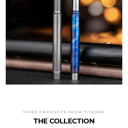
MORE PRODUCTS FROM
TITANER
THE COLLECTION