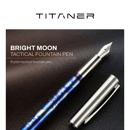
BOCK fine nib, modular design, and durable EDC build for smooth,
reliable writing anywhere.
Crafted from high-grade TC4 titanium alloy, this fountain pen
delivers exceptional strength, corrosion resistance, and a lightweight
yet solid feel for everyday carry.
Equipped with a BOCK 076 fine nib for smooth, consistent ink flow,
offering a refined writing experience with precise control.
Smart cartridge protection design prevents misalignment or
leakage during installation, ensuring reliable and mess-free writing
every time.
Fully disassemblable structure allows effortless cleaning, part
replacement, and customization for long-term usability.
Built with a discreet protective mechanism and durable clip,
making it a secure, portable EDC pen suitable for travel and daily
use.