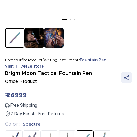
Home
/
Office Product
/
Writing Instrument
/
Fountain Pen
Visit
TITANER
store
Bright Moon Tactical Fountain Pen
Office Product
₹
26999
Free Shipping
7-Day Hassle-Free Returns
Color
:
Spectre