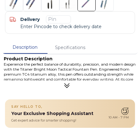
Delivery
Enter Pincode to check delivery date
Description
Specifications
Product Description
Experience the perfect balance of durability, precision, and modern design
with the Titaner Bright Moon Tactical Fountain Pen. Engineered from
premium TC4 titanium alloy, this pen offers outstanding strength while
remaining lightweight and comfortable for everyday writing. At its core
lies a German BOCK 076 fine nib, delivering smooth ink flow and
consistent performance for both professional and personal use. The
thoughtfully designed fail-safe ink cartridge system ensures a hassle-free
experience, protecting against leaks or misalignment. Its modular
construction allows you to easily disassemble and maintain the pen,
SAY HELLO TO,
making it a long-lasting companion for writers, professionals, and
Your Exclusive Shopping Assistant
collectors alike. Finished with a sleek, streamlined clip and tactical-inspired
10 AM - 7 PM
design, this pen is not just a writing tool—it’s a statement of
Get expert advice for smarter shopping!
craftsmanship and reliability.
Details
A premium titanium tactical fountain pen featuring a German