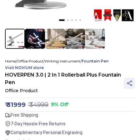
Home
/
Office Product
/
Writing Instrument
/
Fountain Pen
Visit
NOVIUM
store
HOVERPEN 3.0 | 2 In 1 Rollerball Plus Fountain
Pen
Office Product
₹
31999
₹
34999
9
%
Off
Free Shipping
7-Day Hassle-Free Returns
Complimentary Personal Engraving