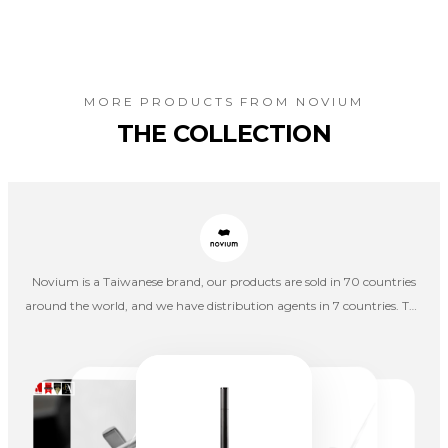
MORE PRODUCTS FROM
NOVIUM
THE COLLECTION
Novium is a Taiwanese brand, our products are sold in 70 countries
around the world, and we have distribution agents in 7 countries. The
journey has only just begun, and we will continue to explore and
create a path to the world.