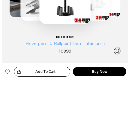
NOVIUM
Hoverpen 1.0 Ballpoint Pen ( Titanium )
10999
Buy Now
oice!
Add To Cart
YOU MIGHT ALSO WANT
SIMILAR PRODUCTS