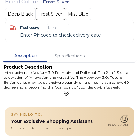
Brand Colour
:
Frost Silver
Deep Black
Frost Silver
Mist Blue
Delivery
Enter Pincode to check delivery date
Description
Specifications
Product Description
Introducing the Novium 3.0 Fountain and Rollerball Pen 2-In-1 Set—a
celebration of innovation and versatility. The Hoverpen 3.0: Future
Edition defies gravity, balancing elegantly on a pinpoint at a serene 60-
degree angle, becoming the focal point of your desk with its sleek,
futuristic design. Experience the inspiring motion of the Hoverpen as it
floats gracefully through the air, prompting you to embrace challenges
and pursue your dreams. With a simple twist, watch it spin for up to 30
seconds, inviting moments of wonder and creativity. Uniquely designed as
a 2-in-1 set, the Hoverpen Future Edition offers both fountain pen and
SAY HELLO TO,
rollerball options with its modular body casing. Seamlessly switch
Your Exclusive Shopping Assistant
between a fountain pen's flourish and a rollerball's precision, enjoying
10 AM - 7 PM
unparalleled adaptability and convenience.
Get expert advice for smarter shopping!
Details