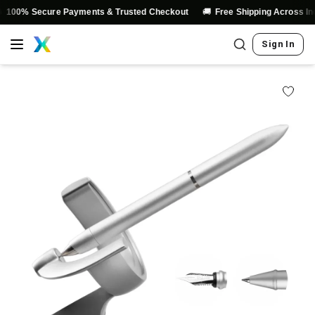
🚚
% Secure Payments & Trusted Checkout
Free Shipping Across India
Sign In