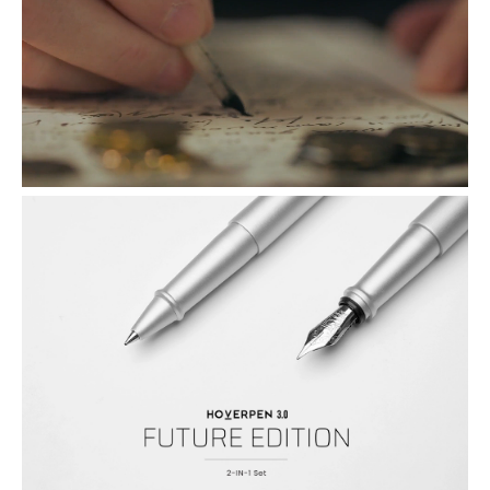
from Schmidt, the Germany company with over a century of
experience in craftmanship excellence. Thanks to their exquisite
inflow design, pure, unbroken lines of thought jump forth from the
pen to paper without spills, spotting, or explosions.
A Luxury Gift of A Whole New Level: We've taken Hoverpen up a
notch, literally. Enthroned on a taller pedestal, Hoverpen Future
Edition is our most visually striking Hoverpen yet. Its raised platform
is precisely angled to make drawing your pen a smooth, pleasurable
experience. It's a perfect gift for people who already has everything.