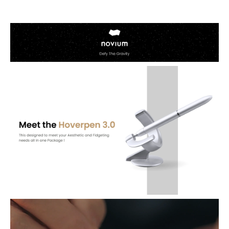
Elevate your gifting with the Novium 3.0 Fountain and Rollerball
Pen 2-In-1 Set—a luxurious and visually striking masterpiece. Its
raised pedestal and precise angles ensure a smooth and enjoyable
drawing experience, making it the perfect gift for those who
appreciate the extraordinary in everyday tools.
The Centerpiece on Your Desk: Inspired by human ingenuity and
engineered to defy gravity. Hoverpen 3.0: Future Edition is an
allusion to humankind's infinite potential. Balancing on a pinpoint
at a 60 degree angle, an occasional glance will wash you with a
wave of Zen-like calm from its minimalistic, futurism-inspired
design
Spin to Inspire: As it gently bobs through the air, let the Hoverpen's
gravitational freedom inspire you to pursue your own
impossibilities. With its frictionless contact, a simple twist of a
suspended Hoverpen can keep it spinning for up to 30 seconds in
gorgeous, dynamic motion. Effortlessly revolving in the air,
Hoverpen was designed to evoke wonder and daydreams, as a
spinning Hoverpen seems suspended in time.
2 Pens In 1: Can't decide between the fountain pen or the rollerball?
Why not both? Hoverpen Future Edition features a modular body
casing, allowing you to freely switch nibs and cartridges. A new level
of adaptability awaits. The flourish and grace of a fountain pen in
one moment, and the practicality and precision of a rollerball in the
next. Our all-in packages offer unmatched versatility: one base, one
body, two nibs - the best of both worlds in one convenient package.
Addictivve & Silky Writing Experience: Your creativity needs to flow
uninterrupted. This 2-In-1 Set comes with extra rollerball pen grip.
Schmidt rollerball cartridge, and stainless steel fountain pen nib