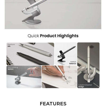
FEATURES