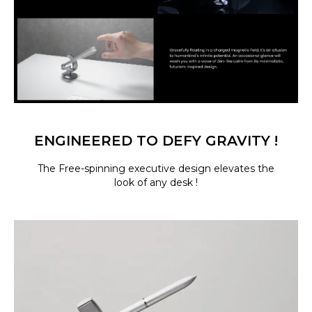
ENGINEERED TO DEFY GRAVITY !
The Free-spinning executive design elevates the
look of any desk !