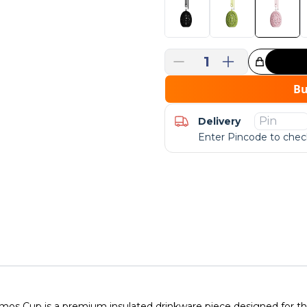
1
Great Choice!
B
Delivery
Enter Pincode to check
s Cup is a premium insulated drinkware piece designed for thos