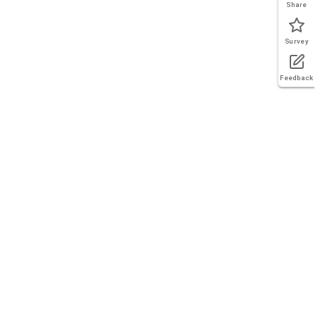
Share
Survey
Feedback