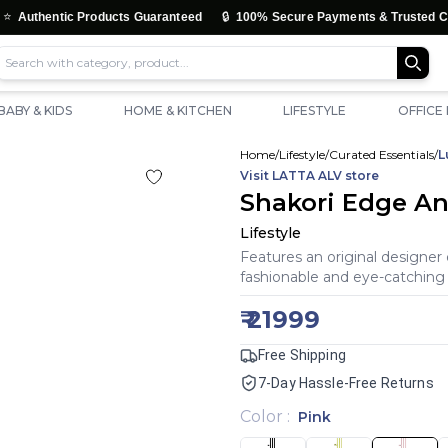
🔒
tic Products Guaranteed
100% Secure Payments & Trusted Checkout
BABY & KIDS
HOME & KITCHEN
LIFESTYLE
OFFICE
Home
/
Lifestyle
/
Curated Essentials
/
L
Visit
LATTA ALV
store
Shakori Edge An
Lifestyle
Features an original designer 
fashionable and eye-catching 
₹
21999
Free Shipping
7-Day Hassle-Free Returns
Color
:
Pink