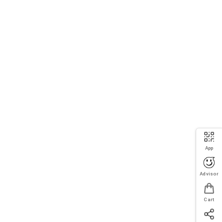
App
Advisor
Cart