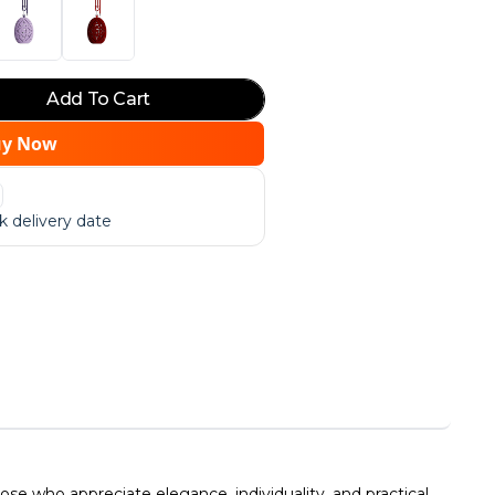
Add To Cart
uy Now
 delivery date
e who appreciate elegance, individuality, and practical