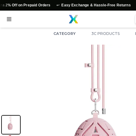
↩️
⭐
 on Prepaid Orders
Easy Exchange & Hassle-Free Returns
Authen
CATEGORY
3C PRODUCTS