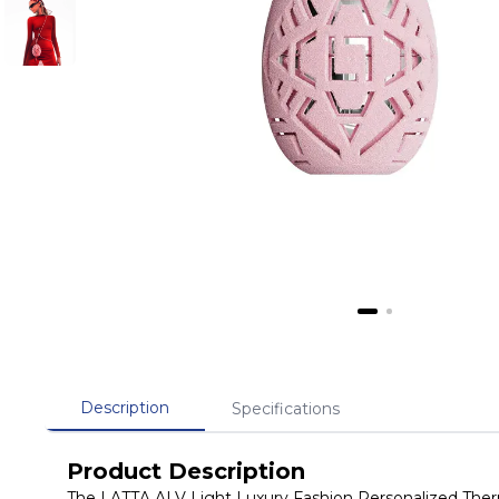
Description
Specifications
Product Description
The LATTA ALV Light Luxury Fashion Personalized Thermo