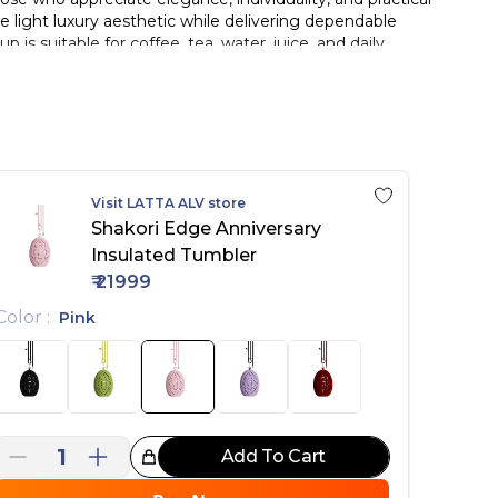
e light luxury aesthetic while delivering dependable
s suitable for coffee, tea, water, juice, and daily
are with their fashion preferences and lifestyle.
 for office use, travel, commuting, gym sessions,
aesthetics, this thermos cup serves as both a practical
uxury drinking experience unlike ordinary thermos
Visit
LATTA ALV
store
Shakori Edge Anniversary
 and flavor.
Insulated Tumbler
designer aesthetic.
₹
21999
durability.
dration on the go.
Color
:
Pink
1
Add To Cart
reat Choice!