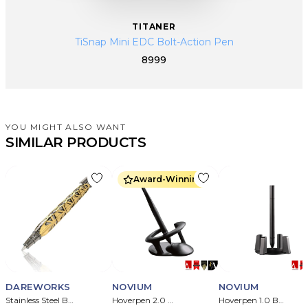
TITANER
TiSnap Mini EDC Bolt-Action Pen
8999
YOU MIGHT ALSO WANT
SIMILAR PRODUCTS
Award-Winning
DAREWORKS
NOVIUM
NOVIUM
Stainless Steel Ballpoint Assembly Craft Pen
Hoverpen 2.0 Meteorite Embedded Pen
Hoverpen 1.0 Ballpoint Pen ( Titanium )