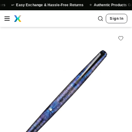
↩️
⭐
rs
Easy Exchange & Hassle-Free Returns
Authentic Products Gua
Sign In