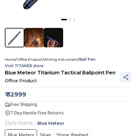
Home
/
Office Product
/
Writing Instrument
/
Ball Pen
Visit
TITANER
store
Blue Meteor Titanium Tactical Ballpoint Pen
Office Product
₹
32999
Free Shipping
7-Day Hassle-Free Returns
Style Name
:
Blue Meteor
Blue Meteor
Silver
Stone Washed