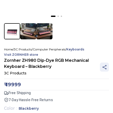
Home
/
3C Products
/
Computer Peripherals
/
Keyboards
Visit
ZORNHER
store
Zornher ZH980 Dip-Dye RGB Mechanical
Keyboard – Blackberry
3C Products
₹
19999
Free Shipping
7-Day Hassle-Free Returns
Color
:
Blackberry