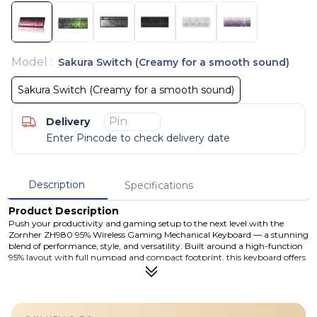
Model
:
Sakura Switch (Creamy for a smooth sound)
Sakura Switch (Creamy for a smooth sound)
Delivery
Enter Pincode to check delivery date
Description
Specifications
Product Description
Push your productivity and gaming setup to the next level with the
Zornher ZH980 95% Wireless Gaming Mechanical Keyboard — a stunning
blend of performance, style, and versatility. Built around a high-function
95% layout with full numpad and compact footprint, this keyboard offers
triple-mode connectivity (Bluetooth 5.0, 2.4 GHz wireless, and USB-C
wired), vibrant RGB lighting, hot-swappable mechanical switches, and a
large rechargeable battery for lasting performance. The beautifully
finished Dip-Dye / PBT keycaps provide enhanced durability and vivid
legends that glow under lighting. Whether you’re gaming, typing, or