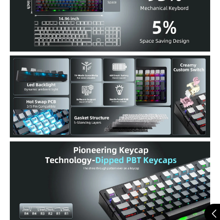
can enjoy vibrant RGB lighting with 22 preset modes, including
south-facing LEDs and edge glow. Combined with high-
transparency keycaps, the keyboard creates an immersive, stylish
setup right out of the box.
Hot-Swappable & Full Customization Support : Customize your
typing feel easily—no soldering needed. The PCB supports 3-pin and
5-pin mechanical switches. With driver software, remap keys, create
macros, and tailor RGB effects to match your personal style.
Triple-Mode Connection with 6000mAh Battery : Connect via
Bluetooth 5.0, 2.4GHz wireless, or USB-C. Seamlessly switch
between up to 5 devices. A 6000mAh battery ensures long-lasting
performance, and the included 1.8m nylon cable keeps you powered
in wired mode.
Comfortable Ergonomic Typing Design : Designed with a dual-
angle kickstand, OEM-profile keycaps, and side-printed legends to
reduce visual clutter. Type longer, more comfortably, and with less
strain—ideal for work or extended gaming sessions.
Premium Build & Thoughtful Gifting Option : Built with high-
density materials, anti-slip weight (40.5 oz), and a sleek Dipped
surface, the keyboard feels as good as it looks. Comes in elegant gift-
ready packaging—perfect for birthdays, holidays, or keyboard
lovers.