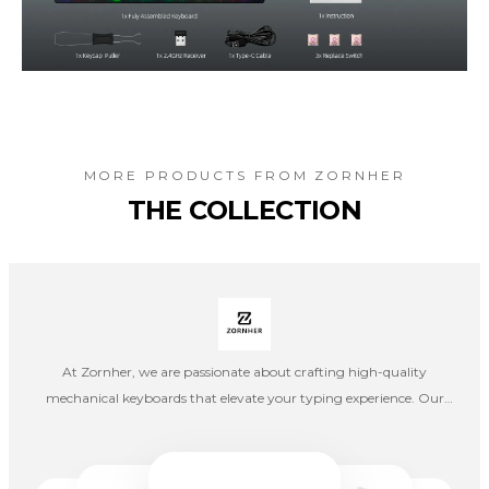
MORE PRODUCTS FROM
ZORNHER
THE COLLECTION
At Zornher, we are passionate about crafting high-quality
mechanical keyboards that elevate your typing experience. Our
mission is to blend precision engineering with innovative design,
creating keyboards that merge style with functionality.