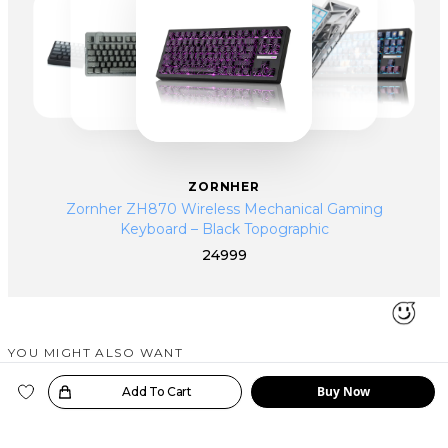
ZORNHER
Zornher ZH870 Wireless Mechanical Gaming
Keyboard – Black Topographic
24999
YOU MIGHT ALSO WANT
SIMILAR PRODUCTS
Buy Now
oice!
Add To Cart