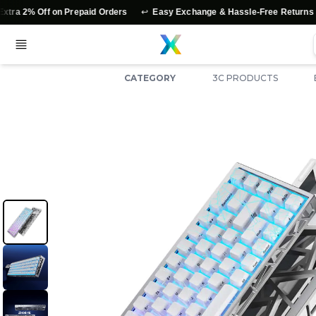
↩️
⭐
 on Prepaid Orders
Easy Exchange & Hassle-Free Returns
Authen
CATEGORY
3C PRODUCTS