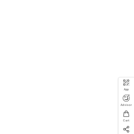
App
Advisor
Cart