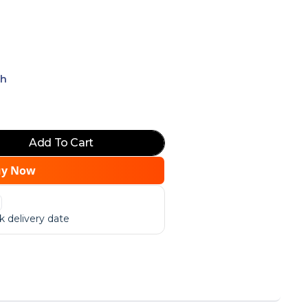
ch
Add To Cart
uy Now
 delivery date