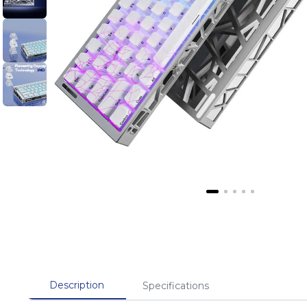
Description
Specifications