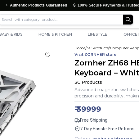
🔒
tic Products Guaranteed
100% Secure Payments & Trusted Checkout
BABY & KIDS
HOME & KITCHEN
LIFESTYLE
OFFICE
Home
/
3C Products
/
Computer Perip
Visit
ZORNHER
store
Zornher ZH68 HE
Keyboard – Whi
3C Products
Advanced magnetic switches d
precision and durability, maki
₹
39999
Free Shipping
7-Day Hassle-Free Returns