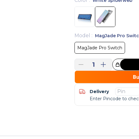
Color
:
White Spiderweb
Model
:
MagJade Pro Swit
MagJade Pro Switch
1
Great Choice!
B
Delivery
Enter Pincode to check