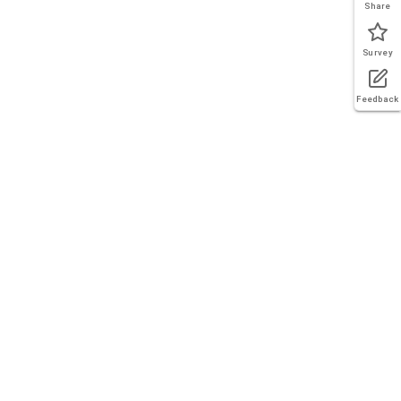
Share
Survey
Feedback