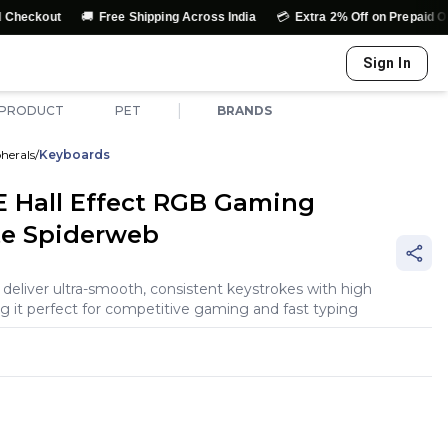
🚚
💳
↩️
Free Shipping Across India
Extra 2% Off on Prepaid Orders
Sign In
|
 PRODUCT
PET
BRANDS
herals
/
Keyboards
 Hall Effect RGB Gaming
te Spiderweb
eliver ultra-smooth, consistent keystrokes with high
ng it perfect for competitive gaming and fast typing