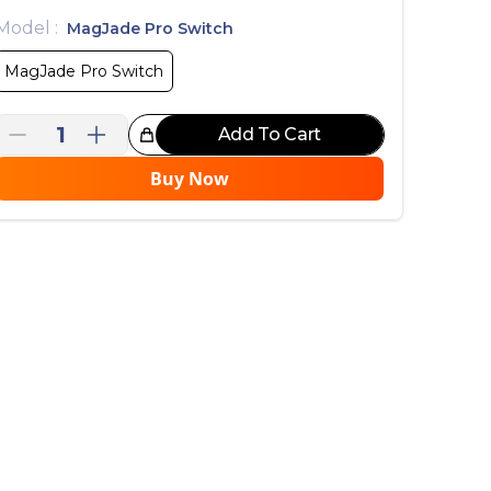
Model
:
MagJade Pro Switch
MagJade Pro Switch
1
Add To Cart
reat Choice!
Buy Now