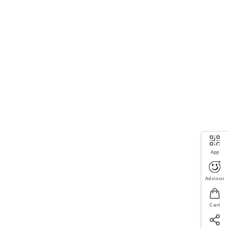
App
Advisor
Cart