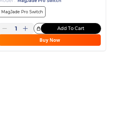
Model
:
MagJade Pro Switch
MagJade Pro Switch
1
Add To Cart
reat Choice!
Buy Now