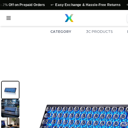
↩️
⭐
Prepaid Orders
Easy Exchange & Hassle-Free Returns
Authentic 
CATEGORY
3C PRODUCTS