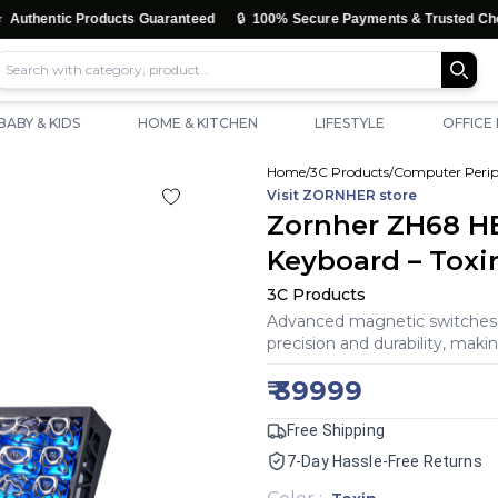
🔒
🚚
Products Guaranteed
100% Secure Payments & Trusted Checkout
BABY & KIDS
HOME & KITCHEN
LIFESTYLE
OFFICE
Home
/
3C Products
/
Computer Perip
Visit
ZORNHER
store
Zornher ZH68 HE
Keyboard – Toxi
3C Products
Advanced magnetic switches d
precision and durability, maki
₹
39999
Free Shipping
7-Day Hassle-Free Returns