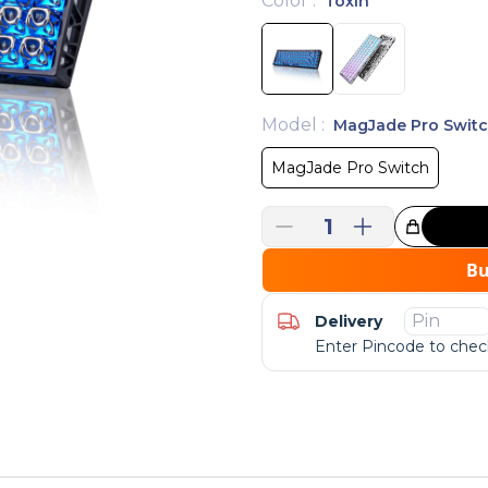
Color
:
Toxin
Model
:
MagJade Pro Swit
MagJade Pro Switch
1
Great Choice!
B
Delivery
Enter Pincode to check