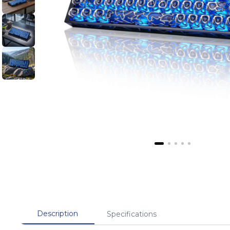
Description
Specifications