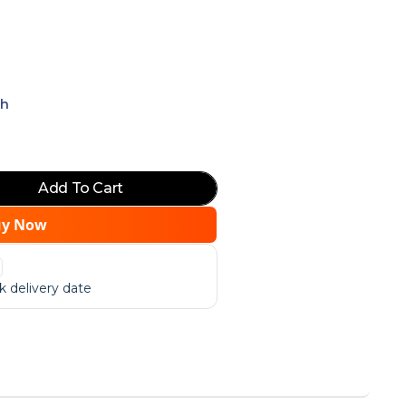
ch
Add To Cart
uy Now
 delivery date