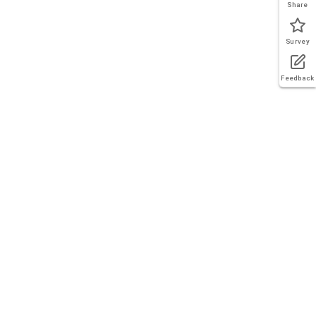
Share
Survey
Feedback