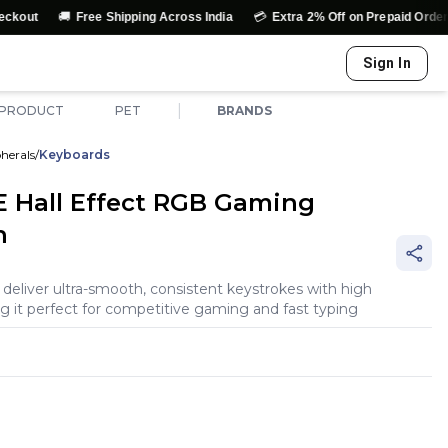
💳
↩️
Free Shipping Across India
Extra 2% Off on Prepaid Orders
Easy
Sign In
|
 PRODUCT
PET
BRANDS
herals
/
Keyboards
 Hall Effect RGB Gaming
n
eliver ultra-smooth, consistent keystrokes with high
ng it perfect for competitive gaming and fast typing