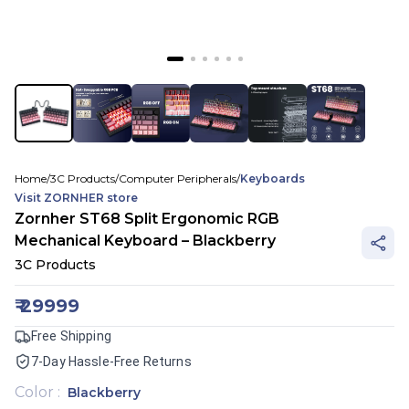
Home
/
3C Products
/
Computer Peripherals
/
Keyboards
Visit
ZORNHER
store
Zornher ST68 Split Ergonomic RGB
Mechanical Keyboard – Blackberry
3C Products
₹
29999
Free Shipping
7-Day Hassle-Free Returns
Color
:
Blackberry