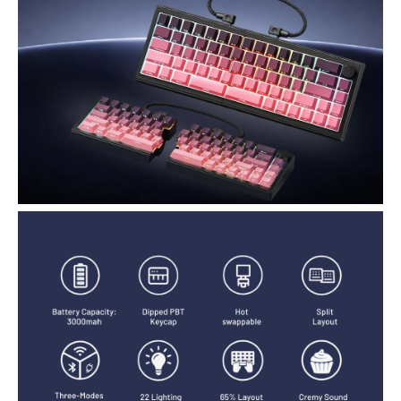
printed, molded legends ensure long-term clarity and smooth light
diffusion.
RGB Lighting with 22 Preset Modes : You Can Enjoy vibrant RGB
lighting with 22 preset modes, including south-facing LEDs and
edge glow. Combined with high-transparency keycaps, the
keyboard creates an immersive, stylish setup right out of the box.