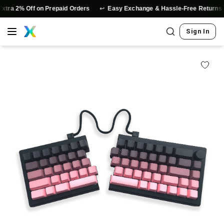
↩️
⭐
2% Off on Prepaid Orders
Easy Exchange & Hassle-Free Returns
Sign In