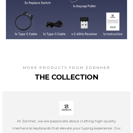
MORE PRODUCTS FROM
ZORNHER
THE COLLECTION
At Zornher, we are passionate about crafting high-quality
mechanical keyboards that elevate your typing experience. Our