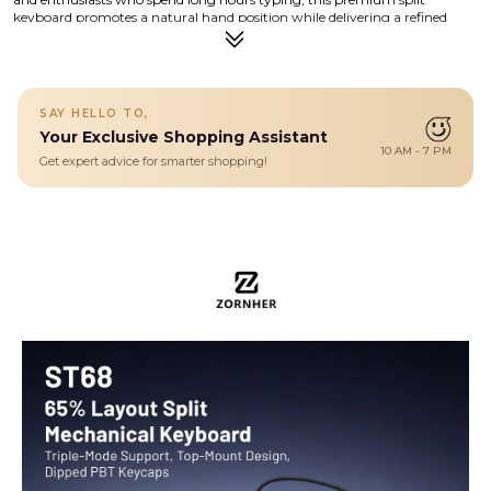
keyboard promotes a natural hand position while delivering a refined
mechanical typing experience. Its compact 68-key layout saves valuable
desk space without sacrificing functionality, making it ideal for both work
and play. Crafted with a high-quality aluminum body and engineered for
stability, the ST68 combines ergonomic science with modern aesthetics.
Whether you are coding, writing, designing, or gaming, this keyboard is
SAY HELLO TO,
built to enhance productivity while reducing strain.
Your Exclusive Shopping Assistant
Details
10 AM - 7 PM
Get expert advice for smarter shopping!
Discover ergonomic comfort and precision typing with the ST68
Split Keyboard — a premium 60% split design crafted for all-day
productivity. Built with high-quality materials and engineered for
comfort, its compact layout and customizable options make it
perfect for work, gaming, and creative workflows.
Ergonomic and Split Design : Thanks to the split keyboard
design,you can freely adjust the tpying angle of the pc games
keyboard according to your comfortable input posture. it provides
comfort typing experience for hours working. You can also use it as
a non-split keyboard by linking the two halves with the coiled cable.
convert the split game keyboard whatever you like
Triple-Mode Connection with 3000mAh Battery : Connect via
Bluetooth 5.0, 2.4GHz wireless, or USB-C. Seamlessly switch
between up to 5 devices. A 3000 mAh battery ensures long-lasting
performance, and the included 1.8m nylon cable keeps you powered
in wired mode.
Dipped PBT Keycaps with Clear Legends : Crafted from high-purity
PBT with Dipped technology, the keycaps resist shine and wear
while featuring a pink gradient theme that glows with RGB. Side-