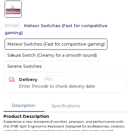
Model
:
Meteor Switches (Fast for competitive
gaming)
Meteor Switches (Fast for competitive gaming)
Sakura Switch (Creamy for a smooth sound)
Serene Switches
Delivery
Enter Pincode to check delivery date
Description
Specifications
Product Description
Experience a new standard of comfort, precision, and performance with
the ST68 Split Ergonomic Keyboard. Designed for professionals, creators,
and enthusiasts who spend long hours typing, this premium split