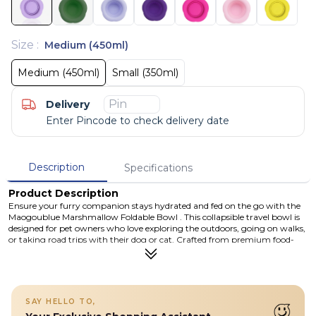
Size
:
Medium (450ml)
Medium (450ml)
Small (350ml)
Delivery
Enter Pincode to check delivery date
Description
Specifications
Product Description
Ensure your furry companion stays hydrated and fed on the go with the
Maogoublue Marshmallow Foldable Bowl . This collapsible travel bowl is
designed for pet owners who love exploring the outdoors, going on walks,
or taking road trips with their dog or cat. Crafted from premium food-
grade silicone that is BPA-free, non-toxic, and odorless, the bowl is safe for
pets and robust enough for daily use. The charming Flowers pattern adds
a playful touch to a highly functional design that unfolds instantly for use
and collapses flat for compact storage when not needed. With a spill-
resistant petal rim, this bowl helps reduce messes during mealtime or
SAY HELLO TO,
water breaks — perfect whether you’re hiking, camping, or simply out