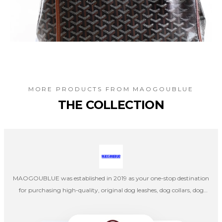
MORE PRODUCTS FROM
MAOGOUBLUE
THE COLLECTION
MAOGOUBLUE was established in 2019 as your one-stop destination
for purchasing high-quality, original dog leashes, dog collars, dog
harnesses, cat collars, and cat leashes. Our company's designers
create products independently, and once the designs are completed,