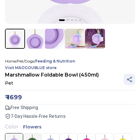
Home
/
Pet
/
Dogs
/
Feeding & Nutrition
Visit
MAOGOUBLUE
store
Marshmallow Foldable Bowl (450ml)
Pet
₹
1699
Free Shipping
7-Day Hassle-Free Returns
Color
:
Flowers