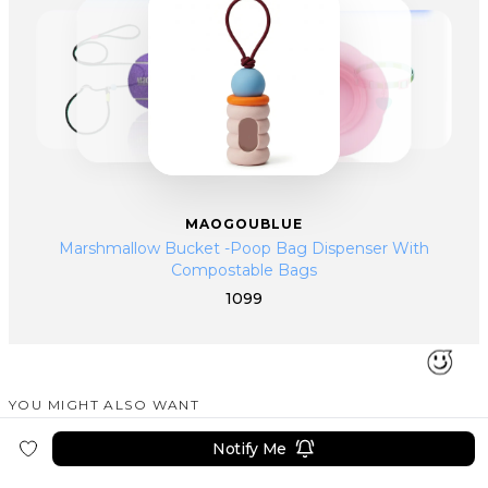
they are handed over to factories in mainland China for production,
emphasizing pet aesthetics, comfort, and quality.
MAOGOUBLUE
Marshmallow Bucket -Poop Bag Dispenser With
Compostable Bags
1099
YOU MIGHT ALSO WANT
SIMILAR PRODUCTS
Notify Me