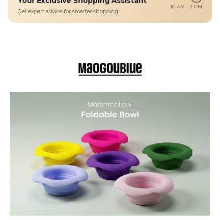
Your Exclusive Shopping Assistant
for a long walk.
10 AM - 7 PM
Get expert advice for smarter shopping!
Details
A lightweight metal carabiner clip is included for easy attachment
to backpacks, leashes, or travel bags, making it simple to carry
without taking up precious space. Available in two sizes — Small
(350 ml) and Medium (450 ml) — this bowl serves as the ideal
portable eating or watering solution for pets of various sizes.
PORTABLE & SPACE-SAVING DESIGN – Folds flat for easy storage
in backpacks, pockets, or bags; ideal for travel, walks, hikes, and
outdoor adventures.
PET-SAFE MATERIALS – Made from food-grade BPA-free silicone
that’s non-toxic, odorless, and safe for daily feeding and drinking.
SPILL-RESISTANT PETAL RIM – Unique rim design helps reduce
splashes and mess, so water and food stay in the bowl where they
belong
CONVENIENT CARABINER CLIP – Included lightweight metal clip
allows hands-free attachment to leashes, backpacks, or belt loops.
MULTIPLE SIZE OPTIONS – Choose Small (350 ml) for snacks and
water for smaller pets or Medium (450 ml) for larger dogs or longer
outings.
CHARMING FLOWERS PRINT – Attractive floral design adds style to
function, perfect for pet owners who value both aesthetics and
practicality.