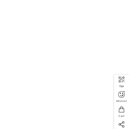
App
Advisor
Cart