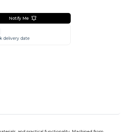
Notify Me
 delivery date
erials, and practical functionality. Machined from