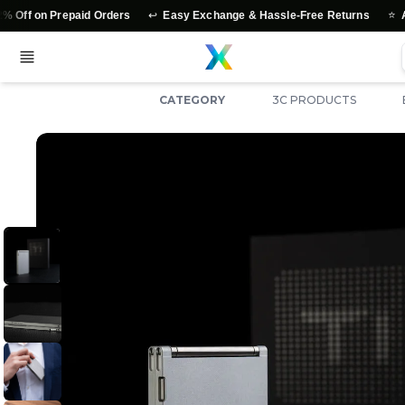
↩️
⭐
Prepaid Orders
Easy Exchange & Hassle-Free Returns
Authentic 
CATEGORY
3C PRODUCTS