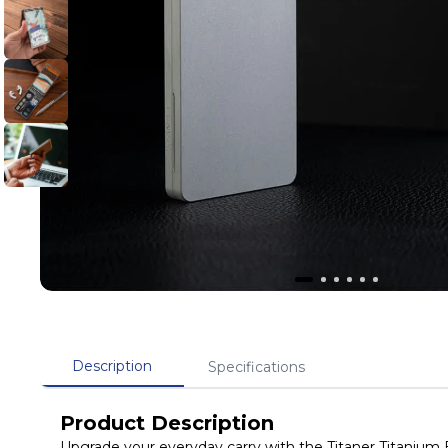
Description
Specifications
Product Description
Upgrade your everyday carry with the Titaner Titanium 