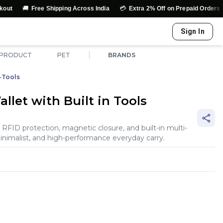
💳
↩️
Free Shipping Across India
Extra 2% Off on Prepaid Orders
Easy 
Sign In
|
 PRODUCT
PET
BRANDS
-Tools
let with Built in Tools
 RFID protection, magnetic closure, and built-in multi-
inimalist, and high-performance everyday carry.