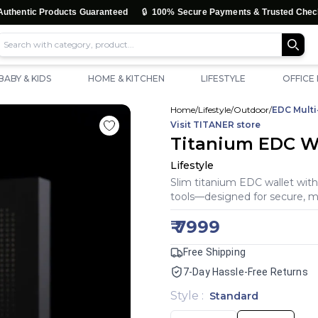
🔒
🚚
Products Guaranteed
100% Secure Payments & Trusted Checkout
BABY & KIDS
HOME & KITCHEN
LIFESTYLE
OFFICE
Home
/
Lifestyle
/
Outdoor
/
EDC Multi
Visit
TITANER
store
Titanium EDC Wal
Lifestyle
Slim titanium EDC wallet with
tools—designed for secure, m
₹
7999
Free Shipping
7-Day Hassle-Free Returns
Style
:
Standard