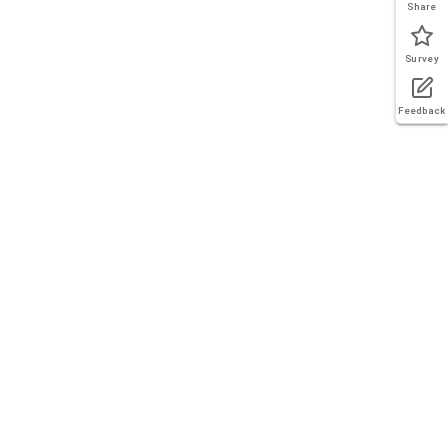
Share
Survey
Feedback