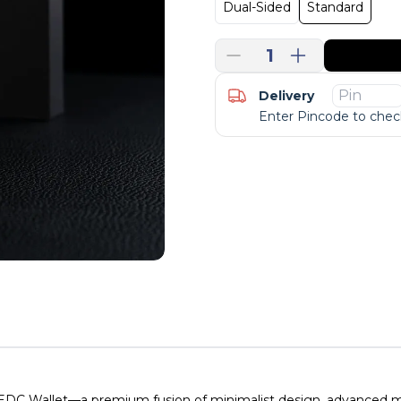
Dual-Sided
Standard
1
Delivery
Enter Pincode to check
EDC Wallet—a premium fusion of minimalist design, advanced mat