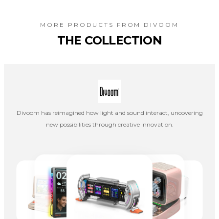
MORE PRODUCTS FROM
DIVOOM
THE COLLECTION
Divoom has reimagined how light and sound interact, uncovering
new possibilities through creative innovation.