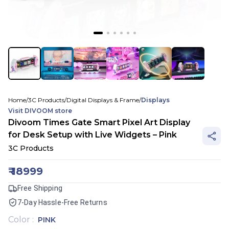
Home
/
3C Products
/
Digital Displays & Frame
/
Displays
Visit
DIVOOM
store
Divoom Times Gate Smart Pixel Art Display
for Desk Setup with Live Widgets – Pink
3C Products
₹
18999
Free Shipping
7-Day Hassle-Free Returns
Color
:
PINK