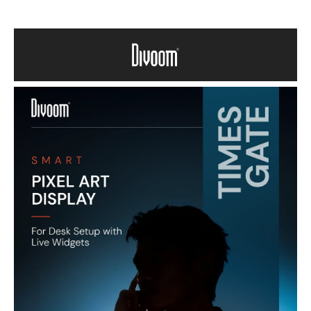
Vibrant Pixel Art Displays – Five full-color 1.44″ LCD screens deliver
eye-catching pixel art, animated GIFs, and customizable visuals.
Smart App Control – Connect via Wi-Fi and use the Divoom app to
design screens, set clocks, view weather, schedule reminders, and
show live data like social metrics.
Live Information & Tools – View world clocks, holiday calendars, stock
updates, and gaming stats—all in one display.
Creative Customization – Access millions of ready-made designs or
create your own pixel art to personalize your display.
Stylish Decor & Practical Device – Great for desks, gaming rooms,
bedrooms, or offices—adds both aesthetic flair and functional info at
a glance.
Perfect Gift Idea – A unique and memorable tech gift for art lovers,
gamers, and anyone who enjoys creative smart displays.