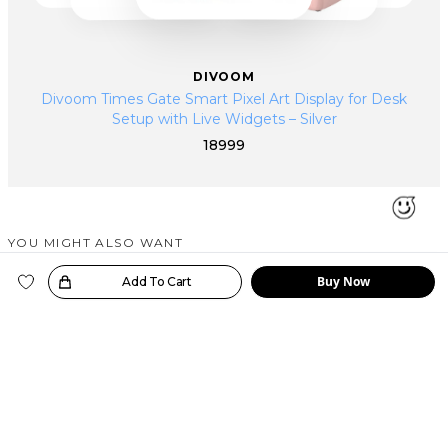
DIVOOM
Divoom Times Gate Smart Pixel Art Display for Desk
Setup with Live Widgets – Silver
18999
YOU MIGHT ALSO WANT
SIMILAR PRODUCTS
Buy Now
oice!
Add To Cart
Trending Now
Just In
Just In