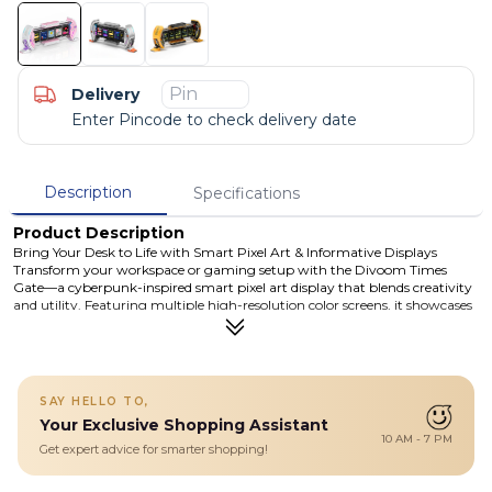
Delivery
Enter Pincode to check delivery date
Description
Specifications
Product Description
Bring Your Desk to Life with Smart Pixel Art & Informative Displays
Transform your workspace or gaming setup with the Divoom Times
Gate—a cyberpunk-inspired smart pixel art display that blends creativity
and utility. Featuring multiple high-resolution color screens, it showcases
pixel art, animations, and useful live data like time, weather, social stats,
and more. Controlled via Wi-Fi and the intuitive Divoom app, Times Gate
lets you customize visuals, create original pixel art, and keep important
info front and center.
Details
SAY HELLO TO,
Your Exclusive Shopping Assistant
Featuring multiple vivid color screens, it displays pixel art,
10 AM - 7 PM
animations, clocks, weather, and live data through Wi-Fi app
Get expert advice for smarter shopping!
control. Perfect for desks, gaming setups, and creative spaces, it adds
both style and useful information at a glance.