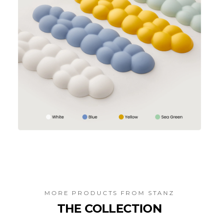
MORE PRODUCTS FROM
STANZ
THE COLLECTION