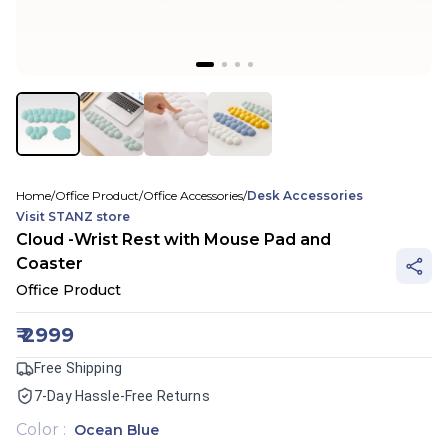
Home
/
Office Product
/
Office Accessories
/
Desk Accessories
Visit
STANZ
store
Cloud -Wrist Rest with Mouse Pad and
Coaster
Office Product
₹
2999
Free Shipping
7-Day Hassle-Free Returns
Color
:
Ocean Blue