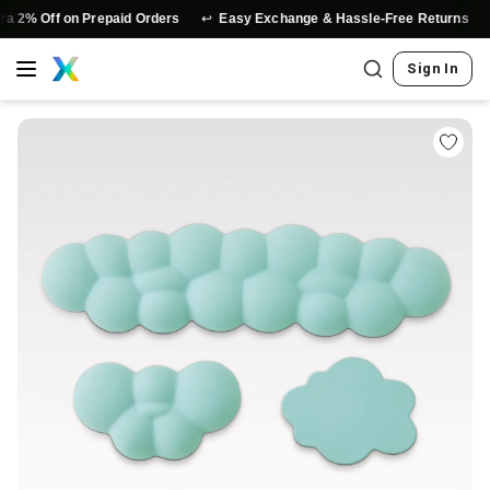
↩️
⭐
Off on Prepaid Orders
Easy Exchange & Hassle-Free Returns
Aut
Sign In