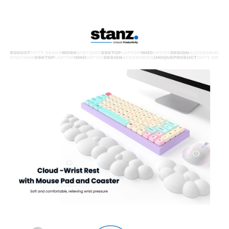
play.
Durable & Slip-resistant :This wrist pad provides long-lasting
comfort and stays securely in place on your desk.
Concave & Convex Comfort: Unique surface keeps your wrist
comfortable and dry throughout the day.
Multiple Colors: Choose from Pearl White, Mint Green, Space Blue,
or Warm Goose Yellow to match your style.