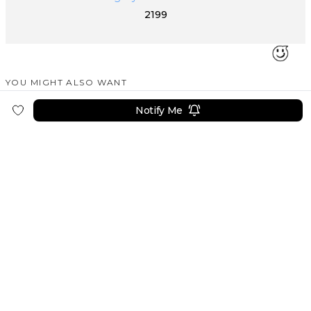
2199
YOU MIGHT ALSO WANT
SIMILAR PRODUCTS
Notify Me
PEAKZOOC
PEAKZOOC
PEAKZOOC
Cyber Stand Multi-Function Organizer Stand for Desk
Robotic Metal Arm Apple Watch Charger Stand
USB Volume Control Knob With Led Light
9999
6499
4499