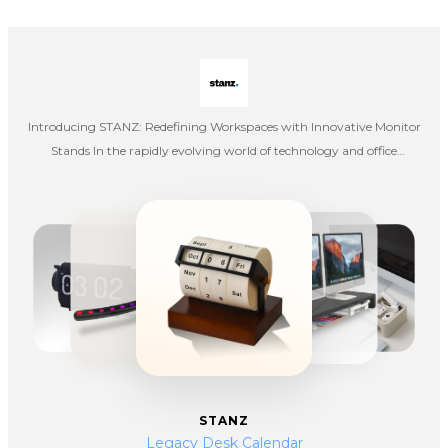
Introducing STANZ: Redefining Workspaces with Innovative Monitor
Stands In the rapidly evolving world of technology and office
ergonomics, STANZ has emerged as a leading brand dedicated to
enhancing workspace efficiency and comfort. Specializing in the
design and manufacture of high-quality computer monitor stands,
STANZ combines functionality, style, and cutting-edge technology to
deliver products that meet the diverse needs of modern professionals.
STANZ
Legacy Desk Calendar