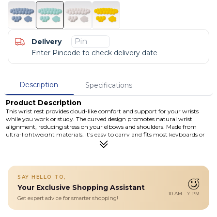
Delivery
Enter Pincode to check delivery date
Description
Specifications
Product Description
This wrist rest provides cloud-like comfort and support for your wrists
while you work or study. The curved design promotes natural wrist
alignment, reducing stress on your elbows and shoulders. Made from
ultra-lightweight materials, it's easy to carry and fits most keyboards or
laptops. Available in four stylish colors: Pearl White, Mint Green, Space
Blue, and Warm Goose Yellow.
Details
This Ultra-lightweight wrist rest is ultra-lightweight, making it easy
SAY HELLO TO,
to carry around. It fits most keyboards or laptops, making it the
Your Exclusive Shopping Assistant
perfect accessory for work or play.
10 AM - 7 PM
Perfect Fit & Support: Ergonomic Cloud design conforms to your
Get expert advice for smarter shopping!
wrist, reducing stress on elbows and shoulders.
Ultra-Lightweight & Portable: Easy to carry around for work or