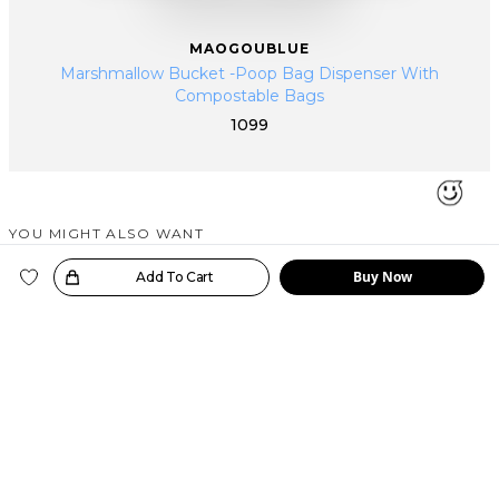
MAOGOUBLUE
Marshmallow Bucket -Poop Bag Dispenser With
Compostable Bags
1099
YOU MIGHT ALSO WANT
SIMILAR PRODUCTS
Buy Now
oice!
Add To Cart
MAOGOUBLUE
MAOGOUBLUE
MAOGOUBLUE