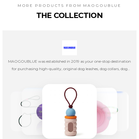
MORE PRODUCTS FROM
MAOGOUBLUE
THE COLLECTION
MAOGOUBLUE was established in 2019 as your one-stop destination
for purchasing high-quality, original dog leashes, dog collars, dog
harnesses, cat collars, and cat leashes. Our company's designers
create products independently, and once the designs are completed,
they are handed over to factories in mainland China for production,
emphasizing pet aesthetics, comfort, and quality.