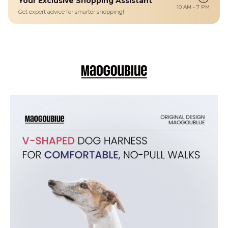
Your Exclusive Shopping Assistant
Details
10 AM - 7 PM
Get expert advice for smarter shopping!
A lightweight, easy-to-wear V-shaped dog harness designed for
small breeds and sensitive pups who dislike head-over fits. Its simple
step-in design makes walks stress-free while distributing pressure
evenly across the chest for secure comfort.
Step-In Comfort: Easy slip-on harness with a V-shape that
eliminates pulling over the head — ideal for nervous or fidgety pups.
Light & Breathable: Crafted from soft suede cover, air mesh and
nylon for airflow and all-day comfort.
Durable Hardware: Zinc alloy and PVC components ensure strong
leash connection.
Adjustable Chest Fit: Multiple sizes from XXS to L for a snug, secure
fit on tiny to small dogs.
Stylish Island Look: Classic Hawaii-inspired pattern brings tropical
fun to every walk.
Easy Care: Hand-washable with mild detergent for simple cleaning
after outdoor play.