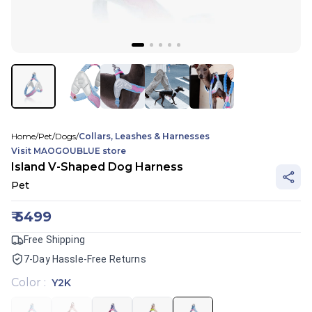
Home
/
Pet
/
Dogs
/
Collars, Leashes & Harnesses
Visit
MAOGOUBLUE
store
Island V-Shaped Dog Harness
Pet
₹
5499
Free Shipping
7-Day Hassle-Free Returns
Color
:
Y2K