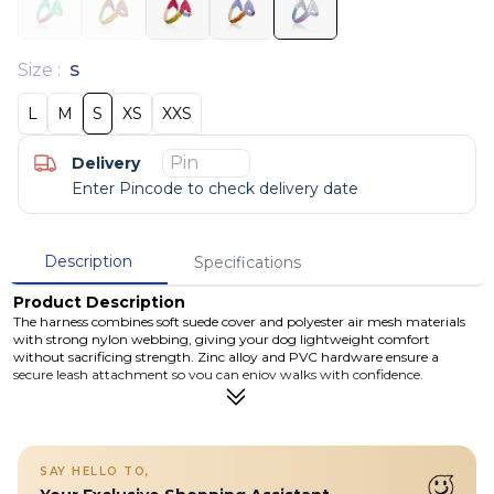
Size
:
S
L
M
S
XS
XXS
Delivery
Enter Pincode to check delivery date
Description
Specifications
Product Description
The harness combines soft suede cover and polyester air mesh materials
with strong nylon webbing, giving your dog lightweight comfort
without sacrificing strength. Zinc alloy and PVC hardware ensure a
secure leash attachment so you can enjoy walks with confidence.
Available in multiple sizes, this harness offers a snug fit for dogs as small
as puppies and tiny breeds, while the minimalist build keeps your dog
cool and comfortable on warm days. Cleaning is simple — just hand wash
with mild soap and air dry. Whether it’s a quick walk around the block or
an afternoon in the park, this V-shaped harness brings comfort, ease and
SAY HELLO TO,
a splash of island-inspired style to every adventure.