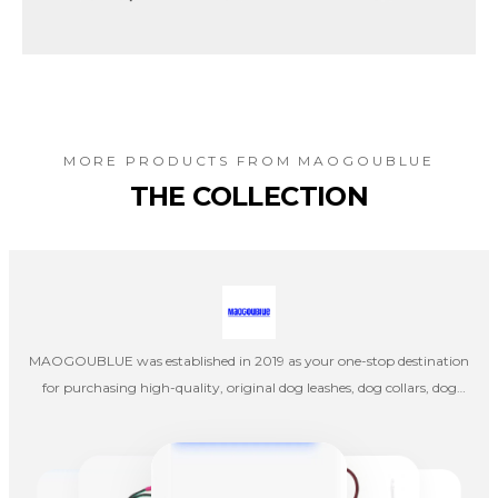
MORE PRODUCTS FROM
MAOGOUBLUE
THE COLLECTION
MAOGOUBLUE was established in 2019 as your one-stop destination
for purchasing high-quality, original dog leashes, dog collars, dog
harnesses, cat collars, and cat leashes. Our company's designers
create products independently, and once the designs are completed,
they are handed over to factories in mainland China for production,
emphasizing pet aesthetics, comfort, and quality.