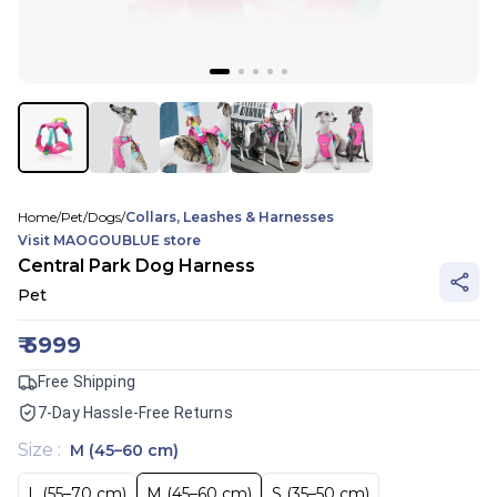
Home
/
Pet
/
Dogs
/
Collars, Leashes & Harnesses
Visit
MAOGOUBLUE
store
Central Park Dog Harness
Pet
₹
5999
Free Shipping
7-Day Hassle-Free Returns
Size
:
M (45–60 cm)
L (55–70 cm)
M (45–60 cm)
S (35–50 cm)