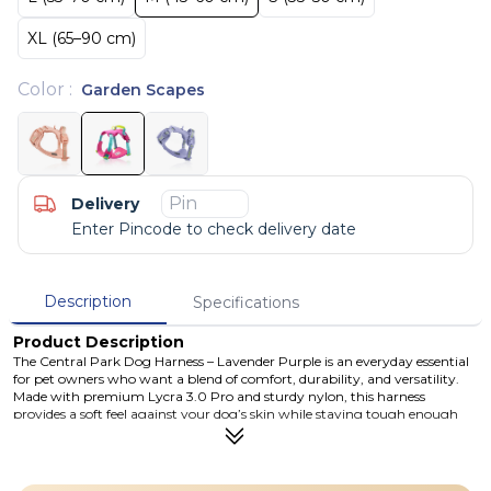
XL (65–90 cm)
Color
:
Garden Scapes
Delivery
Enter Pincode to check delivery date
Description
Specifications
Product Description
The Central Park Dog Harness – Lavender Purple is an everyday essential
for pet owners who want a blend of comfort, durability, and versatility.
Made with premium Lycra 3.0 Pro and sturdy nylon, this harness
provides a soft feel against your dog’s skin while staying tough enough
for parks, hikes, and city streets. Three coated carbon steel D-rings let you
attach a leash in multiple positions for better control and training
flexibility — ideal whether you’re going for a casual walk or working on
leash manners. Available in sizes from Small to XL, this harness fits a wide