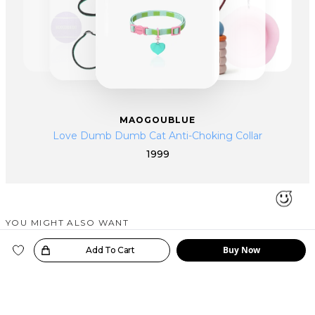
MAOGOUBLUE
Love Dumb Dumb Cat Anti-Choking Collar
1999
YOU MIGHT ALSO WANT
SIMILAR PRODUCTS
Buy Now
oice!
Add To Cart