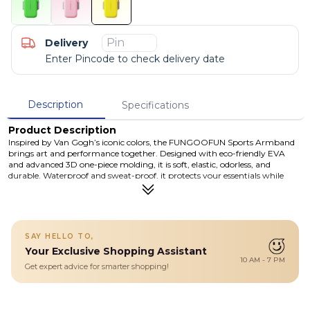
Delivery
Enter Pincode to check delivery date
Description
Specifications
Product Description
Inspired by Van Gogh’s iconic colors, the FUNGOOFUN Sports Armband
brings art and performance together. Designed with eco-friendly EVA
and advanced 3D one-piece molding, it is soft, elastic, odorless, and
durable. Waterproof and sweat-proof, it protects your essentials while
keeping you comfortable during workouts. The dual-use wrist/arm design
with secure Velcro straps stays firmly in place, even during intense
movement, giving you true hands-free freedom.
Details
SAY HELLO TO,
Designed with eco-friendly EVA and advanced 3D one-piece
Your Exclusive Shopping Assistant
molding, it is soft, elastic, odorless, and durable. Waterproof and
10 AM - 7 PM
sweat-proof, it protects your essentials while keeping you
Get expert advice for smarter shopping!
comfortable during workouts.
Eco-Friendly EVA Material – Soft, elastic, odorless, and safe with 3D
integrated molding
Waterproof & Sweat-Proof – Protects your phone and valuables