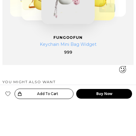
FUNGOOFUN
Keychain Mini Bag Widget
999
YOU MIGHT ALSO WANT
SIMILAR PRODUCTS
Buy Now
oice!
Add To Cart