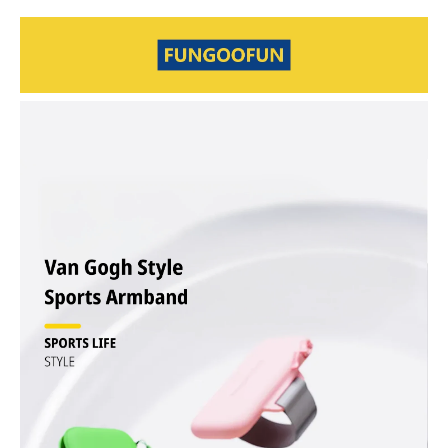
during exercise
Secure Dual-Use Design – Wrist or arm wear with strong Velcro
straps that won’t slip or fall off
Breathable & Comfortable – Skin-friendly and sweat-resistant for
long workouts
Small Size, Large Capacity – Fits phone, keys, access card,
earphones, and more
Silent Double Zipper – Smooth two-way zipper for quick and easy
access
Hands-Free Freedom – Ideal for running, gym, cycling, walking, and
outdoor sports