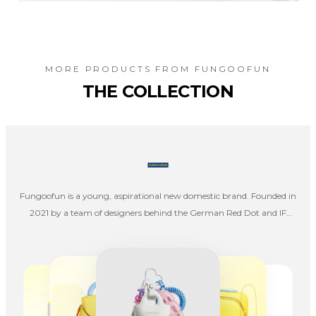
MORE PRODUCTS FROM
FUNGOOFUN
THE COLLECTION
Fungoofun is a young, aspirational new domestic brand. Founded in
2021 by a team of designers behind the German Red Dot and IF
Awards, we strive to redefine travel storage via design, color, and
aesthetics.