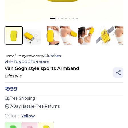
Home
/
Lifestyle
/
Women
/
Clutches
Visit
FUNGOOFUN
store
Van Gogh style sports Armband
Lifestyle
₹
999
Free Shipping
7-Day Hassle-Free Returns
Color
:
Yellow